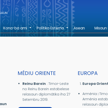
ASAUN
Kona-ba ami
Polítika Esterna
Asean
Misaun 
+
+
MÉDIU ORIENTE
EUROPA
Reinu Barein
:
Timor-Leste
Europa Orient
no Reinu Barein estabelese
Arménia
:
Timo
relasaun diplomátika iha 27
Arménia estab
Setembru 2019.
saun
relasaun diplo