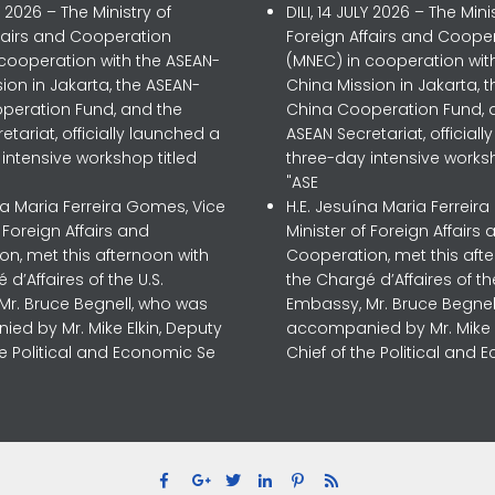
LY 2026 – The Ministry of
DILI, 14 JULY 2026 – The Mini
ffairs and Cooperation
Foreign Affairs and Coope
 cooperation with the ASEAN-
(MNEC) in cooperation wit
ion in Jakarta, the ASEAN-
China Mission in Jakarta, 
peration Fund, and the
China Cooperation Fund, 
etariat, officially launched a
ASEAN Secretariat, official
intensive workshop titled
three-day intensive worksh
"ASE
na Maria Ferreira Gomes, Vice
H.E. Jesuína Maria Ferreir
f Foreign Affairs and
Minister of Foreign Affairs 
n, met this afternoon with
Cooperation, met this aft
 d’Affaires of the U.S.
the Chargé d’Affaires of the
Mr. Bruce Begnell, who was
Embassy, Mr. Bruce Begnel
ed by Mr. Mike Elkin, Deputy
accompanied by Mr. Mike E
he Political and Economic Se
Chief of the Political and