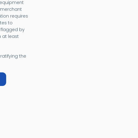
, equipment
f merchant
tion requires
tes to
 flagged by
 at least
ratifying the
bout SOLAS