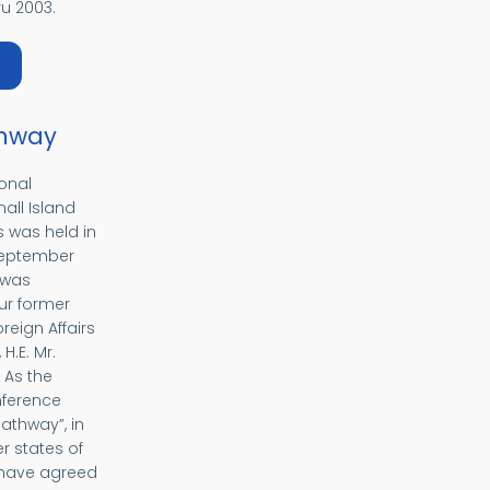
u 2003.
bout EUROPA
hway
ional
all Island
 was held in
 September
 was
ur former
oreign Affairs
H.E. Mr.
 As the
nference
thway”, in
 states of
 have agreed