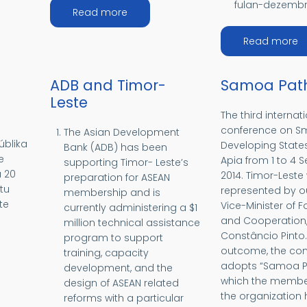
fulan-dezembr
about MÉDIU ORIENTE
Read more
EÁNIA
a
Read more
ADB and Timor-
Samoa Pat
Leste
The third internat
conference on Sm
The Asian Development
úblika
Developing States
Bank (ADB) has been
e
Apia from 1 to 4
supporting Timor- Leste’s
a 20
2014. Timor-Leste
preparation for ASEAN
tu
represented by o
membership and is
te
Vice-Minister of F
currently administering a $1
and Cooperation, 
million technical assistance
Constâncio Pinto.
program to support
outcome, the co
training, capacity
RICA
adopts “Samoa Pa
development, and the
which the member
design of ASEAN related
the organization
reforms with a particular