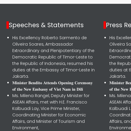
Speeches & Statements
Press R
His Excellency Roberto Sarmento de
His Excel
Oliveira Soares, Ambassador
Oliveira 
Extraordinary and Plenipotentiary of the
Extraordin
Democratic Republic of Timor-Leste to
Democrati
the Republic of Indonesia, resumed his
the Republ
duties at the Embassy of Timor-Leste in
duties at 
Jakarta.
Jakarta.
𝐌𝐢𝐧𝐢𝐬𝐭𝐞𝐫 𝐁𝐞𝐧𝐝𝐢𝐭𝐨 𝐀𝐭𝐭𝐞𝐧𝐝𝐬 𝐎𝐩𝐞𝐧𝐢𝐧𝐠 𝐂𝐞𝐫𝐞𝐦𝐨𝐧𝐲
𝐌𝐢𝐧𝐢𝐬𝐭𝐞𝐫 𝐁
𝐨𝐟 𝐭𝐡𝐞 𝐍𝐞𝐰 𝐄𝐦𝐛𝐚𝐬𝐬𝐲 𝐨𝐟 𝐕𝐢𝐞𝐭 𝐍𝐚𝐦 𝐢𝐧 𝐃𝐢𝐥𝐢
𝐨𝐟 𝐭𝐡𝐞 𝐍𝐞𝐰 
Ms. Milena Rangel, Deputy Minister for
Ms. Milena
ASEAN Affairs, met with H.E. Francisco
ASEAN Affa
Kalbuadi Lay, Vice Prime Minister,
Kalbuadi L
Coordinating Minister for Economic
Coordinat
Affairs, and Minister of Tourism and
Affairs, a
Environment,
Environme