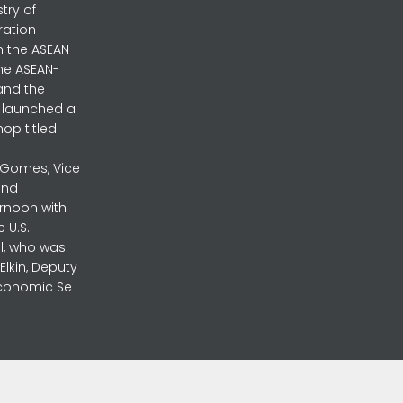
stry of
ration
h the ASEAN-
the ASEAN-
and the
ly launched a
op titled
a Gomes, Vice
and
ernoon with
 U.S.
l, who was
lkin, Deputy
 Economic Se