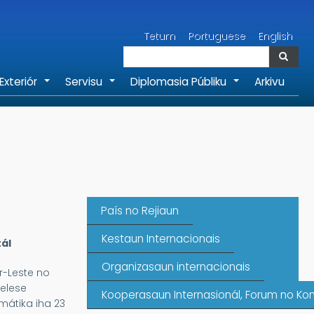
Search
Tetum
Portuguese
English
Search
Exteriór
Servisu
Diplomasia Públiku
Arkivu
+
+
+
País no Rejiaun
Kestaun Internacionais
ál
Organizasaun internacionais
r-Leste no
elese
Kooperasaun Internasionál, Forum no Kon
mátika iha 23