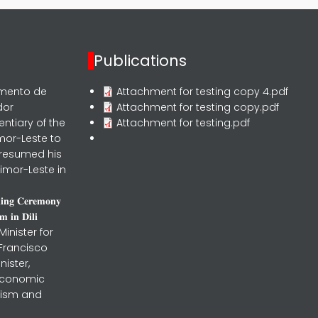
Publications
rmento de
Attachment for testing copy 4.pdf
dor
Attachment for testing copy.pdf
entiary of the
Attachment for testing.pdf
mor-Leste to
 resumed his
imor-Leste in
𝐧𝐢𝐧𝐠 𝐂𝐞𝐫𝐞𝐦𝐨𝐧𝐲
 𝐢𝐧 𝐃𝐢𝐥𝐢
inister for
 Francisco
nister,
 Economic
urism and