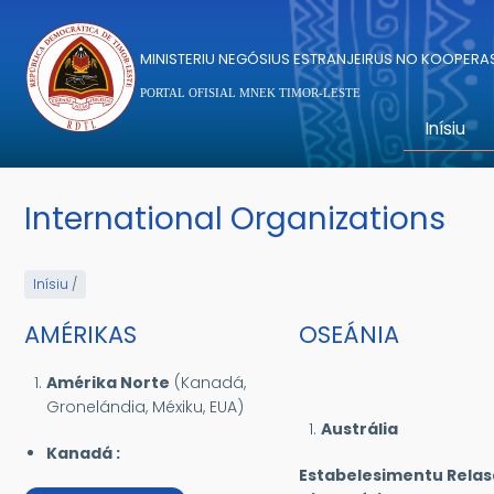
Skip to main content
MINISTERIU NEGÓSIUS ESTRANJEIRUS NO KOOPER
PORTAL OFISIAL MNEK TIMOR-LESTE
Inísiu
International Organizations
Inísiu
/
AMÉRIKAS
OSEÁNIA
Amérika Norte
(Kanadá,
Gronelándia, Méxiku, EUA)
Austrália
Kanadá :
Estabelesimentu Rela