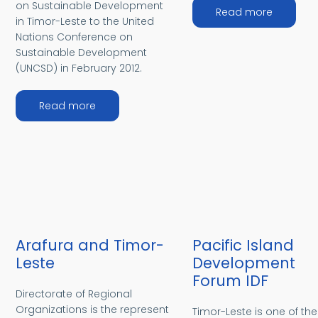
on Sustainable Development
about I
Read more
in Timor-Leste to the United
Nations Conference on
Sustainable Development
(UNCSD) in February 2012.
about Rio+20 Conference
Read more
Arafura and Timor-
Pacific Island
Leste
Development
Forum IDF
Directorate of Regional
Organizations is the represent
Timor-Leste is one of th