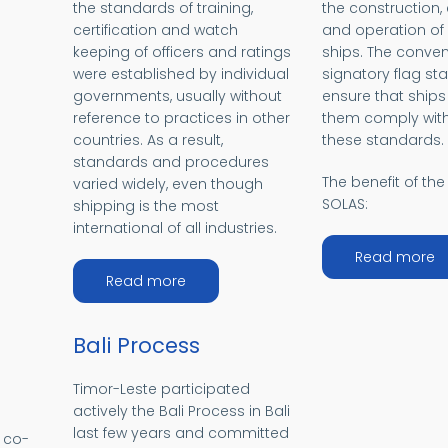
the standards of training,
the construction
MO
certification and watch
and operation o
keeping of officers and ratings
ships. The conven
were established by individual
signatory flag sta
governments, usually without
ensure that ships
reference to practices in other
them comply with
countries. As a result,
these standards.
standards and procedures
The benefit of the 
varied widely, even though
SOLAS:
shipping is the most
international of all industries.
a
Read more
about STCW
Read more
Bali Process
Timor-Leste participated
actively the Bali Process in Bali
last few years and committed
e co-