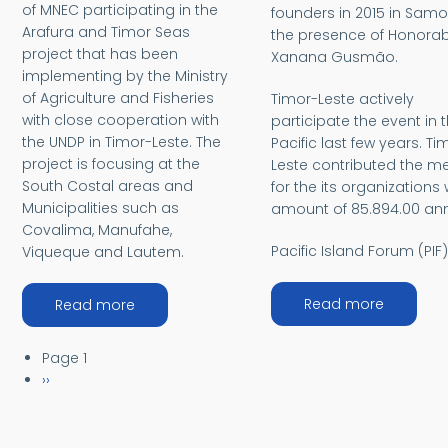
of MNEC participating in the
founders in 2015 in Samo
Arafura and Timor Seas
the presence of Honorab
project that has been
Xanana Gusmão.
implementing by the Ministry
of Agriculture and Fisheries
Timor-Leste actively
with close cooperation with
participate the event in 
the UNDP in Timor-Leste. The
Pacific last few years. Ti
project is focusing at the
Leste contributed the 
South Costal areas and
for the its organizations 
Municipalities such as
amount of 85.894.00 ann
Covalima, Manufahe,
Pacific Island Forum (PIF
Viqueque and Lautem.
about Pa
about Arafura and Timor-Leste
Read more
Read more
Pagination
Page 1
Next page
››