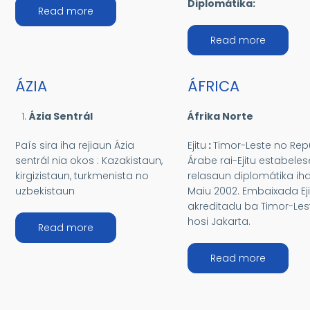
Diplomátika:
about AMÉRIKAS
Read more
about OS
Read more
ÁZIA
ÁFRICA
Ázia Sentrál
Áfrika Norte
País sira iha rejiaun Ázia
Ejitu
:
Timor-Leste no Rep
sentrál nia okos : Kazakistaun,
Árabe rai-Ejitu estabeles
kirgizistaun, turkmenista no
relasaun diplomátika ih
uzbekistaun
Maiu 2002. Embaixada Eji
akreditadu ba Timor-Les
hosi Jakarta.
about ÁZIA
Read more
about ÁF
Read more