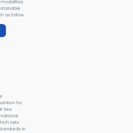
 modalities
ustainable
h as follow:
bout Samoa Pathway
e
vention for
at Sea
rnational
hich sets
tandards in