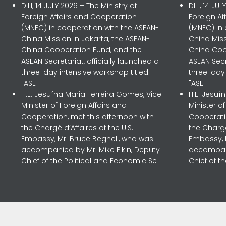
DILI, 14 JULY 2026 – The Ministry of
DILI, 14 JU
Foreign Affairs and Cooperation
Foreign A
(MNEC) in cooperation with the ASEAN-
(MNEC) in
China Mission in Jakarta, the ASEAN-
China Miss
China Cooperation Fund, and the
China Coo
ASEAN Secretariat, officially launched a
ASEAN Secr
three-day intensive workshop titled
three-day 
"ASE
"ASE
H.E. Jesuína Maria Ferreira Gomes, Vice
H.E. Jesuí
Minister of Foreign Affairs and
Minister o
Cooperation, met this afternoon with
Cooperatio
the Chargé d’Affaires of the U.S.
the Chargé
Embassy, Mr. Bruce Begnell, who was
Embassy, 
accompanied by Mr. Mike Elkin, Deputy
accompani
Chief of the Political and Economic Se
Chief of t