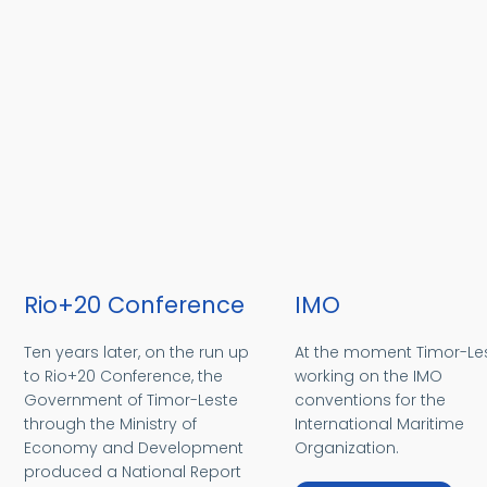
Rio+20 Conference
IMO
Ten years later, on the run up
At the moment Timor-Les
to Rio+20 Conference, the
working on the IMO
Government of Timor-Leste
conventions for the
through the Ministry of
International Maritime
Economy and Development
Organization.
produced a National Report