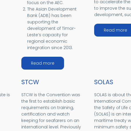
to accelerate the
focus on the AEC.
to improve the s
The Asian Development
development, suc
Bank (ADB) has been
supporting the
development of Timor-
a
Read more
Leste’s capacity for
regional economic
integration since 2013.
about ADB and Timor-Leste
Read more
STCW
SOLAS
te is
STCW is the Convention was
SOLAS is about th
the first to establish basic
International Con
requirements on training,
the Safety of Life 
certification and watch
(SOLAS) is an inte
keeping for seafarers on an
maritime treaty w
international level. Previously
minimum safety s