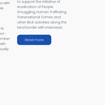
to support the initiative of
a with
eradication of People
le
Smuggling, Human Trafficking,
Transnational Crimes and
other illicit activities along the
land border with Indonesia.
the
mor-
member
about Bali Process
Read more
with
ually.
)
cific Island Development Forum IDF