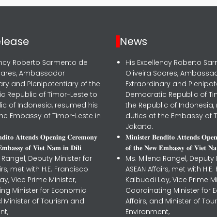
elease
News
lency Roberto Sarmento de
His Excellency Roberto Sa
Soares, Ambassador
Oliveira Soares, Ambassa
ary and Plenipotentiary of the
Extraordinary and Plenipot
c Republic of Timor-Leste to
Democratic Republic of Ti
ic of Indonesia, resumed his
the Republic of Indonesia,
the Embassy of Timor-Leste in
duties at the Embassy of T
Jakarta.
𝐧𝐝𝐢𝐭𝐨 𝐀𝐭𝐭𝐞𝐧𝐝𝐬 𝐎𝐩𝐞𝐧𝐢𝐧𝐠 𝐂𝐞𝐫𝐞𝐦𝐨𝐧𝐲
𝐌𝐢𝐧𝐢𝐬𝐭𝐞𝐫 𝐁𝐞𝐧𝐝𝐢𝐭𝐨 𝐀𝐭𝐭𝐞𝐧𝐝𝐬 𝐎𝐩𝐞
𝐦𝐛𝐚𝐬𝐬𝐲 𝐨𝐟 𝐕𝐢𝐞𝐭 𝐍𝐚𝐦 𝐢𝐧 𝐃𝐢𝐥𝐢
𝐨𝐟 𝐭𝐡𝐞 𝐍𝐞𝐰 𝐄𝐦𝐛𝐚𝐬𝐬𝐲 𝐨𝐟 𝐕𝐢𝐞𝐭 𝐍𝐚
 Rangel, Deputy Minister for
Ms. Milena Rangel, Deputy M
irs, met with H.E. Francisco
ASEAN Affairs, met with H.E.
ay, Vice Prime Minister,
Kalbuadi Lay, Vice Prime Mi
ing Minister for Economic
Coordinating Minister for
nd Minister of Tourism and
Affairs, and Minister of To
nt,
Environment,