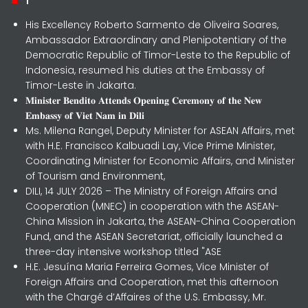
His Excellency Roberto Sarmento de Oliveira Soares,
Ambassador Extraordinary and Plenipotentiary of the
Democratic Republic of Timor-Leste to the Republic of
Indonesia, resumed his duties at the Embassy of
Timor-Leste in Jakarta.
𝐌𝐢𝐧𝐢𝐬𝐭𝐞𝐫 𝐁𝐞𝐧𝐝𝐢𝐭𝐨 𝐀𝐭𝐭𝐞𝐧𝐝𝐬 𝐎𝐩𝐞𝐧𝐢𝐧𝐠 𝐂𝐞𝐫𝐞𝐦𝐨𝐧𝐲 𝐨𝐟 𝐭𝐡𝐞 𝐍𝐞𝐰
𝐄𝐦𝐛𝐚𝐬𝐬𝐲 𝐨𝐟 𝐕𝐢𝐞𝐭 𝐍𝐚𝐦 𝐢𝐧 𝐃𝐢𝐥𝐢
Ms. Milena Rangel, Deputy Minister for ASEAN Affairs, met
with H.E. Francisco Kalbuadi Lay, Vice Prime Minister,
Coordinating Minister for Economic Affairs, and Minister
of Tourism and Environment,
DILI, 14 JULY 2026 – The Ministry of Foreign Affairs and
Cooperation (MNEC) in cooperation with the ASEAN-
China Mission in Jakarta, the ASEAN-China Cooperation
Fund, and the ASEAN Secretariat, officially launched a
three-day intensive workshop titled "ASE
H.E. Jesuína Maria Ferreira Gomes, Vice Minister of
Foreign Affairs and Cooperation, met this afternoon
with the Chargé d’Affaires of the U.S. Embassy, Mr.