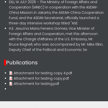
DILI, 14 JULY 2026 – The Ministry of Foreign Affairs and
Cooperation (MNEC) in cooperation with the ASEAN-
China Mission in Jakarta, the ASEAN-China Cooperation
Fund, and the ASEAN Secretariat, officially launched a
three-day intensive workshop titled "ASE
H.E. Jesuína Maria Ferreira Gomes, Vice Minister of
Foreign Affairs and Cooperation, met this afternoon
with the Chargé d’Affaires of the U.S. Embassy, Mr.
Bruce Begnell, who was accompanied by Mr. Mike Elkin,
Deputy Chief of the Political and Economic Se
Publications
Attachment for testing copy 4.pdf
Attachment for testing copy.pdf
Attachment for testing.pdf