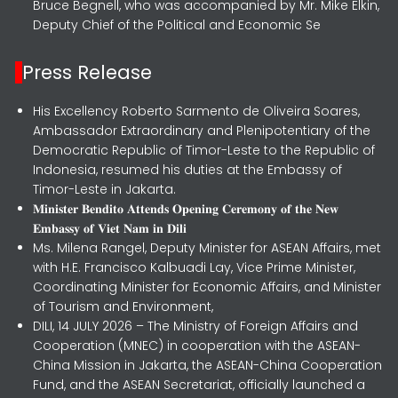
Bruce Begnell, who was accompanied by Mr. Mike Elkin,
Deputy Chief of the Political and Economic Se
Press Release
His Excellency Roberto Sarmento de Oliveira Soares,
Ambassador Extraordinary and Plenipotentiary of the
Democratic Republic of Timor-Leste to the Republic of
Indonesia, resumed his duties at the Embassy of
Timor-Leste in Jakarta.
𝐌𝐢𝐧𝐢𝐬𝐭𝐞𝐫 𝐁𝐞𝐧𝐝𝐢𝐭𝐨 𝐀𝐭𝐭𝐞𝐧𝐝𝐬 𝐎𝐩𝐞𝐧𝐢𝐧𝐠 𝐂𝐞𝐫𝐞𝐦𝐨𝐧𝐲 𝐨𝐟 𝐭𝐡𝐞 𝐍𝐞𝐰
𝐄𝐦𝐛𝐚𝐬𝐬𝐲 𝐨𝐟 𝐕𝐢𝐞𝐭 𝐍𝐚𝐦 𝐢𝐧 𝐃𝐢𝐥𝐢
Ms. Milena Rangel, Deputy Minister for ASEAN Affairs, met
with H.E. Francisco Kalbuadi Lay, Vice Prime Minister,
Coordinating Minister for Economic Affairs, and Minister
of Tourism and Environment,
DILI, 14 JULY 2026 – The Ministry of Foreign Affairs and
Cooperation (MNEC) in cooperation with the ASEAN-
China Mission in Jakarta, the ASEAN-China Cooperation
Fund, and the ASEAN Secretariat, officially launched a