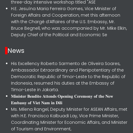
three-day intensive workshop titled "ASE
H.E. Jesuína Maria Ferreira Gomes, Vice Minister of
Foreign Affairs and Cooperation, met this afternoon
with the Chargé d’Affaires of the U.S. Embassy, Mr.
Bruce Begnell, who was accompanied by Mr. Mike Elkin,
Deputy Chief of the Political and Economic Se
News
His Excellency Roberto Sarmento de Oliveira Soares,
Ambassador Extraordinary and Plenipotentiary of the
Democratic Republic of Timor-Leste to the Republic of
Indonesia, resumed his duties at the Embassy of
Timor-Leste in Jakarta.
𝐌𝐢𝐧𝐢𝐬𝐭𝐞𝐫 𝐁𝐞𝐧𝐝𝐢𝐭𝐨 𝐀𝐭𝐭𝐞𝐧𝐝𝐬 𝐎𝐩𝐞𝐧𝐢𝐧𝐠 𝐂𝐞𝐫𝐞𝐦𝐨𝐧𝐲 𝐨𝐟 𝐭𝐡𝐞 𝐍𝐞𝐰
𝐄𝐦𝐛𝐚𝐬𝐬𝐲 𝐨𝐟 𝐕𝐢𝐞𝐭 𝐍𝐚𝐦 𝐢𝐧 𝐃𝐢𝐥𝐢
Ms. Milena Rangel, Deputy Minister for ASEAN Affairs, met
with H.E. Francisco Kalbuadi Lay, Vice Prime Minister,
Coordinating Minister for Economic Affairs, and Minister
of Tourism and Environment,