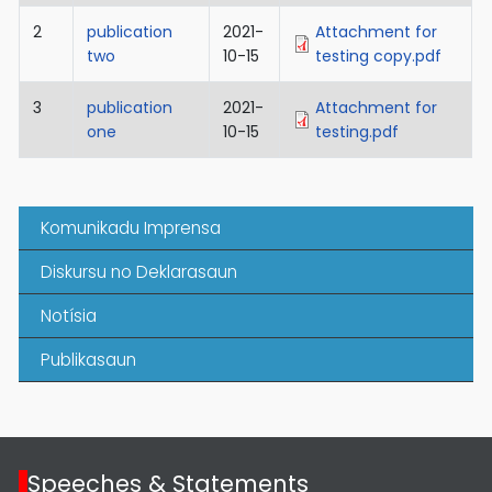
2
publication
2021-
Attachment for
two
10-15
testing copy.pdf
3
publication
2021-
Attachment for
one
10-15
testing.pdf
Komunikadu Imprensa
Diskursu no Deklarasaun
Notísia
Publikasaun
Speeches & Statements