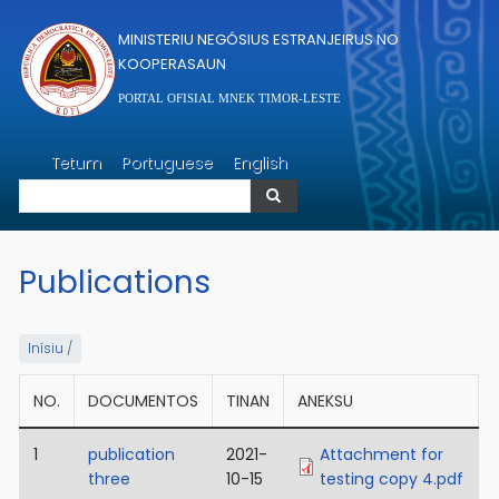
Skip to main content
MINISTERIU NEGÓSIUS ESTRANJEIRUS NO
KOOPERASAUN
PORTAL OFISIAL MNEK TIMOR-LESTE
Search
Tetum
Portuguese
English
Search
Publications
Inísiu
/
NO.
DOCUMENTOS
TINAN
ANEKSU
1
publication
2021-
Attachment for
three
10-15
testing copy 4.pdf