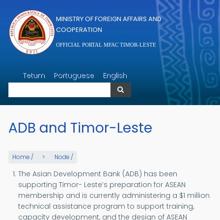
Skip to main content
MINISTRY OF FOREIGN AFFAIRS AND
COOPERATION
OFFICIAL PORTAL MFAC TIMOR-LESTE
Search
Tetum
Portuguese
English
Search
ADB and Timor-Leste
Home
/
Node
/
The Asian Development Bank (ADB) has been
supporting Timor- Leste’s preparation for ASEAN
membership and is currently administering a $1 million
technical assistance program to support training,
capacity development, and the design of ASEAN