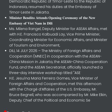
Democratic Republic of Timor-Leste to the Republic of
Indonesia, resumed his duties at the Embassy of
Timor-Leste in Jakarta.
𝐌𝐢𝐧𝐢𝐬𝐭𝐞𝐫 𝐁𝐞𝐧𝐝𝐢𝐭𝐨 𝐀𝐭𝐭𝐞𝐧𝐝𝐬 𝐎𝐩𝐞𝐧𝐢𝐧𝐠 𝐂𝐞𝐫𝐞𝐦𝐨𝐧𝐲 𝐨𝐟 𝐭𝐡𝐞 𝐍𝐞𝐰
𝐄𝐦𝐛𝐚𝐬𝐬𝐲 𝐨𝐟 𝐕𝐢𝐞𝐭 𝐍𝐚𝐦 𝐢𝐧 𝐃𝐢𝐥𝐢
Ms. Milena Rangel, Deputy Minister for ASEAN Affairs, met
with H.E. Francisco Kalbuadi Lay, Vice Prime Minister,
Coordinating Minister for Economic Affairs, and Minister
of Tourism and Environment,
DILI, 14 JULY 2026 – The Ministry of Foreign Affairs and
Cooperation (MNEC) in cooperation with the ASEAN-
China Mission in Jakarta, the ASEAN-China Cooperation
Fund, and the ASEAN Secretariat, officially launched a
three-day intensive workshop titled "ASE
H.E. Jesuína Maria Ferreira Gomes, Vice Minister of
Foreign Affairs and Cooperation, met this afternoon
with the Chargé d’Affaires of the U.S. Embassy, Mr.
Bruce Begnell, who was accompanied by Mr. Mike Elkin,
Deputy Chief of the Political and Economic Se