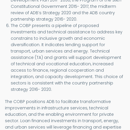
Development Plan 2011- 2030, the Program of the Sixth
Constitutional Government 2015- 2017, the midterm
review of ADB’s Strategy 2020 and the ADB country
partnership strategy 2016- 2020.
The COBP presents a pipeline of proposed
investments and technical assistance to address key
constrains to inclusive growth and economic
diversification. It indicates lending support for
transport, urban services and energy. Technical
assistance (TA) and grants will support development
of technical and vocational education, increased
access to finance, regional cooperation and
integration, and capacity development. This choice of
sectors is consistent with the country partnership
strategy 2016- 2020.
The COBP positions ADB to facilitate transformative
improvements in infrastructure services, technical
education, and the enabling environment for private
sector. Loan financed investments in transport, energy,
and urban services will leverage financing and expertise