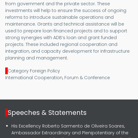
from government and the private sector. These
investments will help to ensure the success of ongoing
reforms to introduce sustainable operations and
maintenance. Grants and technical assistance will be
used to prepare loan financed projects and to support
strong synergies with ADB’s loan and grant funded
projects. These included regional cooperation and
integration, and capacity development for infrastructure
planning and management.
Category Foreign Policy
International Cooperation, Forum & Conference
Speeches & Statements
His Excellency Roberto Sarmento de Oliveira Soares,
Ambassador Extraordinary and Plenipotentiary of the