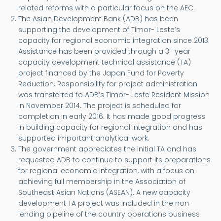
related reforms with a particular focus on the AEC.
The Asian Development Bank (ADB) has been
supporting the development of Timor- Leste’s
capacity for regional economic integration since 2013.
Assistance has been provided through a 3- year
capacity development technical assistance (TA)
project financed by the Japan Fund for Poverty
Reduction. Responsibility for project administration
was transferred to ADB’s Timor- Leste Resident Mission
in November 2014. The project is scheduled for
completion in early 2016. It has made good progress
in building capacity for regional integration and has
supported important analytical work.
The government appreciates the initial TA and has
requested ADB to continue to support its preparations
for regional economic integration, with a focus on
achieving full membership in the Association of
Southeast Asian Nations (ASEAN). A new capacity
development TA project was included in the non-
lending pipeline of the country operations business