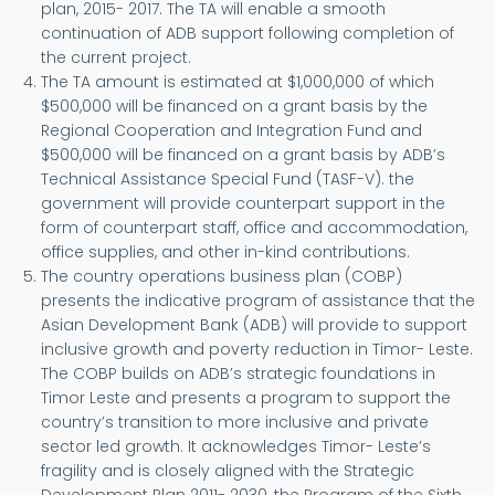
plan, 2015- 2017. The TA will enable a smooth
continuation of ADB support following completion of
the current project.
The TA amount is estimated at $1,000,000 of which
$500,000 will be financed on a grant basis by the
Regional Cooperation and Integration Fund and
$500,000 will be financed on a grant basis by ADB’s
Technical Assistance Special Fund (TASF-V). the
government will provide counterpart support in the
form of counterpart staff, office and accommodation,
office supplies, and other in-kind contributions.
The country operations business plan (COBP)
presents the indicative program of assistance that the
Asian Development Bank (ADB) will provide to support
inclusive growth and poverty reduction in Timor- Leste.
The COBP builds on ADB’s strategic foundations in
Timor Leste and presents a program to support the
country’s transition to more inclusive and private
sector led growth. It acknowledges Timor- Leste’s
fragility and is closely aligned with the Strategic