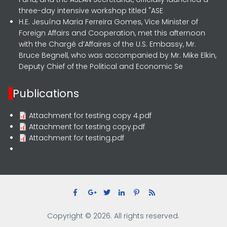
three-day intensive workshop titled "ASE
H.E. Jesuína Maria Ferreira Gomes, Vice Minister of
Foreign Affairs and Cooperation, met this afternoon
with the Chargé d’Affaires of the U.S. Embassy, Mr.
Bruce Begnell, who was accompanied by Mr. Mike Elkin,
Deputy Chief of the Political and Economic Se
Publications
Attachment for testing copy 4.pdf
Attachment for testing copy.pdf
Attachment for testing.pdf
Copyright © 2026. All rights reserved.