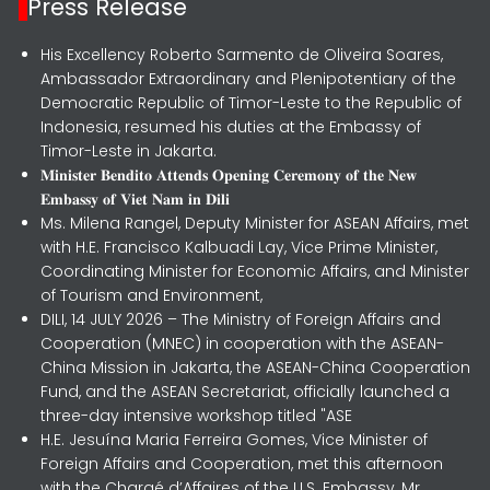
Press Release
His Excellency Roberto Sarmento de Oliveira Soares,
Ambassador Extraordinary and Plenipotentiary of the
Democratic Republic of Timor-Leste to the Republic of
Indonesia, resumed his duties at the Embassy of
Timor-Leste in Jakarta.
𝐌𝐢𝐧𝐢𝐬𝐭𝐞𝐫 𝐁𝐞𝐧𝐝𝐢𝐭𝐨 𝐀𝐭𝐭𝐞𝐧𝐝𝐬 𝐎𝐩𝐞𝐧𝐢𝐧𝐠 𝐂𝐞𝐫𝐞𝐦𝐨𝐧𝐲 𝐨𝐟 𝐭𝐡𝐞 𝐍𝐞𝐰
𝐄𝐦𝐛𝐚𝐬𝐬𝐲 𝐨𝐟 𝐕𝐢𝐞𝐭 𝐍𝐚𝐦 𝐢𝐧 𝐃𝐢𝐥𝐢
Ms. Milena Rangel, Deputy Minister for ASEAN Affairs, met
with H.E. Francisco Kalbuadi Lay, Vice Prime Minister,
Coordinating Minister for Economic Affairs, and Minister
of Tourism and Environment,
DILI, 14 JULY 2026 – The Ministry of Foreign Affairs and
Cooperation (MNEC) in cooperation with the ASEAN-
China Mission in Jakarta, the ASEAN-China Cooperation
Fund, and the ASEAN Secretariat, officially launched a
three-day intensive workshop titled "ASE
H.E. Jesuína Maria Ferreira Gomes, Vice Minister of
Foreign Affairs and Cooperation, met this afternoon
with the Chargé d’Affaires of the U.S. Embassy, Mr.