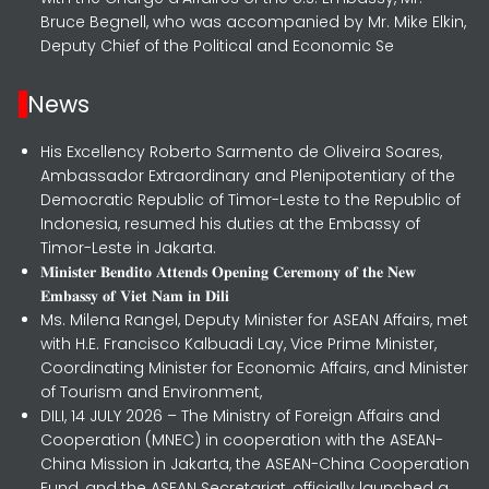
Bruce Begnell, who was accompanied by Mr. Mike Elkin,
Deputy Chief of the Political and Economic Se
News
His Excellency Roberto Sarmento de Oliveira Soares,
Ambassador Extraordinary and Plenipotentiary of the
Democratic Republic of Timor-Leste to the Republic of
Indonesia, resumed his duties at the Embassy of
Timor-Leste in Jakarta.
𝐌𝐢𝐧𝐢𝐬𝐭𝐞𝐫 𝐁𝐞𝐧𝐝𝐢𝐭𝐨 𝐀𝐭𝐭𝐞𝐧𝐝𝐬 𝐎𝐩𝐞𝐧𝐢𝐧𝐠 𝐂𝐞𝐫𝐞𝐦𝐨𝐧𝐲 𝐨𝐟 𝐭𝐡𝐞 𝐍𝐞𝐰
𝐄𝐦𝐛𝐚𝐬𝐬𝐲 𝐨𝐟 𝐕𝐢𝐞𝐭 𝐍𝐚𝐦 𝐢𝐧 𝐃𝐢𝐥𝐢
Ms. Milena Rangel, Deputy Minister for ASEAN Affairs, met
with H.E. Francisco Kalbuadi Lay, Vice Prime Minister,
Coordinating Minister for Economic Affairs, and Minister
of Tourism and Environment,
DILI, 14 JULY 2026 – The Ministry of Foreign Affairs and
Cooperation (MNEC) in cooperation with the ASEAN-
China Mission in Jakarta, the ASEAN-China Cooperation
Fund, and the ASEAN Secretariat, officially launched a