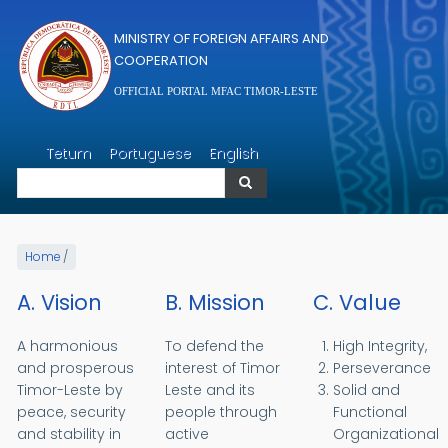
Skip to main content
MINISTRY OF FOREIGN AFFAIRS AND
COOPERATION
OFFICIAL PORTAL MFAC TIMOR-LESTE
Search
Tetum
Portuguese
English
Search
Home
/
A. Vision
B. Mission
C. Value
A harmonious
To defend the
High Integrity,
and prosperous
interest of Timor
Perseverance
Timor-Leste by
Leste and its
Solid and
peace, security
people through
Functional
and stability in
active
Organizational