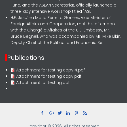
Fund, and the ASEAN Secretariat, officially launched a
three-day intensive workshop titled "ASE
H.E. Jesuína Maria Ferreira Gomes, Vice Minister of
Foreign Affairs and Cooperation, met this afternoon
with the Chargé d’Affaires of the U.S. Embassy, Mr.
Bruce Begnell, who was accompanied by Mr. Mike Elkin,
Deputy Chief of the Political and Economic Se
Publications
Attachment for testing copy 4.pdf
Attachment for testing copy.pdf
Attachment for testing.pdf
Copyright © 2026. All rights reserved.