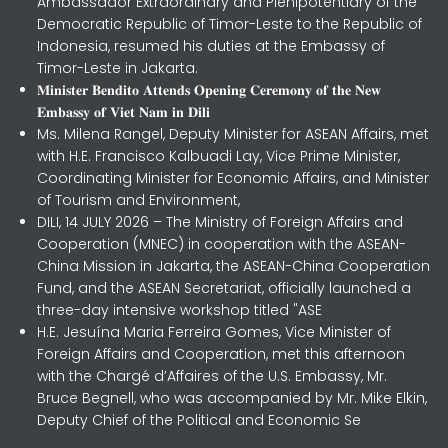
Ambassador Extraordinary and Plenipotentiary of the
Democratic Republic of Timor-Leste to the Republic of
Indonesia, resumed his duties at the Embassy of
Timor-Leste in Jakarta.
𝐌𝐢𝐧𝐢𝐬𝐭𝐞𝐫 𝐁𝐞𝐧𝐝𝐢𝐭𝐨 𝐀𝐭𝐭𝐞𝐧𝐝𝐬 𝐎𝐩𝐞𝐧𝐢𝐧𝐠 𝐂𝐞𝐫𝐞𝐦𝐨𝐧𝐲 𝐨𝐟 𝐭𝐡𝐞 𝐍𝐞𝐰
𝐄𝐦𝐛𝐚𝐬𝐬𝐲 𝐨𝐟 𝐕𝐢𝐞𝐭 𝐍𝐚𝐦 𝐢𝐧 𝐃𝐢𝐥𝐢
Ms. Milena Rangel, Deputy Minister for ASEAN Affairs, met
with H.E. Francisco Kalbuadi Lay, Vice Prime Minister,
Coordinating Minister for Economic Affairs, and Minister
of Tourism and Environment,
DILI, 14 JULY 2026 – The Ministry of Foreign Affairs and
Cooperation (MNEC) in cooperation with the ASEAN-
China Mission in Jakarta, the ASEAN-China Cooperation
Fund, and the ASEAN Secretariat, officially launched a
three-day intensive workshop titled "ASE
H.E. Jesuína Maria Ferreira Gomes, Vice Minister of
Foreign Affairs and Cooperation, met this afternoon
with the Chargé d’Affaires of the U.S. Embassy, Mr.
Bruce Begnell, who was accompanied by Mr. Mike Elkin,
Deputy Chief of the Political and Economic Se