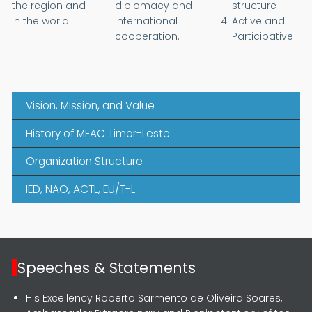
the region and
diplomacy and
structure
in the world.
international
Active and
cooperation.
Participative
Vision, Mission, and Value
History of MFAC Timor-Leste
Organization Structure
IED, NAO, ACTL, EU/T-L
Speeches & Statements
His Excellency Roberto Sarmento de Oliveira Soares,