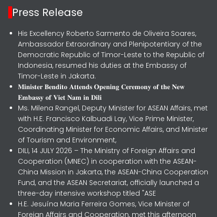
Press Release
His Excellency Roberto Sarmento de Oliveira Soares,
Ambassador Extraordinary and Plenipotentiary of the
Democratic Republic of Timor-Leste to the Republic of
Indonesia, resumed his duties at the Embassy of
Timor-Leste in Jakarta.
𝐌𝐢𝐧𝐢𝐬𝐭𝐞𝐫 𝐁𝐞𝐧𝐝𝐢𝐭𝐨 𝐀𝐭𝐭𝐞𝐧𝐝𝐬 𝐎𝐩𝐞𝐧𝐢𝐧𝐠 𝐂𝐞𝐫𝐞𝐦𝐨𝐧𝐲 𝐨𝐟 𝐭𝐡𝐞 𝐍𝐞𝐰
𝐄𝐦𝐛𝐚𝐬𝐬𝐲 𝐨𝐟 𝐕𝐢𝐞𝐭 𝐍𝐚𝐦 𝐢𝐧 𝐃𝐢𝐥𝐢
Ms. Milena Rangel, Deputy Minister for ASEAN Affairs, met
with H.E. Francisco Kalbuadi Lay, Vice Prime Minister,
Coordinating Minister for Economic Affairs, and Minister
of Tourism and Environment,
DILI, 14 JULY 2026 – The Ministry of Foreign Affairs and
Cooperation (MNEC) in cooperation with the ASEAN-
China Mission in Jakarta, the ASEAN-China Cooperation
Fund, and the ASEAN Secretariat, officially launched a
three-day intensive workshop titled "ASE
H.E. Jesuína Maria Ferreira Gomes, Vice Minister of
Foreign Affairs and Cooperation, met this afternoon