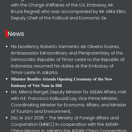
with the Chargé d’Affaires of the U.S. Embassy, Mr.
Bruce Begnell, who was accompanied by Mr. Mike Elkin,
Deputy Chief of the Political and Economic Se
News
His Excellency Roberto Sarmento de Oliveira Soares,
Ambassador Extraordinary and Plenipotentiary of the
Democratic Republic of Timor-Leste to the Republic of
Indonesia, resumed his duties at the Embassy of
Timor-Leste in Jakarta.
𝐌𝐢𝐧𝐢𝐬𝐭𝐞𝐫 𝐁𝐞𝐧𝐝𝐢𝐭𝐨 𝐀𝐭𝐭𝐞𝐧𝐝𝐬 𝐎𝐩𝐞𝐧𝐢𝐧𝐠 𝐂𝐞𝐫𝐞𝐦𝐨𝐧𝐲 𝐨𝐟 𝐭𝐡𝐞 𝐍𝐞𝐰
𝐄𝐦𝐛𝐚𝐬𝐬𝐲 𝐨𝐟 𝐕𝐢𝐞𝐭 𝐍𝐚𝐦 𝐢𝐧 𝐃𝐢𝐥𝐢
Ms. Milena Rangel, Deputy Minister for ASEAN Affairs, met
with H.E. Francisco Kalbuadi Lay, Vice Prime Minister,
Coordinating Minister for Economic Affairs, and Minister
of Tourism and Environment,
DILI, 14 JULY 2026 – The Ministry of Foreign Affairs and
Cooperation (MNEC) in cooperation with the ASEAN-
China Mission in Jakarta, the ASEAN-China Cooperation