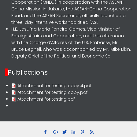
Cooperation (MNEC) in cooperation with the ASEAN-
China Mission in Jakarta, the ASEAN-China Cooperation
Fund, and the ASEAN Secretariat, officially launched a
three-day intensive workshop titled "ASE
H.E. Jesuína Maria Ferreira Gomes, Vice Minister of
Foreign Affairs and Cooperation, met this afternoon
with the Chargé d’Affaires of the U.S. Embassy, Mr.
Bruce Begnell, who was accompanied by Mr. Mike Elkin,
Deputy Chief of the Political and Economic Se
Publications
Attachment for testing copy 4.pdf
Attachment for testing copy.pdf
Attachment for testing.pdf