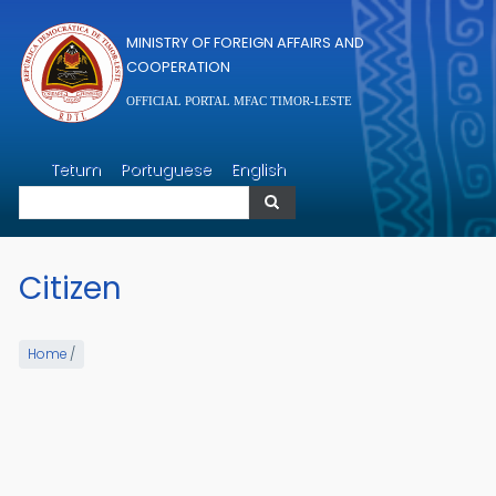
Skip to main content
MINISTRY OF FOREIGN AFFAIRS AND
COOPERATION
OFFICIAL PORTAL MFAC TIMOR-LESTE
Search
Tetum
Portuguese
English
Search
Citizen
Home
/