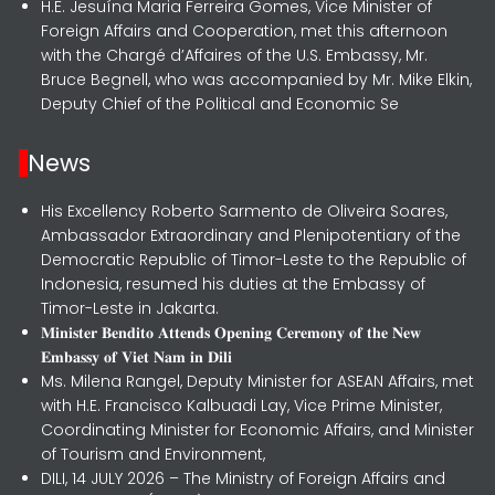
H.E. Jesuína Maria Ferreira Gomes, Vice Minister of
Foreign Affairs and Cooperation, met this afternoon
with the Chargé d’Affaires of the U.S. Embassy, Mr.
Bruce Begnell, who was accompanied by Mr. Mike Elkin,
Deputy Chief of the Political and Economic Se
News
His Excellency Roberto Sarmento de Oliveira Soares,
Ambassador Extraordinary and Plenipotentiary of the
Democratic Republic of Timor-Leste to the Republic of
Indonesia, resumed his duties at the Embassy of
Timor-Leste in Jakarta.
𝐌𝐢𝐧𝐢𝐬𝐭𝐞𝐫 𝐁𝐞𝐧𝐝𝐢𝐭𝐨 𝐀𝐭𝐭𝐞𝐧𝐝𝐬 𝐎𝐩𝐞𝐧𝐢𝐧𝐠 𝐂𝐞𝐫𝐞𝐦𝐨𝐧𝐲 𝐨𝐟 𝐭𝐡𝐞 𝐍𝐞𝐰
𝐄𝐦𝐛𝐚𝐬𝐬𝐲 𝐨𝐟 𝐕𝐢𝐞𝐭 𝐍𝐚𝐦 𝐢𝐧 𝐃𝐢𝐥𝐢
Ms. Milena Rangel, Deputy Minister for ASEAN Affairs, met
with H.E. Francisco Kalbuadi Lay, Vice Prime Minister,
Coordinating Minister for Economic Affairs, and Minister
of Tourism and Environment,
DILI, 14 JULY 2026 – The Ministry of Foreign Affairs and