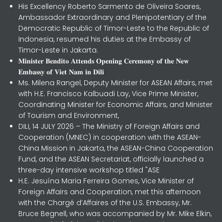
His Excellency Roberto Sarmento de Oliveira Soares,
Ambassador Extraordinary and Plenipotentiary of the
Democratic Republic of Timor-Leste to the Republic of
Indonesia, resumed his duties at the Embassy of
Timor-Leste in Jakarta.
𝐌𝐢𝐧𝐢𝐬𝐭𝐞𝐫 𝐁𝐞𝐧𝐝𝐢𝐭𝐨 𝐀𝐭𝐭𝐞𝐧𝐝𝐬 𝐎𝐩𝐞𝐧𝐢𝐧𝐠 𝐂𝐞𝐫𝐞𝐦𝐨𝐧𝐲 𝐨𝐟 𝐭𝐡𝐞 𝐍𝐞𝐰
𝐄𝐦𝐛𝐚𝐬𝐬𝐲 𝐨𝐟 𝐕𝐢𝐞𝐭 𝐍𝐚𝐦 𝐢𝐧 𝐃𝐢𝐥𝐢
Ms. Milena Rangel, Deputy Minister for ASEAN Affairs, met
with H.E. Francisco Kalbuadi Lay, Vice Prime Minister,
Coordinating Minister for Economic Affairs, and Minister
of Tourism and Environment,
DILI, 14 JULY 2026 – The Ministry of Foreign Affairs and
Cooperation (MNEC) in cooperation with the ASEAN-
China Mission in Jakarta, the ASEAN-China Cooperation
Fund, and the ASEAN Secretariat, officially launched a
three-day intensive workshop titled "ASE
H.E. Jesuína Maria Ferreira Gomes, Vice Minister of
Foreign Affairs and Cooperation, met this afternoon
with the Chargé d’Affaires of the U.S. Embassy, Mr.
Bruce Begnell, who was accompanied by Mr. Mike Elkin,