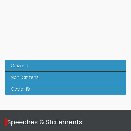
Citizens
Non-CItizens
Covid-19
Speeches & Statements