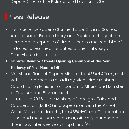
Deputy Chief of the Political and Economic Se
Press Release
His Excellency Roberto Sarmento de Oliveira Soares,
Ambassador Extraordinary and Plenipotentiary of the
Democratic Republic of Timor-Leste to the Republic of
Indonesia, resumed his duties at the Embassy of
Timor-Leste in Jakarta.
𝐌𝐢𝐧𝐢𝐬𝐭𝐞𝐫 𝐁𝐞𝐧𝐝𝐢𝐭𝐨 𝐀𝐭𝐭𝐞𝐧𝐝𝐬 𝐎𝐩𝐞𝐧𝐢𝐧𝐠 𝐂𝐞𝐫𝐞𝐦𝐨𝐧𝐲 𝐨𝐟 𝐭𝐡𝐞 𝐍𝐞𝐰
𝐄𝐦𝐛𝐚𝐬𝐬𝐲 𝐨𝐟 𝐕𝐢𝐞𝐭 𝐍𝐚𝐦 𝐢𝐧 𝐃𝐢𝐥𝐢
Ms. Milena Rangel, Deputy Minister for ASEAN Affairs, met
with H.E. Francisco Kalbuadi Lay, Vice Prime Minister,
Coordinating Minister for Economic Affairs, and Minister
of Tourism and Environment,
DILI, 14 JULY 2026 – The Ministry of Foreign Affairs and
Cooperation (MNEC) in cooperation with the ASEAN-
China Mission in Jakarta, the ASEAN-China Cooperation
Fund, and the ASEAN Secretariat, officially launched a
three-day intensive workshop titled "ASE