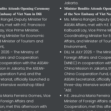
Jakarta.
𝐧𝐝𝐢𝐭𝐨 𝐀𝐭𝐭𝐞𝐧𝐝𝐬 𝐎𝐩𝐞𝐧𝐢𝐧𝐠 𝐂𝐞𝐫𝐞𝐦𝐨𝐧𝐲
𝐌𝐢𝐧𝐢𝐬𝐭𝐞𝐫 𝐁𝐞𝐧𝐝𝐢𝐭𝐨 𝐀𝐭𝐭𝐞𝐧𝐝𝐬 𝐎𝐩𝐞
𝐦𝐛𝐚𝐬𝐬𝐲 𝐨𝐟 𝐕𝐢𝐞𝐭 𝐍𝐚𝐦 𝐢𝐧 𝐃𝐢𝐥𝐢
𝐨𝐟 𝐭𝐡𝐞 𝐍𝐞𝐰 𝐄𝐦𝐛𝐚𝐬𝐬𝐲 𝐨𝐟 𝐕𝐢𝐞𝐭 𝐍𝐚
 Rangel, Deputy Minister for
Ms. Milena Rangel, Deputy M
irs, met with H.E. Francisco
ASEAN Affairs, met with H.E.
ay, Vice Prime Minister,
Kalbuadi Lay, Vice Prime Mi
ing Minister for Economic
Coordinating Minister for
nd Minister of Tourism and
Affairs, and Minister of To
nt,
Environment,
LY 2026 – The Ministry of
DILI, 14 JULY 2026 – The Mini
ffairs and Cooperation
Foreign Affairs and Coope
 cooperation with the ASEAN-
(MNEC) in cooperation wit
ion in Jakarta, the ASEAN-
China Mission in Jakarta, 
peration Fund, and the
China Cooperation Fund, 
etariat, officially launched a
ASEAN Secretariat, official
intensive workshop titled
three-day intensive worksh
"ASE
na Maria Ferreira Gomes, Vice
H.E. Jesuína Maria Ferreir
f Foreign Affairs and
Minister of Foreign Affairs 
n, met this afternoon with
Cooperation, met this aft