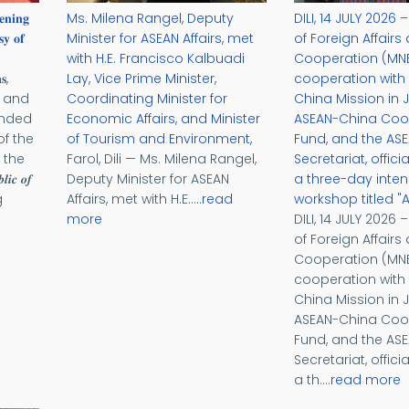
𝐞𝐧𝐢𝐧𝐠
Ms. Milena Rangel, Deputy
DILI, 14 JULY 2026 
𝐲 𝐨𝐟
Minister for ASEAN Affairs, met
of Foreign Affairs
with H.E. Francisco Kalbuadi
Cooperation (MNE
𝐬,
Lay, Vice Prime Minister,
cooperation with
s and
Coordinating Minister for
China Mission in J
ended
Economic Affairs, and Minister
ASEAN-China Coo
f the
of Tourism and Environment,
Fund, and the AS
 the
Farol, Dili — Ms. Milena Rangel,
Secretariat, offic
𝒍𝒊𝒄 𝒐𝒇
Deputy Minister for ASEAN
a three-day inten
g
Affairs, met with H.E.....
read
workshop titled "
more
DILI, 14 JULY 2026 
of Foreign Affairs
Cooperation (MNE
cooperation with
China Mission in J
ASEAN-China Coo
Fund, and the AS
Secretariat, offic
a th....
read more