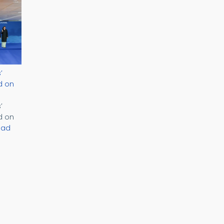
’
d on
’
d on
ead