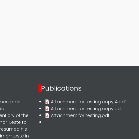
Publications
rmento de
Attachment for testing copy 4.pdf
dor
Attachment for testing copy.pdf
entiary of the
Attachment for testing.pdf
mor-Leste to
 resumed his
imor-Leste in