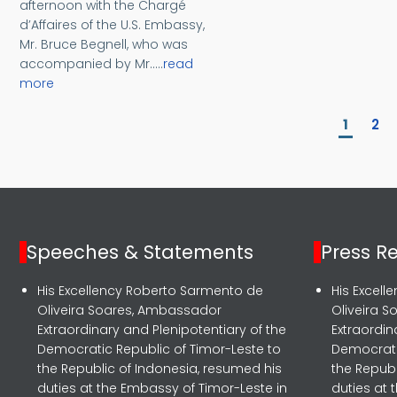
afternoon with the Chargé
d’Affaires of the U.S. Embassy,
Mr. Bruce Begnell, who was
accompanied by Mr.....
read
more
Pagination
Curren
Pa
1
2
Speeches & Statements
Press R
His Excellency Roberto Sarmento de
His Excel
Oliveira Soares, Ambassador
Oliveira 
Extraordinary and Plenipotentiary of the
Extraordin
Democratic Republic of Timor-Leste to
Democrati
the Republic of Indonesia, resumed his
the Republ
duties at the Embassy of Timor-Leste in
duties at 