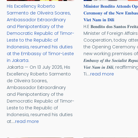
His Excellency Roberto
𝐌𝐢𝐧𝐢𝐬𝐭𝐞𝐫 𝐁𝐞𝐧𝐝𝐢𝐭𝐨 𝐀𝐭𝐭𝐞𝐧𝐝𝐬 𝐎𝐩
Sarmento de Oliveira Soares,
𝐂𝐞𝐫𝐞𝐦𝐨𝐧𝐲 𝐨𝐟 𝐭𝐡𝐞 𝐍𝐞𝐰 𝐄𝐦𝐛𝐚𝐬
Ambassador Extraordinary
𝐕𝐢𝐞𝐭 𝐍𝐚𝐦 𝐢𝐧 𝐃𝐢𝐥𝐢
and Plenipotentiary of the
H.E 𝐁𝐞𝐧𝐝𝐢𝐭𝐨 𝐝𝐨𝐬 𝐒𝐚𝐧𝐭𝐨𝐬 𝐅𝐫𝐞𝐢𝐭𝐚
Democratic Republic of Timor-
Minister of Foreign Affair
Leste to the Republic of
Cooperation, today att
Indonesia, resumed his duties
the Opening Ceremony o
at the Embassy of Timor-Leste
new working premises of
in Jakarta.
𝑬𝒎𝒃𝒂𝒔𝒔𝒚 𝒐𝒇 𝒕𝒉𝒆 𝑺𝒐𝒄𝒊𝒂𝒍𝒊𝒔𝒕 𝑹𝒆𝒑𝒖
Jakarta — On 13 July 2026, His
𝑽𝒊𝒆𝒕 𝑵𝒂𝒎 𝒊𝒏 𝑫𝒊𝒍𝒊, reaffirmin
Excellency Roberto Sarmento
Ti....
read more
de Oliveira Soares,
Ambassador Extraordinary
and Plenipotentiary of the
Democratic Republic of Timor-
Leste to the Republic of
Indonesia, resumed his duties
at....
read more