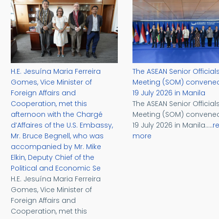
H.E. Jesuína Maria Ferreira
The ASEAN Senior Officials
Gomes, Vice Minister of
Meeting (SOM) convene
Foreign Affairs and
19 July 2026 in Manila
Cooperation, met this
The ASEAN Senior Officials
afternoon with the Chargé
Meeting (SOM) convene
d’Affaires of the U.S. Embassy,
19 July 2026 in Manila.....
r
Mr. Bruce Begnell, who was
more
accompanied by Mr. Mike
Elkin, Deputy Chief of the
Political and Economic Se
H.E. Jesuína Maria Ferreira
Gomes, Vice Minister of
Foreign Affairs and
Cooperation, met this