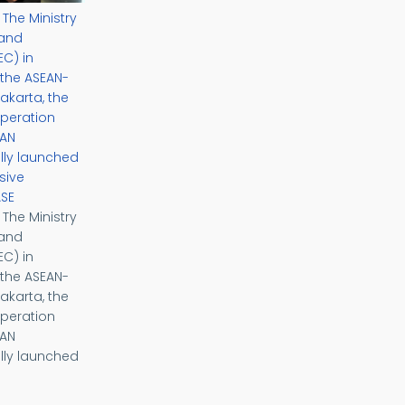
– The Ministry
 and
C) in
 the ASEAN-
akarta, the
peration
EAN
ially launched
sive
ASE
– The Ministry
 and
C) in
 the ASEAN-
akarta, the
peration
EAN
ially launched