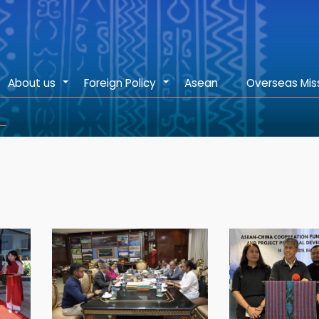
About us
Foreign Policy
Asean
Overseas Mis
+
+