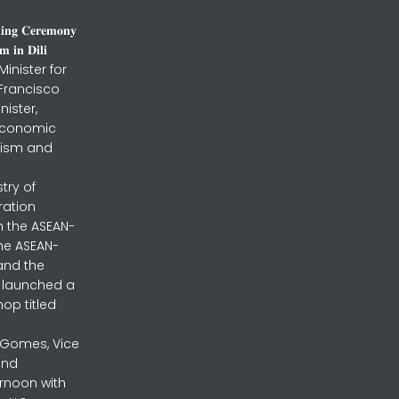
𝐧𝐢𝐧𝐠 𝐂𝐞𝐫𝐞𝐦𝐨𝐧𝐲
 𝐢𝐧 𝐃𝐢𝐥𝐢
inister for
 Francisco
nister,
 Economic
urism and
stry of
ration
h the ASEAN-
the ASEAN-
and the
ly launched a
op titled
a Gomes, Vice
and
ernoon with