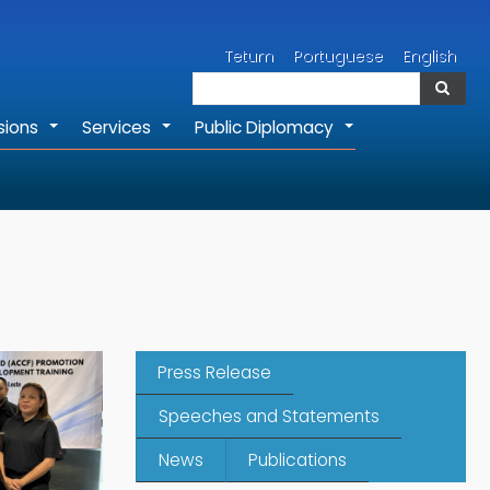
Search
Tetum
Portuguese
English
Search
sions
Services
Public Diplomacy
+
+
+
Press Release
Speeches and Statements
News
Publications