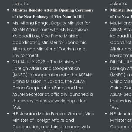
Jakarta.
Jakarta.
𝐌𝐢𝐧𝐢𝐬𝐭𝐞𝐫 𝐁𝐞𝐧𝐝𝐢𝐭𝐨 𝐀𝐭𝐭𝐞𝐧𝐝𝐬 𝐎𝐩𝐞𝐧𝐢𝐧𝐠 𝐂𝐞𝐫𝐞𝐦𝐨𝐧𝐲
𝐌𝐢𝐧𝐢𝐬𝐭𝐞𝐫 𝐁
𝐨𝐟 𝐭𝐡𝐞 𝐍𝐞𝐰 𝐄𝐦𝐛𝐚𝐬𝐬𝐲 𝐨𝐟 𝐕𝐢𝐞𝐭 𝐍𝐚𝐦 𝐢𝐧 𝐃𝐢𝐥𝐢
𝐨𝐟 𝐭𝐡𝐞 𝐍𝐞𝐰 
Ms. Milena Rangel, Deputy Minister for
Ms. Milena
ASEAN Affairs, met with H.E. Francisco
ASEAN Affa
Kalbuadi Lay, Vice Prime Minister,
Kalbuadi L
Coordinating Minister for Economic
Coordinat
Affairs, and Minister of Tourism and
Affairs, a
Environment,
Environme
DILI, 14 JULY 2026 – The Ministry of
DILI, 14 JU
Foreign Affairs and Cooperation
Foreign A
(MNEC) in cooperation with the ASEAN-
(MNEC) in
China Mission in Jakarta, the ASEAN-
China Miss
China Cooperation Fund, and the
China Coo
ASEAN Secretariat, officially launched a
ASEAN Secr
three-day intensive workshop titled
three-day 
"ASE
"ASE
H.E. Jesuína Maria Ferreira Gomes, Vice
H.E. Jesuí
Minister of Foreign Affairs and
Minister o
Cooperation, met this afternoon with
Cooperatio