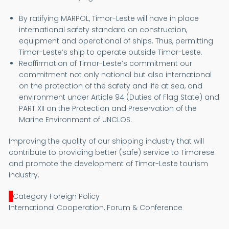
By ratifying MARPOL, Timor-Leste will have in place
international safety standard on construction,
equipment and operational of ships. Thus, permitting
Timor-Leste’s ship to operate outside Timor-Leste.
Reaffirmation of Timor-Leste’s commitment our
commitment not only national but also international
on the protection of the safety and life at sea, and
environment under Article 94 (Duties of Flag State) and
PART XII on the Protection and Preservation of the
Marine Environment of UNCLOS.
Improving the quality of our shipping industry that will
contribute to providing better (safe) service to Timorese
and promote the development of Timor-Leste tourism
industry.
Category Foreign Policy
International Cooperation, Forum & Conference