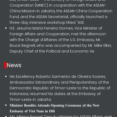
Cooperation (MNEC) in cooperation with the ASEAN-
China Mission in Jakarta, the ASEAN-China Cooperation
Fund, and the ASEAN Secretariat, officially launched a
three-day intensive workshop titled "ASE
H.E. Jesuína Maria Ferreira Gomes, Vice Minister of
Foreign Affairs and Cooperation, met this afternoon
with the Chargé d’Affaires of the U.S. Embassy, Mr.
Bruce Begnell, who was accompanied by Mr. Mike Elkin,
Deputy Chief of the Political and Economic Se
News
His Excellency Roberto Sarmento de Oliveira Soares,
Ambassador Extraordinary and Plenipotentiary of the
Democratic Republic of Timor-Leste to the Republic of
Indonesia, resumed his duties at the Embassy of
Timor-Leste in Jakarta.
𝐌𝐢𝐧𝐢𝐬𝐭𝐞𝐫 𝐁𝐞𝐧𝐝𝐢𝐭𝐨 𝐀𝐭𝐭𝐞𝐧𝐝𝐬 𝐎𝐩𝐞𝐧𝐢𝐧𝐠 𝐂𝐞𝐫𝐞𝐦𝐨𝐧𝐲 𝐨𝐟 𝐭𝐡𝐞 𝐍𝐞𝐰
𝐄𝐦𝐛𝐚𝐬𝐬𝐲 𝐨𝐟 𝐕𝐢𝐞𝐭 𝐍𝐚𝐦 𝐢𝐧 𝐃𝐢𝐥𝐢
Ms. Milena Rangel, Deputy Minister for ASEAN Affairs, met