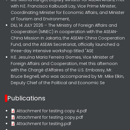
with H.E. Francisco Kalbuadi Lay, Vice Prime Minister,
Coordinating Minister for Economic Affairs, and Minister
of Tourism and Environment,
DILI, 14 JULY 2026 – The Ministry of Foreign Affairs and
Cooperation (MNEC) in cooperation with the ASEAN-
China Mission in Jakarta, the ASEAN-China Cooperation
Fund, and the ASEAN Secretariat, officially launched a
three-day intensive workshop titled "ASE
H.E. Jesuína Maria Ferreira Gomes, Vice Minister of
Foreign Affairs and Cooperation, met this afternoon
with the Chargé d’Affaires of the U.S. Embassy, Mr.
Bruce Begnell, who was accompanied by Mr. Mike Elkin,
Deputy Chief of the Political and Economic Se
Publications
Attachment for testing copy 4.pdf
Attachment for testing copy.pdf
Attachment for testing.pdf