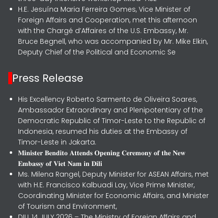
H.E. Jesuína Maria Ferreira Gomes, Vice Minister of
Foreign Affairs and Cooperation, met this afternoon
with the Chargé d’Affaires of the U.S. Embassy, Mr.
Bruce Begnell, who was accompanied by Mr. Mike Elkin,
Deputy Chief of the Political and Economic Se
Press Release
His Excellency Roberto Sarmento de Oliveira Soares,
Ambassador Extraordinary and Plenipotentiary of the
Democratic Republic of Timor-Leste to the Republic of
Indonesia, resumed his duties at the Embassy of
Timor-Leste in Jakarta.
𝐌𝐢𝐧𝐢𝐬𝐭𝐞𝐫 𝐁𝐞𝐧𝐝𝐢𝐭𝐨 𝐀𝐭𝐭𝐞𝐧𝐝𝐬 𝐎𝐩𝐞𝐧𝐢𝐧𝐠 𝐂𝐞𝐫𝐞𝐦𝐨𝐧𝐲 𝐨𝐟 𝐭𝐡𝐞 𝐍𝐞𝐰
𝐄𝐦𝐛𝐚𝐬𝐬𝐲 𝐨𝐟 𝐕𝐢𝐞𝐭 𝐍𝐚𝐦 𝐢𝐧 𝐃𝐢𝐥𝐢
Ms. Milena Rangel, Deputy Minister for ASEAN Affairs, met
with H.E. Francisco Kalbuadi Lay, Vice Prime Minister,
Coordinating Minister for Economic Affairs, and Minister
of Tourism and Environment,
DILI, 14 JULY 2026 – The Ministry of Foreign Affairs and