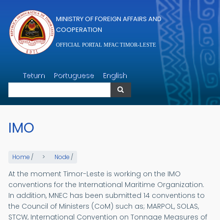
Skip to main content
MINISTRY OF FOREIGN AFFAIRS AND
COOPERATION
OFFICIAL PORTAL MFAC TIMOR-LESTE
Search
Tetum
Portuguese
English
Search
IMO
Home
/
Node
/
At the moment Timor-Leste is working on the IMO
conventions for the International Maritime Organization.
In addition, MNEC has been submitted 14 conventions to
the Council of Ministers (CoM) such as; MARPOL, SOLAS,
STCW, International Convention on Tonnage Measures of