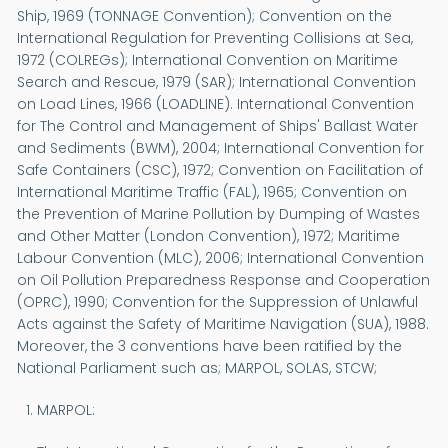
Ship, 1969 (TONNAGE Convention); Convention on the
International Regulation for Preventing Collisions at Sea,
1972 (COLREGs); International Convention on Maritime
Search and Rescue, 1979 (SAR); International Convention
on Load Lines, 1966 (LOADLINE). International Convention
for The Control and Management of Ships' Ballast Water
and Sediments (BWM), 2004; International Convention for
Safe Containers (CSC), 1972; Convention on Facilitation of
International Maritime Traffic (FAL), 1965; Convention on
the Prevention of Marine Pollution by Dumping of Wastes
and Other Matter (London Convention), 1972; Maritime
Labour Convention (MLC), 2006; International Convention
on Oil Pollution Preparedness Response and Cooperation
(OPRC), 1990; Convention for the Suppression of Unlawful
Acts against the Safety of Maritime Navigation (SUA), 1988.
Moreover, the 3 conventions have been ratified by the
National Parliament such as; MARPOL, SOLAS, STCW;
MARPOL: