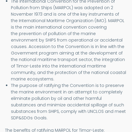
The International Convention for the Prevention of
Pollution from Ships (MARPOL) was adopted on 2
November 1973 and is one of the key instruments of
the International Maritime Organization (IMO). MARPOL
is the main international convention covering
the prevention of pollution of the marine
environment by SHIPS from operational or accidental
causes. Accession to the Convention is in line with the
Government program aiming at the development of
the national maritime transport sector, the integration
of Timor-Leste into the international maritime
community, and the protection of the national coastal
marine ecosystems.
The purpose of ratifying the Convention is to preserve
the marine environment in an attempt to completely
eliminate pollution by oil and other harmful
substances and minimize accidental spillage of such
substances from SHIPS, comply with UNCLOS and meet
SDP&SDGs Goals.
The benefits of ratifying MARPOL for Timor-Leste: