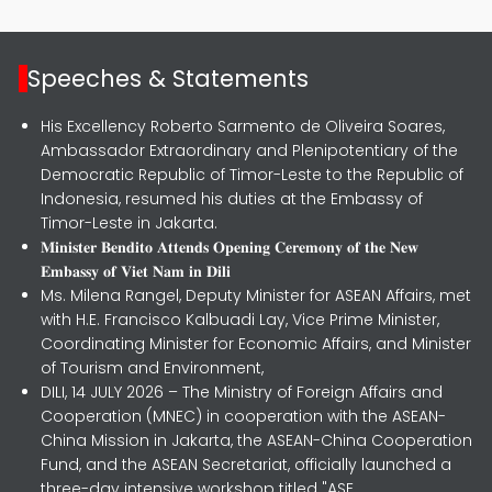
Speeches & Statements
His Excellency Roberto Sarmento de Oliveira Soares,
Ambassador Extraordinary and Plenipotentiary of the
Democratic Republic of Timor-Leste to the Republic of
Indonesia, resumed his duties at the Embassy of
Timor-Leste in Jakarta.
𝐌𝐢𝐧𝐢𝐬𝐭𝐞𝐫 𝐁𝐞𝐧𝐝𝐢𝐭𝐨 𝐀𝐭𝐭𝐞𝐧𝐝𝐬 𝐎𝐩𝐞𝐧𝐢𝐧𝐠 𝐂𝐞𝐫𝐞𝐦𝐨𝐧𝐲 𝐨𝐟 𝐭𝐡𝐞 𝐍𝐞𝐰
𝐄𝐦𝐛𝐚𝐬𝐬𝐲 𝐨𝐟 𝐕𝐢𝐞𝐭 𝐍𝐚𝐦 𝐢𝐧 𝐃𝐢𝐥𝐢
Ms. Milena Rangel, Deputy Minister for ASEAN Affairs, met
with H.E. Francisco Kalbuadi Lay, Vice Prime Minister,
Coordinating Minister for Economic Affairs, and Minister
of Tourism and Environment,
DILI, 14 JULY 2026 – The Ministry of Foreign Affairs and
Cooperation (MNEC) in cooperation with the ASEAN-
China Mission in Jakarta, the ASEAN-China Cooperation
Fund, and the ASEAN Secretariat, officially launched a
three-day intensive workshop titled "ASE