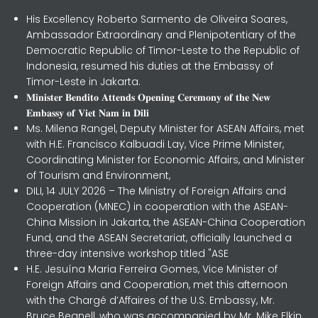
His Excellency Roberto Sarmento de Oliveira Soares,
Ambassador Extraordinary and Plenipotentiary of the
Democratic Republic of Timor-Leste to the Republic of
Indonesia, resumed his duties at the Embassy of
Timor-Leste in Jakarta.
𝐌𝐢𝐧𝐢𝐬𝐭𝐞𝐫 𝐁𝐞𝐧𝐝𝐢𝐭𝐨 𝐀𝐭𝐭𝐞𝐧𝐝𝐬 𝐎𝐩𝐞𝐧𝐢𝐧𝐠 𝐂𝐞𝐫𝐞𝐦𝐨𝐧𝐲 𝐨𝐟 𝐭𝐡𝐞 𝐍𝐞𝐰
𝐄𝐦𝐛𝐚𝐬𝐬𝐲 𝐨𝐟 𝐕𝐢𝐞𝐭 𝐍𝐚𝐦 𝐢𝐧 𝐃𝐢𝐥𝐢
Ms. Milena Rangel, Deputy Minister for ASEAN Affairs, met
with H.E. Francisco Kalbuadi Lay, Vice Prime Minister,
Coordinating Minister for Economic Affairs, and Minister
of Tourism and Environment,
DILI, 14 JULY 2026 – The Ministry of Foreign Affairs and
Cooperation (MNEC) in cooperation with the ASEAN-
China Mission in Jakarta, the ASEAN-China Cooperation
Fund, and the ASEAN Secretariat, officially launched a
three-day intensive workshop titled "ASE
H.E. Jesuína Maria Ferreira Gomes, Vice Minister of
Foreign Affairs and Cooperation, met this afternoon
with the Chargé d’Affaires of the U.S. Embassy, Mr.
Bruce Begnell, who was accompanied by Mr. Mike Elkin,