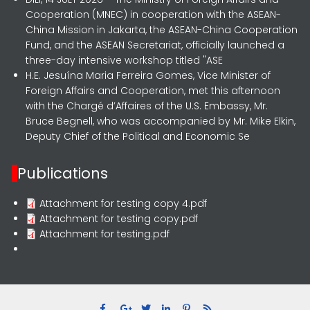
Cooperation (MNEC) in cooperation with the ASEAN-
China Mission in Jakarta, the ASEAN-China Cooperation
Fund, and the ASEAN Secretariat, officially launched a
three-day intensive workshop titled "ASE
H.E. Jesuína Maria Ferreira Gomes, Vice Minister of
Foreign Affairs and Cooperation, met this afternoon
with the Chargé d’Affaires of the U.S. Embassy, Mr.
Bruce Begnell, who was accompanied by Mr. Mike Elkin,
Deputy Chief of the Political and Economic Se
Publications
Attachment for testing copy 4.pdf
Attachment for testing copy.pdf
Attachment for testing.pdf