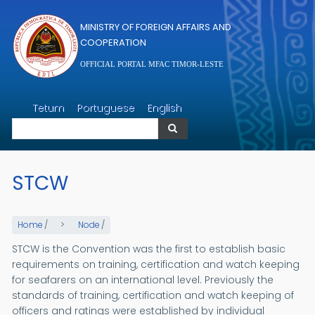
Skip to main content
MINISTRY OF FOREIGN AFFAIRS AND
COOPERATION
OFFICIAL PORTAL MFAC TIMOR-LESTE
Search
Tetum
Portuguese
English
Search
STCW
Home
/
Node
/
STCW is the Convention was the first to establish basic
requirements on training, certification and watch keeping
for seafarers on an international level. Previously the
standards of training, certification and watch keeping of
officers and ratings were established by individual