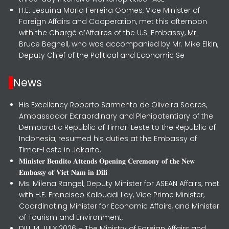
H.E. Jesuína Maria Ferreira Gomes, Vice Minister of
Foreign Affairs and Cooperation, met this afternoon
with the Chargé d’Affaires of the U.S. Embassy, Mr.
Bruce Begnell, who was accompanied by Mr. Mike Elkin,
Deputy Chief of the Political and Economic Se
News
His Excellency Roberto Sarmento de Oliveira Soares,
Ambassador Extraordinary and Plenipotentiary of the
Democratic Republic of Timor-Leste to the Republic of
Indonesia, resumed his duties at the Embassy of
Timor-Leste in Jakarta.
𝐌𝐢𝐧𝐢𝐬𝐭𝐞𝐫 𝐁𝐞𝐧𝐝𝐢𝐭𝐨 𝐀𝐭𝐭𝐞𝐧𝐝𝐬 𝐎𝐩𝐞𝐧𝐢𝐧𝐠 𝐂𝐞𝐫𝐞𝐦𝐨𝐧𝐲 𝐨𝐟 𝐭𝐡𝐞 𝐍𝐞𝐰
𝐄𝐦𝐛𝐚𝐬𝐬𝐲 𝐨𝐟 𝐕𝐢𝐞𝐭 𝐍𝐚𝐦 𝐢𝐧 𝐃𝐢𝐥𝐢
Ms. Milena Rangel, Deputy Minister for ASEAN Affairs, met
with H.E. Francisco Kalbuadi Lay, Vice Prime Minister,
Coordinating Minister for Economic Affairs, and Minister
of Tourism and Environment,
DILI, 14 JULY 2026 – The Ministry of Foreign Affairs and