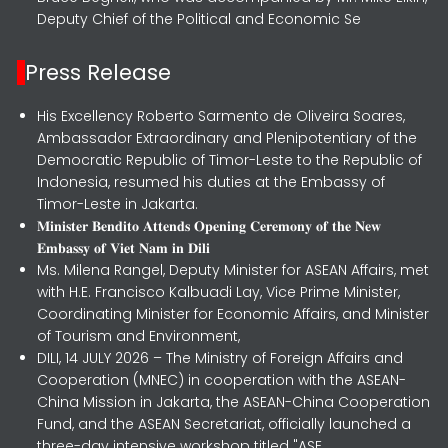
Deputy Chief of the Political and Economic Se
Press Release
His Excellency Roberto Sarmento de Oliveira Soares,
Ambassador Extraordinary and Plenipotentiary of the
Democratic Republic of Timor-Leste to the Republic of
Indonesia, resumed his duties at the Embassy of
Timor-Leste in Jakarta.
𝐌𝐢𝐧𝐢𝐬𝐭𝐞𝐫 𝐁𝐞𝐧𝐝𝐢𝐭𝐨 𝐀𝐭𝐭𝐞𝐧𝐝𝐬 𝐎𝐩𝐞𝐧𝐢𝐧𝐠 𝐂𝐞𝐫𝐞𝐦𝐨𝐧𝐲 𝐨𝐟 𝐭𝐡𝐞 𝐍𝐞𝐰
𝐄𝐦𝐛𝐚𝐬𝐬𝐲 𝐨𝐟 𝐕𝐢𝐞𝐭 𝐍𝐚𝐦 𝐢𝐧 𝐃𝐢𝐥𝐢
Ms. Milena Rangel, Deputy Minister for ASEAN Affairs, met
with H.E. Francisco Kalbuadi Lay, Vice Prime Minister,
Coordinating Minister for Economic Affairs, and Minister
of Tourism and Environment,
DILI, 14 JULY 2026 – The Ministry of Foreign Affairs and
Cooperation (MNEC) in cooperation with the ASEAN-
China Mission in Jakarta, the ASEAN-China Cooperation
Fund, and the ASEAN Secretariat, officially launched a
three-day intensive workshop titled "ASE