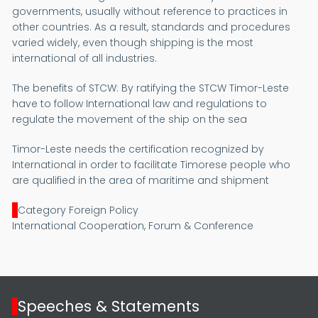
governments, usually without reference to practices in
other countries. As a result, standards and procedures
varied widely, even though shipping is the most
international of all industries.
The benefits of STCW:
By ratifying the STCW Timor-Leste
have to follow International law and regulations to
regulate the movement of the ship on the sea
Timor-Leste needs the certification recognized by
International in order to facilitate Timorese people who
are qualified in the area of maritime and shipment
Category Foreign Policy
International Cooperation, Forum & Conference
Speeches & Statements