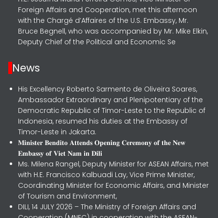
Foreign Affairs and Cooperation, met this afternoon
with the Chargé d’Affaires of the U.S. Embassy, Mr.
Bruce Begnell, who was accompanied by Mr. Mike Elkin,
Deputy Chief of the Political and Economic Se
News
His Excellency Roberto Sarmento de Oliveira Soares,
Ambassador Extraordinary and Plenipotentiary of the
Democratic Republic of Timor-Leste to the Republic of
Indonesia, resumed his duties at the Embassy of
Timor-Leste in Jakarta.
𝐌𝐢𝐧𝐢𝐬𝐭𝐞𝐫 𝐁𝐞𝐧𝐝𝐢𝐭𝐨 𝐀𝐭𝐭𝐞𝐧𝐝𝐬 𝐎𝐩𝐞𝐧𝐢𝐧𝐠 𝐂𝐞𝐫𝐞𝐦𝐨𝐧𝐲 𝐨𝐟 𝐭𝐡𝐞 𝐍𝐞𝐰
𝐄𝐦𝐛𝐚𝐬𝐬𝐲 𝐨𝐟 𝐕𝐢𝐞𝐭 𝐍𝐚𝐦 𝐢𝐧 𝐃𝐢𝐥𝐢
Ms. Milena Rangel, Deputy Minister for ASEAN Affairs, met
with H.E. Francisco Kalbuadi Lay, Vice Prime Minister,
Coordinating Minister for Economic Affairs, and Minister
of Tourism and Environment,
DILI, 14 JULY 2026 – The Ministry of Foreign Affairs and
Cooperation (MNEC) in cooperation with the ASEAN-