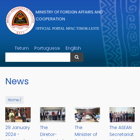
Skip to main content
MINISTRY OF FOREIGN AFFAIRS AND
COOPERATION
OFFICIAL PORTAL MFAC TIMOR-LESTE
Search
Tetum
Portuguese
English
Search
News
Home
/
29 January
The
The
The ASEAN
2024 -
Diretor-
Minister of
Secretariat