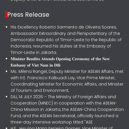
Press Release
His Excellency Roberto Sarmento de Oliveira Soares,
Ambassador Extraordinary and Plenipotentiary of the
Democratic Republic of Timor-Leste to the Republic of
Indonesia, resumed his duties at the Embassy of
Timor-Leste in Jakarta.
𝐌𝐢𝐧𝐢𝐬𝐭𝐞𝐫 𝐁𝐞𝐧𝐝𝐢𝐭𝐨 𝐀𝐭𝐭𝐞𝐧𝐝𝐬 𝐎𝐩𝐞𝐧𝐢𝐧𝐠 𝐂𝐞𝐫𝐞𝐦𝐨𝐧𝐲 𝐨𝐟 𝐭𝐡𝐞 𝐍𝐞𝐰
𝐄𝐦𝐛𝐚𝐬𝐬𝐲 𝐨𝐟 𝐕𝐢𝐞𝐭 𝐍𝐚𝐦 𝐢𝐧 𝐃𝐢𝐥𝐢
Ms. Milena Rangel, Deputy Minister for ASEAN Affairs, met
with H.E. Francisco Kalbuadi Lay, Vice Prime Minister,
Coordinating Minister for Economic Affairs, and Minister
of Tourism and Environment,
DILI, 14 JULY 2026 – The Ministry of Foreign Affairs and
Cooperation (MNEC) in cooperation with the ASEAN-
China Mission in Jakarta, the ASEAN-China Cooperation
Fund, and the ASEAN Secretariat, officially launched a
three-day intensive workshop titled "ASE
H.E. Jesuína Maria Ferreira Gomes, Vice Minister of