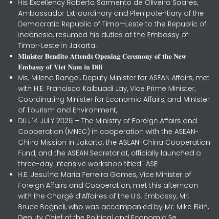
His Excellency Roberto Sarmento de Oliveira Soares,
Ambassador Extraordinary and Plenipotentiary of the
Democratic Republic of Timor-Leste to the Republic of
Indonesia, resumed his duties at the Embassy of
Timor-Leste in Jakarta.
𝐌𝐢𝐧𝐢𝐬𝐭𝐞𝐫 𝐁𝐞𝐧𝐝𝐢𝐭𝐨 𝐀𝐭𝐭𝐞𝐧𝐝𝐬 𝐎𝐩𝐞𝐧𝐢𝐧𝐠 𝐂𝐞𝐫𝐞𝐦𝐨𝐧𝐲 𝐨𝐟 𝐭𝐡𝐞 𝐍𝐞𝐰
𝐄𝐦𝐛𝐚𝐬𝐬𝐲 𝐨𝐟 𝐕𝐢𝐞𝐭 𝐍𝐚𝐦 𝐢𝐧 𝐃𝐢𝐥𝐢
Ms. Milena Rangel, Deputy Minister for ASEAN Affairs, met
with H.E. Francisco Kalbuadi Lay, Vice Prime Minister,
Coordinating Minister for Economic Affairs, and Minister
of Tourism and Environment,
DILI, 14 JULY 2026 – The Ministry of Foreign Affairs and
Cooperation (MNEC) in cooperation with the ASEAN-
China Mission in Jakarta, the ASEAN-China Cooperation
Fund, and the ASEAN Secretariat, officially launched a
three-day intensive workshop titled "ASE
H.E. Jesuína Maria Ferreira Gomes, Vice Minister of
Foreign Affairs and Cooperation, met this afternoon
with the Chargé d’Affaires of the U.S. Embassy, Mr.
Bruce Begnell, who was accompanied by Mr. Mike Elkin,
Deputy Chief of the Political and Economic Se