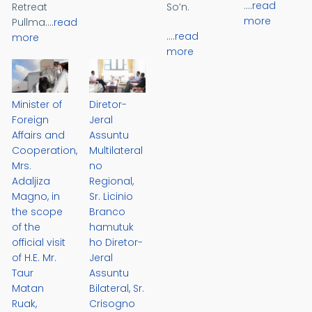
....
read
Retreat
So’n.
more
Pullma....
read
....
read
more
more
Minister of
Diretor-
Foreign
Jeral
Affairs and
Assuntu
Cooperation,
Multilateral
Mrs.
no
Adaljiza
Regional,
Magno, in
Sr. Licinio
the scope
Branco
of the
hamutuk
official visit
ho Diretor-
of H.E. Mr.
Jeral
Taur
Assuntu
Matan
Bilateral, Sr.
Ruak,
Crisogno