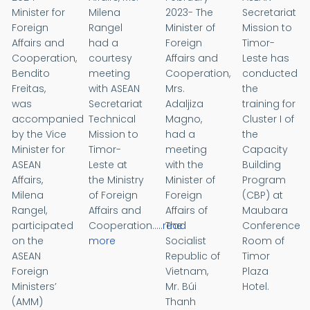
Minister for
Milena
2023- The
Secretariat
Foreign
Rangel
Minister of
Mission to
Affairs and
had a
Foreign
Timor-
Cooperation,
courtesy
Affairs and
Leste has
Bendito
meeting
Cooperation,
conducted
Freitas,
with ASEAN
Mrs.
the
was
Secretariat
Adaljiza
training for
accompanied
Technical
Magno,
Cluster I of
by the Vice
Mission to
had a
the
Minister for
Timor-
meeting
Capacity
ASEAN
Leste at
with the
Building
Affairs,
the Ministry
Minister of
Program
Milena
of Foreign
Foreign
(CBP) at
Rangel,
Affairs and
Affairs of
Maubara
participated
Cooperation.....
read
The
Conference
on the
more
Socialist
Room of
ASEAN
Republic of
Timor
Foreign
Vietnam,
Plaza
Ministers’
Mr. Búi
Hotel.
(AMM)
Thanh