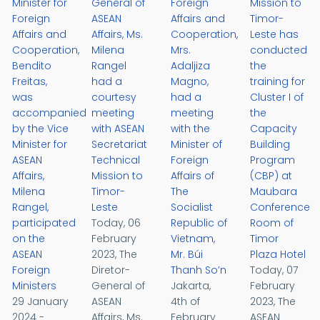
Minister for
General of
Foreign
Mission to
Foreign
ASEAN
Affairs and
Timor-
Affairs and
Affairs, Ms.
Cooperation,
Leste has
Cooperation,
Milena
Mrs.
conducted
Bendito
Rangel
Adaljiza
the
Freitas,
had a
Magno,
training for
was
courtesy
had a
Cluster I of
accompanied
meeting
meeting
the
by the Vice
with ASEAN
with the
Capacity
Minister for
Secretariat
Minister of
Building
ASEAN
Technical
Foreign
Program
Affairs,
Mission to
Affairs of
(CBP) at
Milena
Timor-
The
Maubara
Rangel,
Leste
Socialist
Conference
participated
Today, 06
Republic of
Room of
on the
February
Vietnam,
Timor
ASEAN
2023, The
Mr. Búi
Plaza Hotel
Foreign
Diretor-
Thanh So’n
Today, 07
Ministers
General of
Jakarta,
February
29 January
ASEAN
4th of
2023, The
2024 -
Affairs, Ms.
February
ASEAN