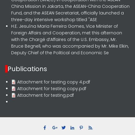
China Mission in Jakarta, the ASEAN-China Cooperation
Fund, and the ASEAN Secretariat, officially launched a
three-day intensive workshop titled "ASE
H.E. Jesuína Maria Ferreira Gomes, Vice Minister of
Foreign Affairs and Cooperation, met this afternoon
with the Chargé d’Affaires of the U.S. Embassy, Mr.
Bruce Begnell, who was accompanied by Mr. Mike Elkin,
Deputy Chief of the Political and Economic Se
Publications
Attachment for testing copy 4.pdf
Attachment for testing copy.pdf
Attachment for testing.pdf