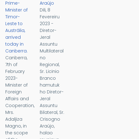
Prime-
Araújo
Minister of
Dili, 8
Timor-
Fevereiru
Leste to
2023 -
Austrália,
Diretor-
arrived
Jeral
today in
Assuntu
Canberra.
Multilateral
Canberra,
no
7th of
Regional,
February
Sr. Licinio
2023-
Branco
Minister of
hamutuk
Foreign
ho Diretor-
Affairs and
Jeral
Cooperation,
Assuntu
Mrs.
Bilateral, Sr.
Adaljiza
Crisogno
Magno, in
Araújo,
the scope
halao