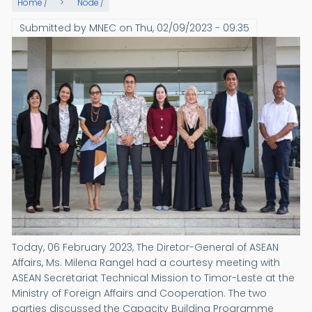
Home
/
Node
/
Submitted by
MNEC
on
Thu, 02/09/2023 - 09:35
Today, 06 February 2023, The Diretor-General of ASEAN
Affairs, Ms. Milena Rangel had a courtesy meeting with
ASEAN Secretariat Technical Mission to Timor-Leste at the
Ministry of Foreign Affairs and Cooperation. The two
parties discussed the Capacity Building Programme