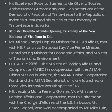
His Excellency Roberto Sarmento de Oliveira Soares,
Ambassador Extraordinary and Plenipotentiary of the
Democratic Republic of Timor-Leste to the Republic of
Indonesia, resumed his duties at the Embassy of
Timor-Leste in Jakarta.
𝐌𝐢𝐧𝐢𝐬𝐭𝐞𝐫 𝐁𝐞𝐧𝐝𝐢𝐭𝐨 𝐀𝐭𝐭𝐞𝐧𝐝𝐬 𝐎𝐩𝐞𝐧𝐢𝐧𝐠 𝐂𝐞𝐫𝐞𝐦𝐨𝐧𝐲 𝐨𝐟 𝐭𝐡𝐞 𝐍𝐞𝐰
𝐄𝐦𝐛𝐚𝐬𝐬𝐲 𝐨𝐟 𝐕𝐢𝐞𝐭 𝐍𝐚𝐦 𝐢𝐧 𝐃𝐢𝐥𝐢
Ms. Milena Rangel, Deputy Minister for ASEAN Affairs, met
with H.E. Francisco Kalbuadi Lay, Vice Prime Minister,
Coordinating Minister for Economic Affairs, and Minister
of Tourism and Environment,
DILI, 14 JULY 2026 – The Ministry of Foreign Affairs and
Cooperation (MNEC) in cooperation with the ASEAN-
China Mission in Jakarta, the ASEAN-China Cooperation
Fund, and the ASEAN Secretariat, officially launched a
three-day intensive workshop titled "ASE
H.E. Jesuína Maria Ferreira Gomes, Vice Minister of
Foreign Affairs and Cooperation, met this afternoon
with the Chargé d’Affaires of the U.S. Embassy, Mr.
Bruce Begnell, who was accompanied by Mr. Mike Elkin,