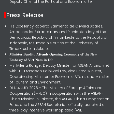
Deputy Chief of the Political and Economic Se
Press Release
His Excellency Roberto Sarmento de Oliveira Soares,
Ambassador Extraordinary and Plenipotentiary of the
Democratic Republic of Timor-Leste to the Republic of
Indonesia, resumed his duties at the Embassy of
Timor-Leste in Jakarta.
𝐌𝐢𝐧𝐢𝐬𝐭𝐞𝐫 𝐁𝐞𝐧𝐝𝐢𝐭𝐨 𝐀𝐭𝐭𝐞𝐧𝐝𝐬 𝐎𝐩𝐞𝐧𝐢𝐧𝐠 𝐂𝐞𝐫𝐞𝐦𝐨𝐧𝐲 𝐨𝐟 𝐭𝐡𝐞 𝐍𝐞𝐰
𝐄𝐦𝐛𝐚𝐬𝐬𝐲 𝐨𝐟 𝐕𝐢𝐞𝐭 𝐍𝐚𝐦 𝐢𝐧 𝐃𝐢𝐥𝐢
Ms. Milena Rangel, Deputy Minister for ASEAN Affairs, met
with H.E. Francisco Kalbuadi Lay, Vice Prime Minister,
Coordinating Minister for Economic Affairs, and Minister
of Tourism and Environment,
DILI, 14 JULY 2026 – The Ministry of Foreign Affairs and
Cooperation (MNEC) in cooperation with the ASEAN-
China Mission in Jakarta, the ASEAN-China Cooperation
Fund, and the ASEAN Secretariat, officially launched a
three-day intensive workshop titled "ASE