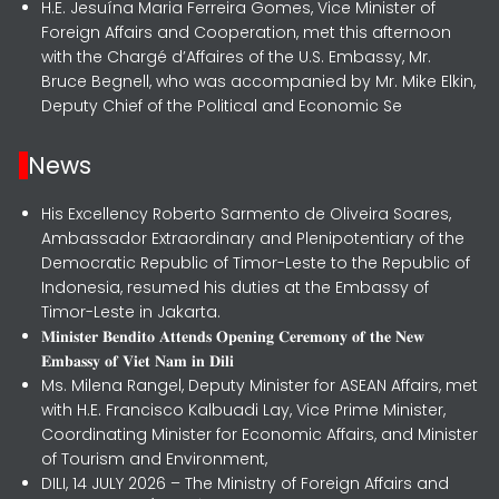
H.E. Jesuína Maria Ferreira Gomes, Vice Minister of
Foreign Affairs and Cooperation, met this afternoon
with the Chargé d’Affaires of the U.S. Embassy, Mr.
Bruce Begnell, who was accompanied by Mr. Mike Elkin,
Deputy Chief of the Political and Economic Se
News
His Excellency Roberto Sarmento de Oliveira Soares,
Ambassador Extraordinary and Plenipotentiary of the
Democratic Republic of Timor-Leste to the Republic of
Indonesia, resumed his duties at the Embassy of
Timor-Leste in Jakarta.
𝐌𝐢𝐧𝐢𝐬𝐭𝐞𝐫 𝐁𝐞𝐧𝐝𝐢𝐭𝐨 𝐀𝐭𝐭𝐞𝐧𝐝𝐬 𝐎𝐩𝐞𝐧𝐢𝐧𝐠 𝐂𝐞𝐫𝐞𝐦𝐨𝐧𝐲 𝐨𝐟 𝐭𝐡𝐞 𝐍𝐞𝐰
𝐄𝐦𝐛𝐚𝐬𝐬𝐲 𝐨𝐟 𝐕𝐢𝐞𝐭 𝐍𝐚𝐦 𝐢𝐧 𝐃𝐢𝐥𝐢
Ms. Milena Rangel, Deputy Minister for ASEAN Affairs, met
with H.E. Francisco Kalbuadi Lay, Vice Prime Minister,
Coordinating Minister for Economic Affairs, and Minister
of Tourism and Environment,
DILI, 14 JULY 2026 – The Ministry of Foreign Affairs and