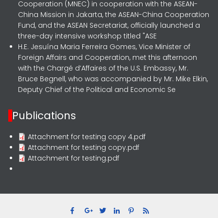
Cooperation (MNEC) in cooperation with the ASEAN-
China Mission in Jakarta, the ASEAN-China Cooperation
Fund, and the ASEAN Secretariat, officially launched a
three-day intensive workshop titled "ASE
H.E. Jesuína Maria Ferreira Gomes, Vice Minister of
Foreign Affairs and Cooperation, met this afternoon
with the Chargé d’Affaires of the U.S. Embassy, Mr.
Bruce Begnell, who was accompanied by Mr. Mike Elkin,
Deputy Chief of the Political and Economic Se
Publications
Attachment for testing copy 4.pdf
Attachment for testing copy.pdf
Attachment for testing.pdf