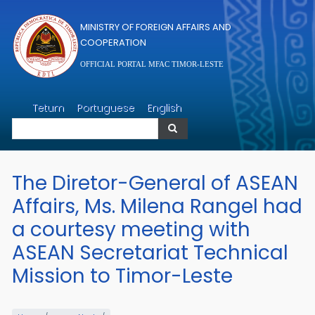
Skip to main content
MINISTRY OF FOREIGN AFFAIRS AND
COOPERATION
OFFICIAL PORTAL MFAC TIMOR-LESTE
Search
Tetum
Portuguese
English
Search
The Diretor-General of ASEAN
Affairs, Ms. Milena Rangel had
a courtesy meeting with
ASEAN Secretariat Technical
Mission to Timor-Leste