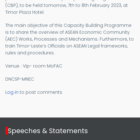
(CBP), to be held tomorrow, 7th to 8th February 2023, at
Timor Plaza Hotel.
The main objective of this Capacity Building Programme
is to share the overview of ASEAN Economic Community
(AEC) Works, Processes and Mechanisms. Furthermore, to
train Timor-Leste’s Officials on ASEAN Legal frameworks,
rules and procedures.
Venue : Vip- room MoFAC
DNCSP-MNEC
Log in
to post comments
Speeches & Statements