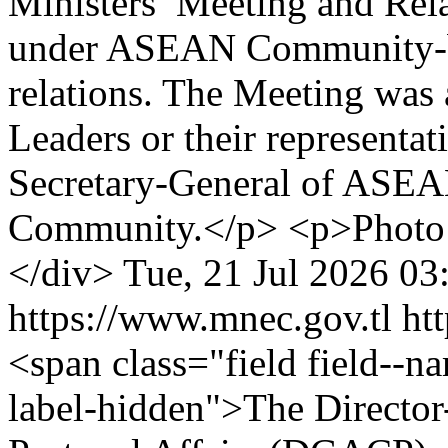
Ministers’ Meeting and Rela
under ASEAN Community-b
relations. The Meeting w
Leaders or their representat
Secretary-General of ASEA
Community.</p> <p>Photo 
</div>
Tue, 21 Jul 2026 03
https://www.mnec.gov.tl
ht
<span class="field field--nam
label-hidden">The Director