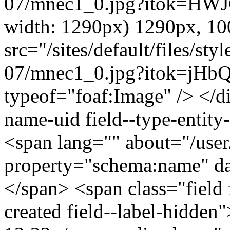
07/mnec1_0.jpg?itok=HWJC
width: 1290px) 1290px, 1
src="/sites/default/files/s
07/mnec1_0.jpg?itok=jHbQ
typeof="foaf:Image" /> </di
name-uid field--type-entity-
<span lang="" about="/use
property="schema:name" 
</span> <span class="field 
created field--label-hidden