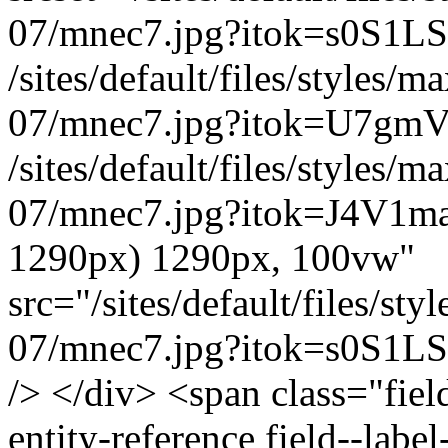
07/mnec7.jpg?itok=s0S1LS
/sites/default/files/styles
07/mnec7.jpg?itok=U7gmV
/sites/default/files/styles
07/mnec7.jpg?itok=J4V1ma
1290px) 1290px, 100vw"
src="/sites/default/files/s
07/mnec7.jpg?itok=s0S1LSs
/> </div> <span class="field
entity-reference field--lab