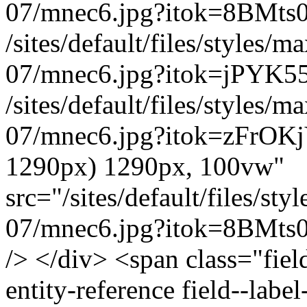
07/mnec6.jpg?itok=8BMts
/sites/default/files/styles
07/mnec6.jpg?itok=jPYK5
/sites/default/files/styles
07/mnec6.jpg?itok=zFrOKj
1290px) 1290px, 100vw"
src="/sites/default/files/s
07/mnec6.jpg?itok=8BMts0H
/> </div> <span class="field
entity-reference field--lab