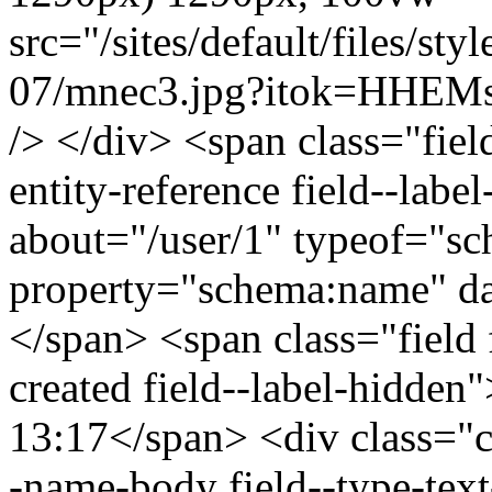
src="/sites/default/files/s
07/mnec3.jpg?itok=HHEMse
/> </div> <span class="field
entity-reference field--lab
about="/user/1" typeof="s
property="schema:name" 
</span> <span class="field 
created field--label-hidden
13:17</span> <div class="cle
-name-body field--type-text