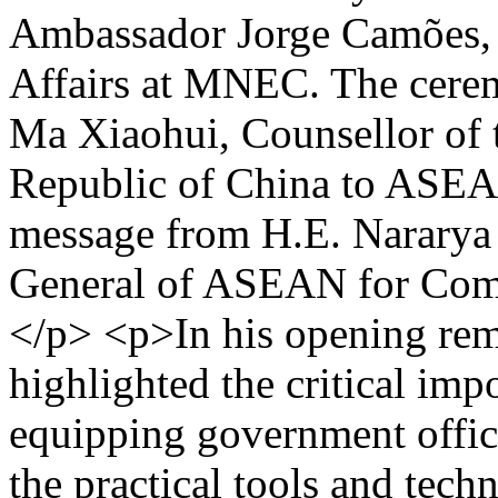
Ambassador Jorge Camões,
Affairs at MNEC. The cere
Ma Xiaohui, Counsellor of 
Republic of China to ASEAN
message from H.E. Nararya 
General of ASEAN for Comm
</p> <p>In his opening rem
highlighted the critical imp
equipping government officia
the practical tools and tech