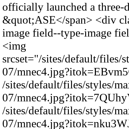
officially launched a three-
&quot;ASE</span> <div clas
image field--type-image fie
<img
srcset="/sites/default/file
07/mnec4.jpg?itok=EBvm5
/sites/default/files/styles
07/mnec4.jpg?itok=7QUhy
/sites/default/files/styles
07/mnec4.jpg?itok=nku3WJ