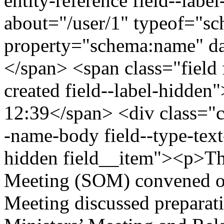
entity-reference field--lab
about="/user/1" typeof="s
property="schema:name" 
</span> <span class="field 
created field--label-hidden
12:39</span> <div class="cle
-name-body field--type-text
hidden field__item"><p>Th
Meeting (SOM) convened on
Meeting discussed preparat