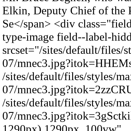
Elkin, Deputy Chief of the 
Se</span> <div class="field
type-image field--label-hi
srcset="/sites/default/file
07/mnec3.jpg?itok=HHEMs
/sites/default/files/styles
07/mnec3.jpg?itok=2zzCR
/sites/default/files/styles
07/mnec3.jpg?itok=3gSctki
1290px) 1290px, 100vw"