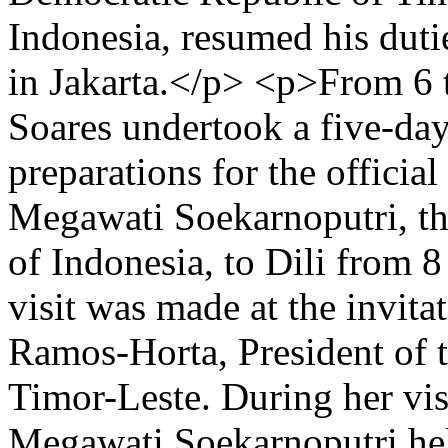
Indonesia, resumed his duti
in Jakarta.</p> <p>From 6 
Soares undertook a five-day
preparations for the officia
Megawati Soekarnoputri, the
of Indonesia, to Dili from 
visit was made at the invita
Ramos-Horta, President of 
Timor-Leste. During her vis
Megawati Soekarnoputri hel