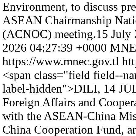
Environment, to discuss pr
ASEAN Chairmanship Natio
(ACNOC) meeting.15 July 
2026 04:27:39 +0000
MNE
https://www.mnec.gov.tl
ht
<span class="field field--nam
label-hidden">DILI, 14 JU
Foreign Affairs and Coope
with the ASEAN-China Miss
China Cooperation Fund, a