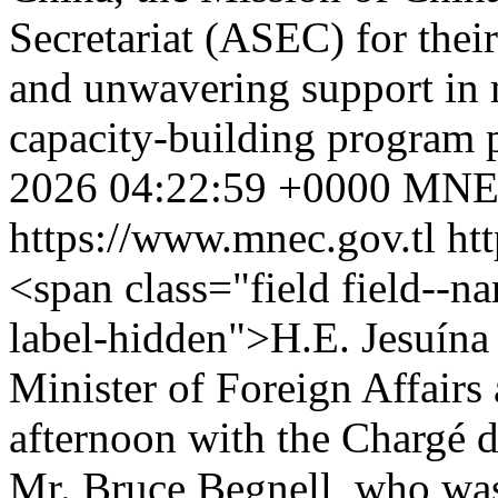
Secretariat (ASEC) for their
and unwavering support in m
capacity-building program 
2026 04:22:59 +0000
MNE
https://www.mnec.gov.tl
ht
<span class="field field--nam
label-hidden">H.E. Jesuína
Minister of Foreign Affairs
afternoon with the Chargé d
Mr. Bruce Begnell, who wa