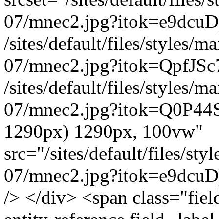
07/mnec2.jpg?itok=e9dcuD
/sites/default/files/styles
07/mnec2.jpg?itok=QpfJSc
/sites/default/files/styles
07/mnec2.jpg?itok=Q0P44S
1290px) 1290px, 100vw"
src="/sites/default/files/s
07/mnec2.jpg?itok=e9dcuDp
/> </div> <span class="field