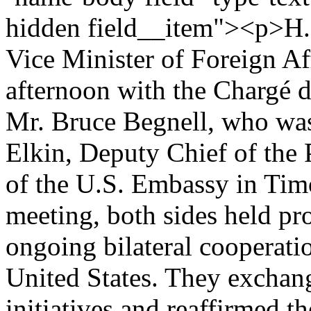
hidden field__item"><p>H.E
Vice Minister of Foreign Af
afternoon with the Chargé d
Mr. Bruce Begnell, who wa
Elkin, Deputy Chief of the 
of the U.S. Embassy in Tim
meeting, both sides held pr
ongoing bilateral cooperat
United States. They exchan
initiatives and reaffirmed t