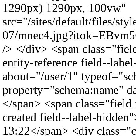
1290px) 1290px, 100vw"
src="/sites/default/files/s
07/mnec4.jpg?itok=EBvm5C
/> </div> <span class="field
entity-reference field--lab
about="/user/1" typeof="s
property="schema:name" 
</span> <span class="field 
created field--label-hidden
13:22</span> <div class="cle