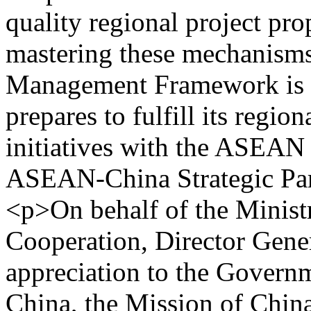
quality regional project pr
mastering these mechanism
Management Framework is es
prepares to fulfill its regio
initiatives with the ASEA
ASEAN-China Strategic Par
<p>On behalf of the Ministr
Cooperation, Director Gene
appreciation to the Governm
China, the Mission of Ch