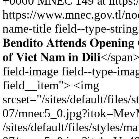
+0000
MNEC
149 at https
https://www.mnec.gov.tl/n
name-title field--type-string f
𝐁𝐞𝐧𝐝𝐢𝐭𝐨 𝐀𝐭𝐭𝐞𝐧𝐝𝐬 𝐎𝐩𝐞𝐧𝐢𝐧
𝐨𝐟 𝐕𝐢𝐞𝐭 𝐍𝐚𝐦 𝐢𝐧 𝐃𝐢𝐥𝐢
field-image field--type-imag
field__item"> <img
srcset="/sites/default/file
07/mnec5_0.jpg?itok=Me
/sites/default/files/styles