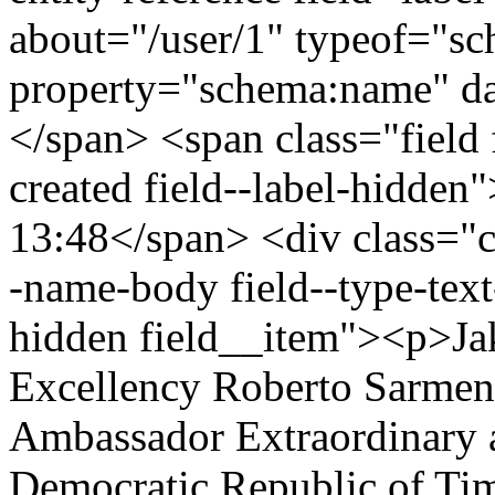
about="/user/1" typeof="s
property="schema:name" 
</span> <span class="field 
created field--label-hidden
13:48</span> <div class="cle
-name-body field--type-text
hidden field__item"><p>Ja
Excellency Roberto Sarment
Ambassador Extraordinary a
Democratic Republic of Tim