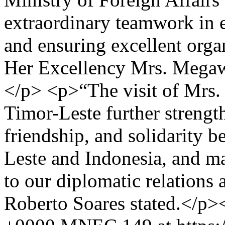
extraordinary teamwork in e
and ensuring excellent organ
Her Excellency Mrs. Megawa
</p> <p>“The visit of Mrs.
Timor-Leste further strengt
friendship, and solidarity 
Leste and Indonesia, and ma
to our diplomatic relations
Roberto Soares stated.</p