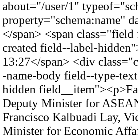
about="/user/1" typeof="s
property="schema:name" 
</span> <span class="field 
created field--label-hidden
13:27</span> <div class="cle
-name-body field--type-text
hidden field__item"><p>Fa
Deputy Minister for ASEAN 
Francisco Kalbuadi Lay, Vi
Minister for Economic Affai