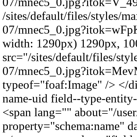
07/mnec5_0.jpg?itok=V_4
/sites/default/files/styles
07/mnec5_0.jpg?itok=wFpK
width: 1290px) 1290px, 1
src="/sites/default/files/s
07/mnec5_0.jpg?itok=Mev
typeof="foaf:Image" /> </di
name-uid field--type-entity-
<span lang="" about="/use
property="schema:name" 