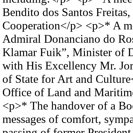
Bendito dos Santos Freitas,
Cooperation</p> <p>* A me
Admiral Donanciano do Ros
Klamar Fuik”, Minister of
with His Excellency Mr. Jor
of State for Art and Cultur
Office of Land and Maritim
<p>* The handover of a Bo
messages of comfort, sympat
passing of former President