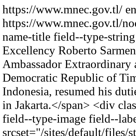
https://www.mnec.gov.tl/
e
https://www.mnec.gov.tl/n
name-title field--type-strin
Excellency Roberto Sarment
Ambassador Extraordinary a
Democratic Republic of Tim
Indonesia, resumed his duti
in Jakarta.</span> <div cla
field--type-image field--la
srcset="/sites/default/file