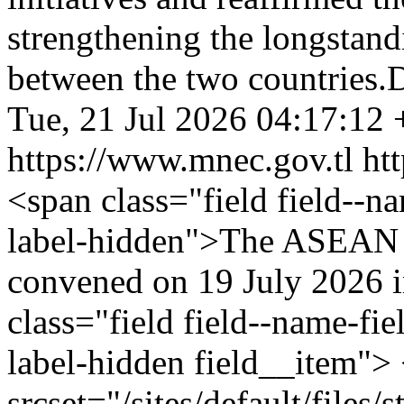
strengthening the longstand
between the two countries.
Tue, 21 Jul 2026 04:17:12
https://www.mnec.gov.tl
ht
<span class="field field--nam
label-hidden">The ASEAN S
convened on 19 July 2026 
class="field field--name-fie
label-hidden field__item">
srcset="/sites/default/file