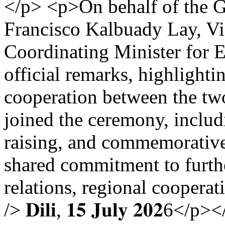
</p> <p>On behalf of the 
Francisco Kalbuady Lay, Vi
Coordinating Minister for E
official remarks, highlighti
cooperation between the two
joined the ceremony, includi
raising, and commemorative 
shared commitment to furthe
relations, regional cooperat
/> 𝐃𝐢𝐥𝐢, 𝟏𝟓 𝐉𝐮𝐥𝐲 𝟐𝟎𝟐6</