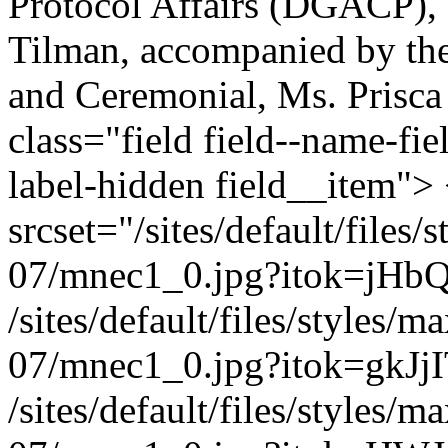
Protocol Affairs (DGACP), 
Tilman, accompanied by the
and Ceremonial, Ms. Prisca
class="field field--name-fie
label-hidden field__item">
srcset="/sites/default/file
07/mnec1_0.jpg?itok=jHb
/sites/default/files/styles
07/mnec1_0.jpg?itok=gkJjI
/sites/default/files/styles