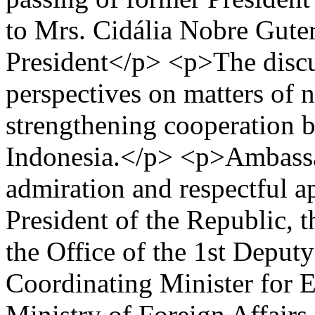
to Mrs. Cidália Nobre Guterr
President</p> <p>The discu
perspectives on matters of n
strengthening cooperation 
Indonesia.</p> <p>Ambassa
admiration and respectful ap
President of the Republic, t
the Office of the 1st Deput
Coordinating Minister for E
Ministry of Foreign Affairs