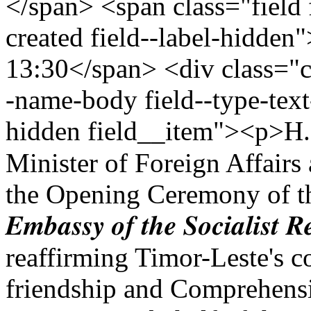
</span> <span class="field 
created field--label-hidden
13:30</span> <div class="cle
-name-body field--type-text
hidden field__item"><p>H.E 𝐁𝐞𝐧𝐝
Minister of Foreign Affairs
the Opening Ceremony of t
𝑬𝒎𝒃𝒂𝒔𝒔𝒚 𝒐𝒇 𝒕𝒉𝒆 𝑺𝒐𝒄𝒊𝒂𝒍𝒊𝒔𝒕 𝑹
reaffirming Timor-Leste's c
friendship and Comprehensi