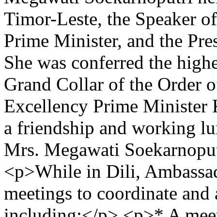
Timor-Leste, the Speaker of
Prime Minister, and the Pre
She was conferred the highe
Grand Collar of the Order 
Excellency Prime Minister
a friendship and working l
Mrs. Megawati Soekarnoputr
<p>While in Dili, Ambassado
meetings to coordinate and a
including:</p> <p>* A meet