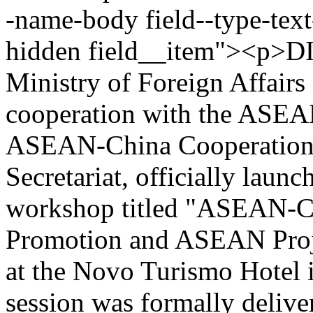
-name-body field--type-text
hidden field__item"><p>D
Ministry of Foreign Affair
cooperation with the ASEAN
ASEAN-China Cooperation
Secretariat, officially launc
workshop titled "ASEAN-C
Promotion and ASEAN Proje
at the Novo Turismo Hotel 
session was formally deliv