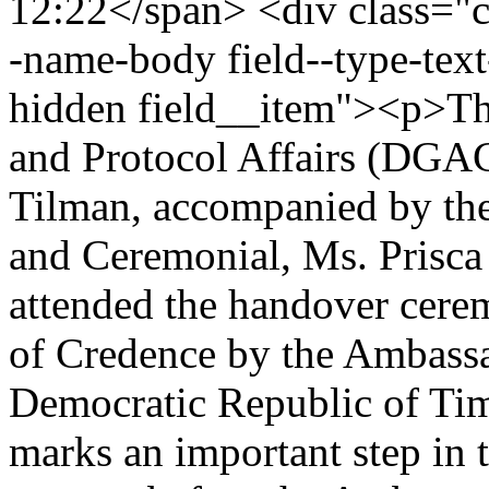
12:22</span> <div class="cle
-name-body field--type-text
hidden field__item"><p>The
and Protocol Affairs (DGAC
Tilman, accompanied by the
and Ceremonial, Ms. Prisca 
attended the handover cerem
of Credence by the Ambassa
Democratic Republic of Ti
marks an important step in 