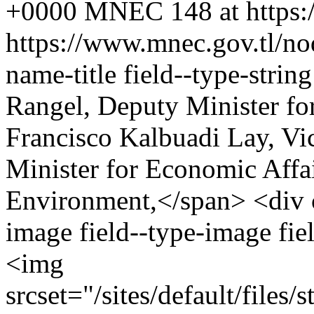
+0000
MNEC
148 at https
https://www.mnec.gov.tl/n
name-title field--type-stri
Rangel, Deputy Minister fo
Francisco Kalbuadi Lay, Vi
Minister for Economic Affai
Environment,</span> <div cl
image field--type-image fie
<img
srcset="/sites/default/file