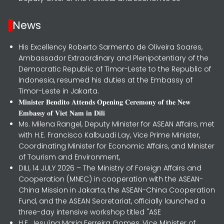
News
His Excellency Roberto Sarmento de Oliveira Soares,
Ambassador Extraordinary and Plenipotentiary of the
Democratic Republic of Timor-Leste to the Republic of
Indonesia, resumed his duties at the Embassy of
Timor-Leste in Jakarta.
𝐌𝐢𝐧𝐢𝐬𝐭𝐞𝐫 𝐁𝐞𝐧𝐝𝐢𝐭𝐨 𝐀𝐭𝐭𝐞𝐧𝐝𝐬 𝐎𝐩𝐞𝐧𝐢𝐧𝐠 𝐂𝐞𝐫𝐞𝐦𝐨𝐧𝐲 𝐨𝐟 𝐭𝐡𝐞 𝐍𝐞𝐰
𝐄𝐦𝐛𝐚𝐬𝐬𝐲 𝐨𝐟 𝐕𝐢𝐞𝐭 𝐍𝐚𝐦 𝐢𝐧 𝐃𝐢𝐥𝐢
Ms. Milena Rangel, Deputy Minister for ASEAN Affairs, met
with H.E. Francisco Kalbuadi Lay, Vice Prime Minister,
Coordinating Minister for Economic Affairs, and Minister
of Tourism and Environment,
DILI, 14 JULY 2026 – The Ministry of Foreign Affairs and
Cooperation (MNEC) in cooperation with the ASEAN-
China Mission in Jakarta, the ASEAN-China Cooperation
Fund, and the ASEAN Secretariat, officially launched a
three-day intensive workshop titled "ASE
H.E. Jesuína Maria Ferreira Gomes, Vice Minister of