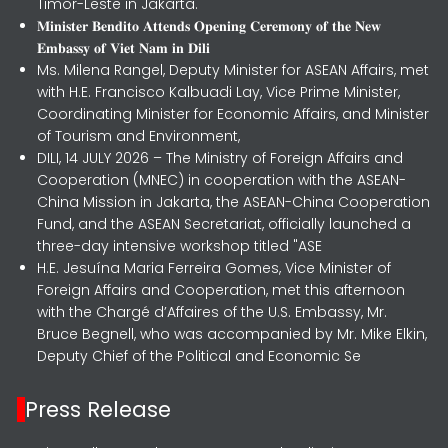
Timor-Leste in Jakarta.
𝐌𝐢𝐧𝐢𝐬𝐭𝐞𝐫 𝐁𝐞𝐧𝐝𝐢𝐭𝐨 𝐀𝐭𝐭𝐞𝐧𝐝𝐬 𝐎𝐩𝐞𝐧𝐢𝐧𝐠 𝐂𝐞𝐫𝐞𝐦𝐨𝐧𝐲 𝐨𝐟 𝐭𝐡𝐞 𝐍𝐞𝐰
𝐄𝐦𝐛𝐚𝐬𝐬𝐲 𝐨𝐟 𝐕𝐢𝐞𝐭 𝐍𝐚𝐦 𝐢𝐧 𝐃𝐢𝐥𝐢
Ms. Milena Rangel, Deputy Minister for ASEAN Affairs, met
with H.E. Francisco Kalbuadi Lay, Vice Prime Minister,
Coordinating Minister for Economic Affairs, and Minister
of Tourism and Environment,
DILI, 14 JULY 2026 – The Ministry of Foreign Affairs and
Cooperation (MNEC) in cooperation with the ASEAN-
China Mission in Jakarta, the ASEAN-China Cooperation
Fund, and the ASEAN Secretariat, officially launched a
three-day intensive workshop titled "ASE
H.E. Jesuína Maria Ferreira Gomes, Vice Minister of
Foreign Affairs and Cooperation, met this afternoon
with the Chargé d’Affaires of the U.S. Embassy, Mr.
Bruce Begnell, who was accompanied by Mr. Mike Elkin,
Deputy Chief of the Political and Economic Se
Press Release