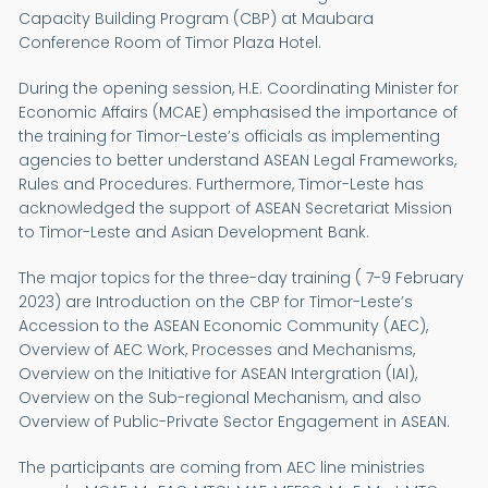
Capacity Building Program (CBP) at Maubara
Conference Room of Timor Plaza Hotel.
During the opening session, H.E. Coordinating Minister for
Economic Affairs (MCAE) emphasised the importance of
the training for Timor-Leste’s officials as implementing
agencies to better understand ASEAN Legal Frameworks,
Rules and Procedures. Furthermore, Timor-Leste has
acknowledged the support of ASEAN Secretariat Mission
to Timor-Leste and Asian Development Bank.
The major topics for the three-day training ( 7-9 February
2023) are Introduction on the CBP for Timor-Leste’s
Accession to the ASEAN Economic Community (AEC),
Overview of AEC Work, Processes and Mechanisms,
Overview on the Initiative for ASEAN Intergration (IAI),
Overview on the Sub-regional Mechanism, and also
Overview of Public-Private Sector Engagement in ASEAN.
The participants are coming from AEC line ministries