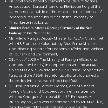
His Excellency Roberto Sarmento de Oliveira Soares,
Ambassador Extraordinary and Plenipotentiary of the
Democratic Republic of Timor-Leste to the Republic of
Indonesia, resumed his duties at the Embassy of
Timor-Leste in Jakarta.
𝐌𝐢𝐧𝐢𝐬𝐭𝐞𝐫 𝐁𝐞𝐧𝐝𝐢𝐭𝐨 𝐀𝐭𝐭𝐞𝐧𝐝𝐬 𝐎𝐩𝐞𝐧𝐢𝐧𝐠 𝐂𝐞𝐫𝐞𝐦𝐨𝐧𝐲 𝐨𝐟 𝐭𝐡𝐞 𝐍𝐞𝐰
𝐄𝐦𝐛𝐚𝐬𝐬𝐲 𝐨𝐟 𝐕𝐢𝐞𝐭 𝐍𝐚𝐦 𝐢𝐧 𝐃𝐢𝐥𝐢
Ms. Milena Rangel, Deputy Minister for ASEAN Affairs, met
with H.E. Francisco Kalbuadi Lay, Vice Prime Minister,
Coordinating Minister for Economic Affairs, and Minister
of Tourism and Environment,
DILI, 14 JULY 2026 – The Ministry of Foreign Affairs and
Cooperation (MNEC) in cooperation with the ASEAN-
China Mission in Jakarta, the ASEAN-China Cooperation
Fund, and the ASEAN Secretariat, officially launched a
three-day intensive workshop titled "ASE
H.E. Jesuína Maria Ferreira Gomes, Vice Minister of
Foreign Affairs and Cooperation, met this afternoon
with the Chargé d’Affaires of the U.S. Embassy, Mr.
Bruce Begnell, who was accompanied by Mr. Mike Elkin,
Deputy Chief of the Political and Economic Se