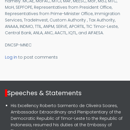
namely: MCAE, MoFAC, MTCI, MAF, MEESC, MoF, MoJ, MTC,
MoH, SEPFOPE, Representatives from President Office,
Representatives from Prime-Minister Office, Immigration
Services, TradeInvest, Custom Authority , Tax Authority,
ANAAA, INDMO, TTIL, ANPM, SERVE, APORTIL, TIC Timor-Leste,
Central Bank, ANLA, ANC, AACTL, IQTL, and AIFAESA.
DNCSP-MNEC
Log in
to post comments
Speeches & Statements
His Excellency Roberto Sarmento de Oliveira Soares,
Ambassador Extraordinary and Plenipotentiary of the
Democratic Republic of Timor-Leste to the Republic of
Indonesia, resumed his duties at the Embassy of