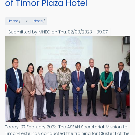
of Timor Plaza Hotel
Home
/
Node
/
Submitted by
MNEC
on
Thu, 02/09/2023 - 09:07
Today, 07 February 2023, The ASEAN Secretariat Mission to
Timor-Leste has conducted the training for Cluster I of the