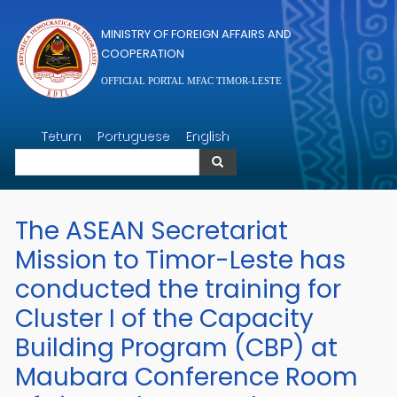
Skip to main content
MINISTRY OF FOREIGN AFFAIRS AND
COOPERATION
OFFICIAL PORTAL MFAC TIMOR-LESTE
Search
Tetum
Portuguese
English
Search
The ASEAN Secretariat
Mission to Timor-Leste has
conducted the training for
Cluster I of the Capacity
Building Program (CBP) at
Maubara Conference Room