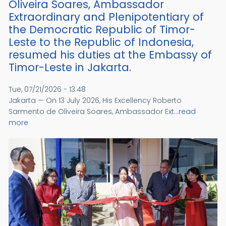
Oliveira Soares, Ambassador
Extraordinary and Plenipotentiary of
the Democratic Republic of Timor-
Leste to the Republic of Indonesia,
resumed his duties at the Embassy of
Timor-Leste in Jakarta.
Tue, 07/21/2026 - 13:48
Jakarta — On 13 July 2026, His Excellency Roberto
Sarmento de Oliveira Soares, Ambassador Ext...
read
more