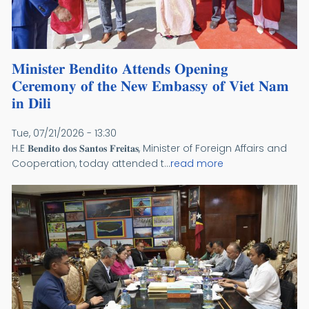
𝐌𝐢𝐧𝐢𝐬𝐭𝐞𝐫 𝐁𝐞𝐧𝐝𝐢𝐭𝐨 𝐀𝐭𝐭𝐞𝐧𝐝𝐬 𝐎𝐩𝐞𝐧𝐢𝐧𝐠
𝐂𝐞𝐫𝐞𝐦𝐨𝐧𝐲 𝐨𝐟 𝐭𝐡𝐞 𝐍𝐞𝐰 𝐄𝐦𝐛𝐚𝐬𝐬𝐲 𝐨𝐟 𝐕𝐢𝐞𝐭 𝐍𝐚𝐦
𝐢𝐧 𝐃𝐢𝐥𝐢
Tue, 07/21/2026 - 13:30
H.E 𝐁𝐞𝐧𝐝𝐢𝐭𝐨 𝐝𝐨𝐬 𝐒𝐚𝐧𝐭𝐨𝐬 𝐅𝐫𝐞𝐢𝐭𝐚𝐬, Minister of Foreign Affairs and
Cooperation, today attended t...
read more