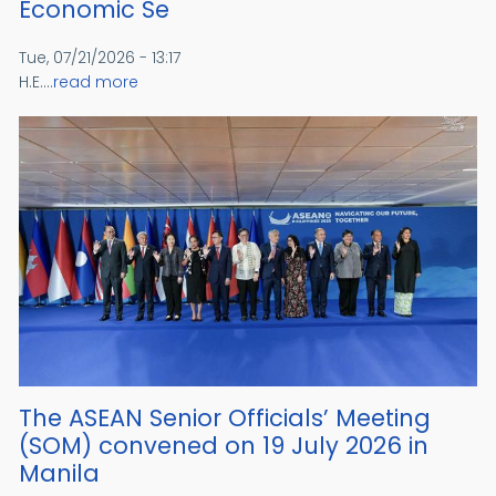
Economic Se
Tue, 07/21/2026 - 13:17
H.E....
read more
The ASEAN Senior Officials’ Meeting
(SOM) convened on 19 July 2026 in
Manila