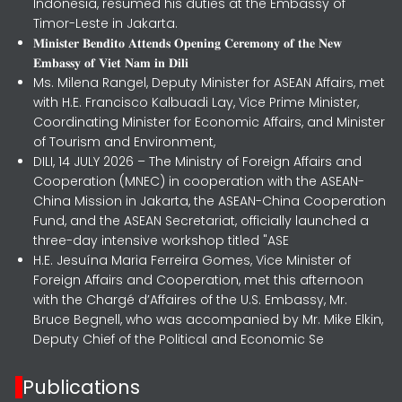
Indonesia, resumed his duties at the Embassy of
Timor-Leste in Jakarta.
𝐌𝐢𝐧𝐢𝐬𝐭𝐞𝐫 𝐁𝐞𝐧𝐝𝐢𝐭𝐨 𝐀𝐭𝐭𝐞𝐧𝐝𝐬 𝐎𝐩𝐞𝐧𝐢𝐧𝐠 𝐂𝐞𝐫𝐞𝐦𝐨𝐧𝐲 𝐨𝐟 𝐭𝐡𝐞 𝐍𝐞𝐰
𝐄𝐦𝐛𝐚𝐬𝐬𝐲 𝐨𝐟 𝐕𝐢𝐞𝐭 𝐍𝐚𝐦 𝐢𝐧 𝐃𝐢𝐥𝐢
Ms. Milena Rangel, Deputy Minister for ASEAN Affairs, met
with H.E. Francisco Kalbuadi Lay, Vice Prime Minister,
Coordinating Minister for Economic Affairs, and Minister
of Tourism and Environment,
DILI, 14 JULY 2026 – The Ministry of Foreign Affairs and
Cooperation (MNEC) in cooperation with the ASEAN-
China Mission in Jakarta, the ASEAN-China Cooperation
Fund, and the ASEAN Secretariat, officially launched a
three-day intensive workshop titled "ASE
H.E. Jesuína Maria Ferreira Gomes, Vice Minister of
Foreign Affairs and Cooperation, met this afternoon
with the Chargé d’Affaires of the U.S. Embassy, Mr.
Bruce Begnell, who was accompanied by Mr. Mike Elkin,
Deputy Chief of the Political and Economic Se
Publications