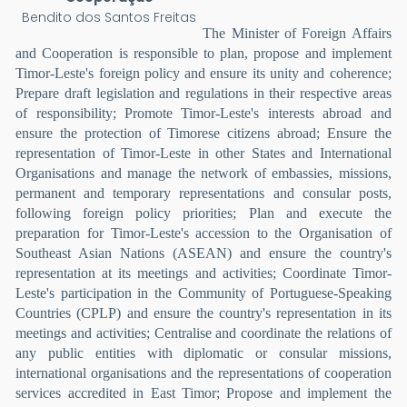
Bendito dos Santos Freitas
The Minister of Foreign Affairs
and Cooperation is responsible to plan, propose and implement
Timor-Leste's foreign policy and ensure its unity and coherence;
Prepare draft legislation and regulations in their respective areas
of responsibility; Promote Timor-Leste's interests abroad and
ensure the protection of Timorese citizens abroad; Ensure the
representation of Timor-Leste in other States and International
Organisations and manage the network of embassies, missions,
permanent and temporary representations and consular posts,
following foreign policy priorities; Plan and execute the
preparation for Timor-Leste's accession to the Organisation of
Southeast Asian Nations (ASEAN) and ensure the country's
representation at its meetings and activities; Coordinate Timor-
Leste's participation in the Community of Portuguese-Speaking
Countries (CPLP) and ensure the country's representation in its
meetings and activities; Centralise and coordinate the relations of
any public entities with diplomatic or consular missions,
international organisations and the representations of cooperation
services accredited in East Timor; Propose and implement the