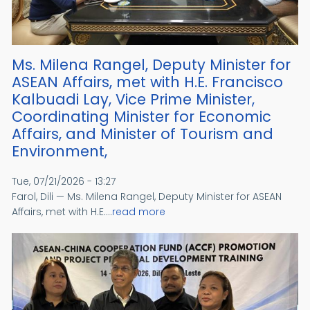
Ms. Milena Rangel, Deputy Minister for
ASEAN Affairs, met with H.E. Francisco
Kalbuadi Lay, Vice Prime Minister,
Coordinating Minister for Economic
Affairs, and Minister of Tourism and
Environment,
Tue, 07/21/2026 - 13:27
Farol, Dili — Ms. Milena Rangel, Deputy Minister for ASEAN
Affairs, met with H.E....
read more