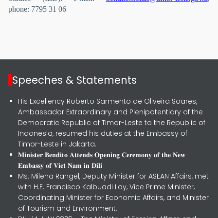
phone: 7795 31 06
Speeches & Statements
His Excellency Roberto Sarmento de Oliveira Soares,
Ambassador Extraordinary and Plenipotentiary of the
Democratic Republic of Timor-Leste to the Republic of
Indonesia, resumed his duties at the Embassy of
Timor-Leste in Jakarta.
𝐌𝐢𝐧𝐢𝐬𝐭𝐞𝐫 𝐁𝐞𝐧𝐝𝐢𝐭𝐨 𝐀𝐭𝐭𝐞𝐧𝐝𝐬 𝐎𝐩𝐞𝐧𝐢𝐧𝐠 𝐂𝐞𝐫𝐞𝐦𝐨𝐧𝐲 𝐨𝐟 𝐭𝐡𝐞 𝐍𝐞𝐰
𝐄𝐦𝐛𝐚𝐬𝐬𝐲 𝐨𝐟 𝐕𝐢𝐞𝐭 𝐍𝐚𝐦 𝐢𝐧 𝐃𝐢𝐥𝐢
Ms. Milena Rangel, Deputy Minister for ASEAN Affairs, met
with H.E. Francisco Kalbuadi Lay, Vice Prime Minister,
Coordinating Minister for Economic Affairs, and Minister
of Tourism and Environment,