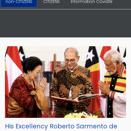
non-CITIZENS
CITIZENS
Information Covid19
His Excellency Roberto Sarmento de