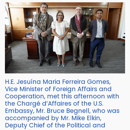
H.E. Jesuína Maria Ferreira Gomes,
Vice Minister of Foreign Affairs and
Cooperation, met this afternoon with
the Chargé d’Affaires of the U.S.
Embassy, Mr. Bruce Begnell, who was
accompanied by Mr. Mike Elkin,
Deputy Chief of the Political and