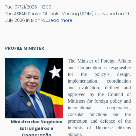
Tue, 07/21/2026 - 12:39
The ASEAN Senior Officials’ Meeting (SOM) convened on 19
July 2026 in Manila....
read more
PROFILE MINISTER
The Minister of Foreign Affairs
and Cooperation is responsible
for the policy’s design,
implementation, coordination
and evaluation, defined and
approved by the Council of
Ministers for foreign policy and
international cooperation,
consular functions and the
promotion and defence of the
Ministra dos Negócios
interests of Timorese citizens
Estrangeiros e
abroad.
Cooperação