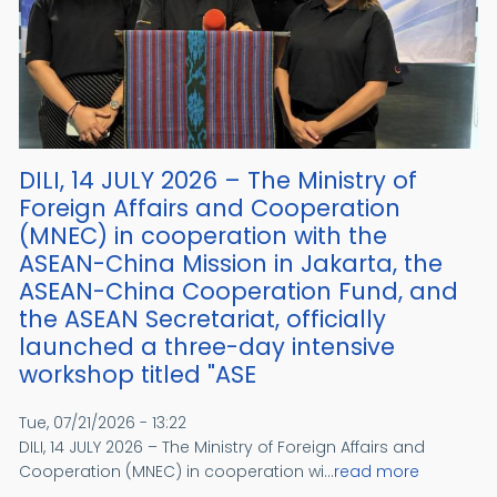
DILI, 14 JULY 2026 – The Ministry of
Foreign Affairs and Cooperation
(MNEC) in cooperation with the
ASEAN-China Mission in Jakarta, the
ASEAN-China Cooperation Fund, and
the ASEAN Secretariat, officially
launched a three-day intensive
workshop titled "ASE
Tue, 07/21/2026 - 13:22
DILI, 14 JULY 2026 – The Ministry of Foreign Affairs and
Cooperation (MNEC) in cooperation wi...
read more