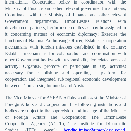
international Cooperation policy in coordination with the
Ministry of Finance and other relevant government institutions;
Coordinate, with the Ministry of Finance and other relevant
Government departments, Timor-Leste's relations with
development partners; Perform such duties as may be assigned to
it concerning matters of economic diplomacy; Exercise the
functions of National Authorising Officer; Establish Cooperation
mechanisms with foreign missions established in the country;
Establish mechanisms for collaboration and coordination with
other Government bodies with responsibility for related areas of
activity; Organise, promote or participate in any activities
necessary for establishing and operating a platform for
cooperation and integrated sub-regional economic development
between Timor-Leste, Indonesia and Australia.
The Vice Minister for ASEAN Affairs shall assist the Minister of
Foreign Affairs and Cooperation. The following institutions and
bodies are subject to the supervision and tutelage of the Minister
of Foreign Affairs and Cooperation: The Timor-Leste
Cooperation Agency (ACTL); The Institute for Diplomatic
Studies (IED). e-mail:
bendito.freitas@timor-leste.gov.tl
,