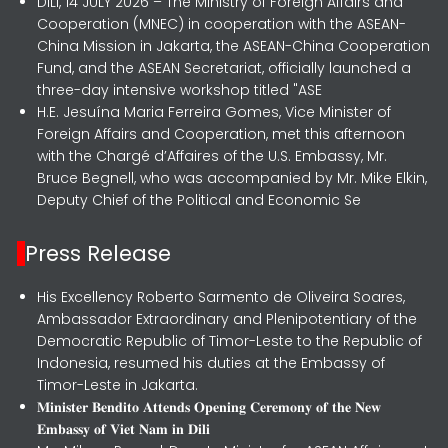
DILI, 14 JULY 2026 – The Ministry of Foreign Affairs and
Cooperation (MNEC) in cooperation with the ASEAN-
China Mission in Jakarta, the ASEAN-China Cooperation
Fund, and the ASEAN Secretariat, officially launched a
three-day intensive workshop titled "ASE
H.E. Jesuína Maria Ferreira Gomes, Vice Minister of
Foreign Affairs and Cooperation, met this afternoon
with the Chargé d’Affaires of the U.S. Embassy, Mr.
Bruce Begnell, who was accompanied by Mr. Mike Elkin,
Deputy Chief of the Political and Economic Se
Press Release
His Excellency Roberto Sarmento de Oliveira Soares,
Ambassador Extraordinary and Plenipotentiary of the
Democratic Republic of Timor-Leste to the Republic of
Indonesia, resumed his duties at the Embassy of
Timor-Leste in Jakarta.
𝐌𝐢𝐧𝐢𝐬𝐭𝐞𝐫 𝐁𝐞𝐧𝐝𝐢𝐭𝐨 𝐀𝐭𝐭𝐞𝐧𝐝𝐬 𝐎𝐩𝐞𝐧𝐢𝐧𝐠 𝐂𝐞𝐫𝐞𝐦𝐨𝐧𝐲 𝐨𝐟 𝐭𝐡𝐞 𝐍𝐞𝐰
𝐄𝐦𝐛𝐚𝐬𝐬𝐲 𝐨𝐟 𝐕𝐢𝐞𝐭 𝐍𝐚𝐦 𝐢𝐧 𝐃𝐢𝐥𝐢