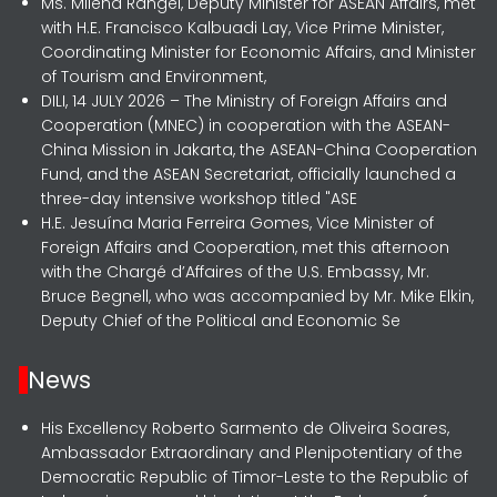
Ms. Milena Rangel, Deputy Minister for ASEAN Affairs, met
with H.E. Francisco Kalbuadi Lay, Vice Prime Minister,
Coordinating Minister for Economic Affairs, and Minister
of Tourism and Environment,
DILI, 14 JULY 2026 – The Ministry of Foreign Affairs and
Cooperation (MNEC) in cooperation with the ASEAN-
China Mission in Jakarta, the ASEAN-China Cooperation
Fund, and the ASEAN Secretariat, officially launched a
three-day intensive workshop titled "ASE
H.E. Jesuína Maria Ferreira Gomes, Vice Minister of
Foreign Affairs and Cooperation, met this afternoon
with the Chargé d’Affaires of the U.S. Embassy, Mr.
Bruce Begnell, who was accompanied by Mr. Mike Elkin,
Deputy Chief of the Political and Economic Se
News
His Excellency Roberto Sarmento de Oliveira Soares,
Ambassador Extraordinary and Plenipotentiary of the
Democratic Republic of Timor-Leste to the Republic of