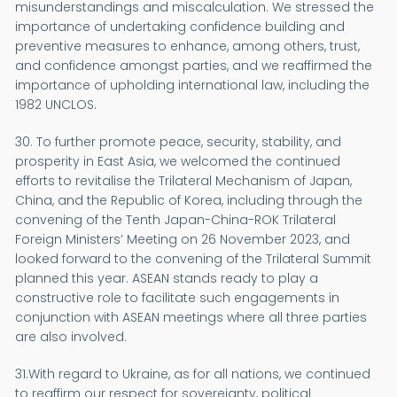
misunderstandings and miscalculation. We stressed the
importance of undertaking confidence building and
preventive measures to enhance, among others, trust,
and confidence amongst parties, and we reaffirmed the
importance of upholding international law, including the
1982 UNCLOS.
30. To further promote peace, security, stability, and
prosperity in East Asia, we welcomed the continued
efforts to revitalise the Trilateral Mechanism of Japan,
China, and the Republic of Korea, including through the
convening of the Tenth Japan-China-ROK Trilateral
Foreign Ministers’ Meeting on 26 November 2023, and
looked forward to the convening of the Trilateral Summit
planned this year. ASEAN stands ready to play a
constructive role to facilitate such engagements in
conjunction with ASEAN meetings where all three parties
are also involved.
31.With regard to Ukraine, as for all nations, we continued
to reaffirm our respect for sovereignty, political