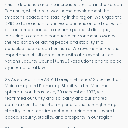
missile launches and the increased tension in the Korean
Peninsula, which are a worrisome development that
threatens peace, and stability in the region. We urged the
DPRK to take action to de-escalate tension and called on
all concerned parties to resume peaceful dialogue,
including to create a conducive environment towards
the realisation of lasting peace and stability in a
denuclearised Korean Peninsula. We re-emphasized the
importance of full compliance with all relevant United
Nations Security Council (UNSC) Resolutions and to abide
by international law.
27. As stated in the ASEAN Foreign Ministers’ Statement on
Maintaining and Promoting Stability in the Maritime
Sphere in Southeast Asia, 30 December 2023, we
reaffirmed our unity and solidarity and our shared
commitment to maintaining and further strengthening
stability in our maritime sphere to bring about overall
peace, security, stability, and prosperity in our region.