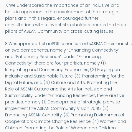
7. We underscored the importance of an inclusive and
holistic approach in the development of the strategic
plans and in this regard, encouraged further
consultations with relevant stakeholders across the three
pillars of ASEAN Community on cross-cutting issues.
8.WesupportedtheLaoPDR’sprioritiesforitsASEANChairmansh
on two components, namely “Enhancing Connectivity”
and “Enhancing Resilience”. Under “Enhancing
Connectivity”, there are four priorities, namely (1)
Integrating and Connecting Economies, (2) Forging an
Inclusive and Sustainable Future, (3) Transforming for the
Digital Future, and (4) Culture and Arts: Promoting the
Role of ASEAN Culture and the Arts for Inclusion and
Sustainability. Under “Enhancing Resilience”, there are five
priorities, namely (1) Development of strategic plans to
implement the ASEAN Community Vision 2045, (2)
Enhancing ASEAN Centrality, (3) Promoting Environmental
Cooperation: Climate Change Resilience, (4) Women and
Children: Promoting the Role of Women and Children