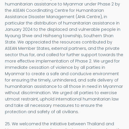
humanitarian assistance to Myanmar under Phase 2 by
the ASEAN Coordinating Centre for Humanitarian
Assistance Disaster Management (AHA Centre), in
particular the distribution of humanitarian assistance in
January 2024 to the displaced and vulnerable people in
Nyaung Shwe and Hsihseng township, Southern Shan
State. We appreciated the resources contributed by
ASEAN Member States, external partners, and the private
sector thus far, and called for further support towards the
more effective implementation of Phase 2. We urged for
immediate cessation of violence by all parties in
Myanmar to create a safe and conducive environment
for ensuring the timely, unhindered, and safe delivery of
humanitarian assistance to all those in need in Myanmar
without discrimination. We urged all parties to exercise
utmost restraint, uphold international humanitarian law
and take all necessary measures to ensure the
protection and safety of all civilians.
25. We welcomed the initiative between Thailand and