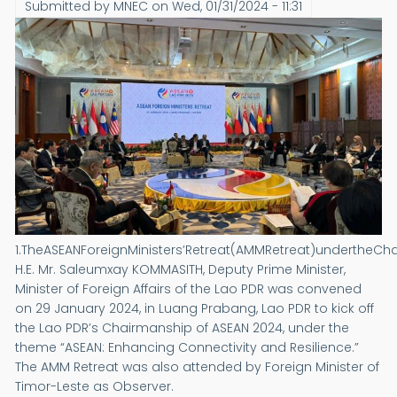
Submitted by
MNEC
on
Wed, 01/31/2024 - 11:31
1.TheASEANForeignMinisters’Retreat(AMMRetreat)undertheCh
H.E. Mr. Saleumxay KOMMASITH, Deputy Prime Minister,
Minister of Foreign Affairs of the Lao PDR was convened
on 29 January 2024, in Luang Prabang, Lao PDR to kick off
the Lao PDR’s Chairmanship of ASEAN 2024, under the
theme “ASEAN: Enhancing Connectivity and Resilience.”
The AMM Retreat was also attended by Foreign Minister of
Timor-Leste as Observer.