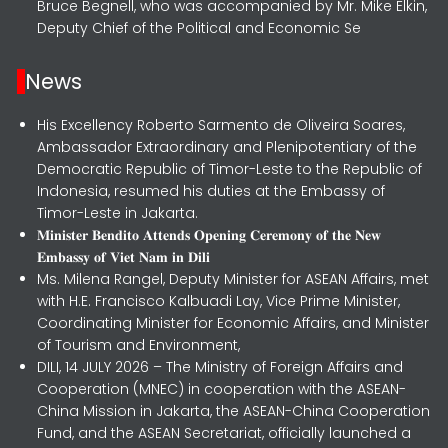
Bruce Begnell, who was accompanied by Mr. Mike Elkin,
Deputy Chief of the Political and Economic Se
News
His Excellency Roberto Sarmento de Oliveira Soares,
Ambassador Extraordinary and Plenipotentiary of the
Democratic Republic of Timor-Leste to the Republic of
Indonesia, resumed his duties at the Embassy of
Timor-Leste in Jakarta.
𝐌𝐢𝐧𝐢𝐬𝐭𝐞𝐫 𝐁𝐞𝐧𝐝𝐢𝐭𝐨 𝐀𝐭𝐭𝐞𝐧𝐝𝐬 𝐎𝐩𝐞𝐧𝐢𝐧𝐠 𝐂𝐞𝐫𝐞𝐦𝐨𝐧𝐲 𝐨𝐟 𝐭𝐡𝐞 𝐍𝐞𝐰
𝐄𝐦𝐛𝐚𝐬𝐬𝐲 𝐨𝐟 𝐕𝐢𝐞𝐭 𝐍𝐚𝐦 𝐢𝐧 𝐃𝐢𝐥𝐢
Ms. Milena Rangel, Deputy Minister for ASEAN Affairs, met
with H.E. Francisco Kalbuadi Lay, Vice Prime Minister,
Coordinating Minister for Economic Affairs, and Minister
of Tourism and Environment,
DILI, 14 JULY 2026 – The Ministry of Foreign Affairs and
Cooperation (MNEC) in cooperation with the ASEAN-
China Mission in Jakarta, the ASEAN-China Cooperation
Fund, and the ASEAN Secretariat, officially launched a