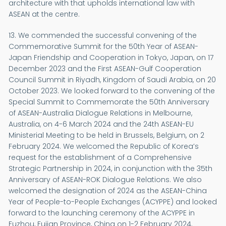
architecture with that upholds international law with
ASEAN at the centre.
13. We commended the successful convening of the
Commemorative Summit for the 50th Year of ASEAN-
Japan Friendship and Cooperation in Tokyo, Japan, on 17
December 2023 and the First ASEAN-Gulf Cooperation
Council Summit in Riyadh, Kingdom of Saudi Arabia, on 20
October 2023. We looked forward to the convening of the
Special Summit to Commemorate the 50th Anniversary
of ASEAN-Australia Dialogue Relations in Melbourne,
Australia, on 4-6 March 2024 and the 24th ASEAN-EU
Ministerial Meeting to be held in Brussels, Belgium, on 2
February 2024. We welcomed the Republic of Korea’s
request for the establishment of a Comprehensive
Strategic Partnership in 2024, in conjunction with the 35th
Anniversary of ASEAN-ROK Dialogue Relations. We also
welcomed the designation of 2024 as the ASEAN-China
Year of People-to-People Exchanges (ACYPPE) and looked
forward to the launching ceremony of the ACYPPE in
Fuzhou, Fujian Province, China on 1-2 February 2024.