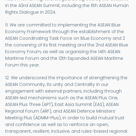
in the 43rd ASEAN Summit, including the 6th ASEAN Human
Rights Dialogue in 2024.
11. We are committed to implementing the ASEAN Blue
Economy Framework through the establishment of the
ASEAN Coordinating Task Force on Blue Economy and 2
the convening of its first meeting and the 2nd ASEAN Blue
Economy Forum, as well as organising the 14th ASEAN
Maritime Forum and the 12th Expanded ASEAN Maritime
Forum this year.
12. We underscored the importance of strengthening the
ASEAN Community, its unity and Centrality in our
engagement with external partners, including through
ASEAN-led mechanisms such as the ASEAN Plus One,
ASEAN Plus Three (APT), East Asia Summit (EAS), ASEAN
Regional Forum (ARF), and ASEAN Defence Ministers’
Meeting Plus (ADMM-Plus), in order to build mutual trust
and confidence as well as to reinforce an open,
transparent, resilient, inclusive, and rules-based regional