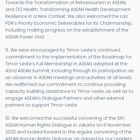
Towards the Transformation of Behaviourism in ASEAN,
and (5) Health: Transforming ASEAN Health Development
Resilience in a New Context. We also welcomed the Lao
PDR’s Priority Economic Deliverables for its Chairmanship,
including making progress on the establishment of the
ASEAN Power Grid.
9. We were encouraged by Timor-Leste’s continued
commitment to the implementation of the Roadmap for
Timor-Leste’s Full Membership in ASEAN adopted at the
42nd ASEAN Summit, including through its participation as
an observer in ASEAN meetings and activities at all levels.
We reaffirmed our commitment to continue providing
capacity building assistance to Timor-Leste, as well as to
engage ASEAN’s Dialogue Partners and other external
partners to support Timor-Leste.
10. We welcomed the successful convening of the 5th
ASEAN Human Rights Dialogue in Jakarta on 6 November
2023 and looked forward to the regular convening of the
ASEAN Human Rights Dialogue, as agreed by our Leaders