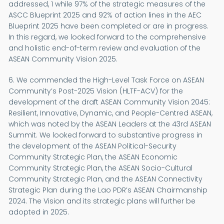
addressed, 1 while 97% of the strategic measures of the
ASCC Blueprint 2025 and 92% of action lines in the AEC
Blueprint 2025 have been completed or are in progress.
In this regard, we looked forward to the comprehensive
and holistic end-of-term review and evaluation of the
ASEAN Community Vision 2025.
6. We commended the High-Level Task Force on ASEAN
Community’s Post-2025 Vision (HLTF-ACV) for the
development of the draft ASEAN Community Vision 2045:
Resilient, Innovative, Dynamic, and People-Centred ASEAN,
which was noted by the ASEAN Leaders at the 43rd ASEAN
Summit. We looked forward to substantive progress in
the development of the ASEAN Political-Security
Community Strategic Plan, the ASEAN Economic
Community Strategic Plan, the ASEAN Socio-Cultural
Community Strategic Plan, and the ASEAN Connectivity
Strategic Plan during the Lao PDR’s ASEAN Chairmanship
2024. The Vision and its strategic plans will further be
adopted in 2025.