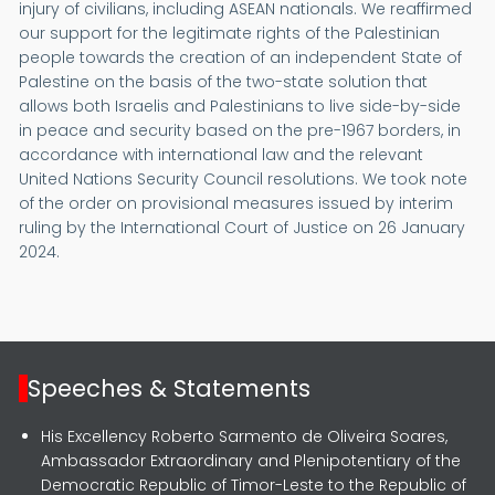
injury of civilians, including ASEAN nationals. We reaffirmed
our support for the legitimate rights of the Palestinian
people towards the creation of an independent State of
Palestine on the basis of the two-state solution that
allows both Israelis and Palestinians to live side-by-side
in peace and security based on the pre-1967 borders, in
accordance with international law and the relevant
United Nations Security Council resolutions. We took note
of the order on provisional measures issued by interim
ruling by the International Court of Justice on 26 January
2024.
Speeches & Statements
His Excellency Roberto Sarmento de Oliveira Soares,
Ambassador Extraordinary and Plenipotentiary of the
Democratic Republic of Timor-Leste to the Republic of