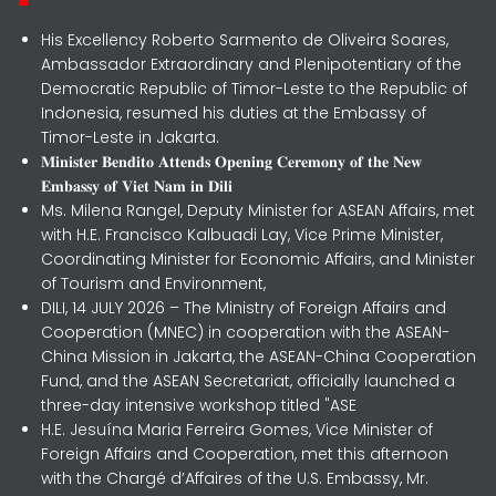
His Excellency Roberto Sarmento de Oliveira Soares,
Ambassador Extraordinary and Plenipotentiary of the
Democratic Republic of Timor-Leste to the Republic of
Indonesia, resumed his duties at the Embassy of
Timor-Leste in Jakarta.
𝐌𝐢𝐧𝐢𝐬𝐭𝐞𝐫 𝐁𝐞𝐧𝐝𝐢𝐭𝐨 𝐀𝐭𝐭𝐞𝐧𝐝𝐬 𝐎𝐩𝐞𝐧𝐢𝐧𝐠 𝐂𝐞𝐫𝐞𝐦𝐨𝐧𝐲 𝐨𝐟 𝐭𝐡𝐞 𝐍𝐞𝐰
𝐄𝐦𝐛𝐚𝐬𝐬𝐲 𝐨𝐟 𝐕𝐢𝐞𝐭 𝐍𝐚𝐦 𝐢𝐧 𝐃𝐢𝐥𝐢
Ms. Milena Rangel, Deputy Minister for ASEAN Affairs, met
with H.E. Francisco Kalbuadi Lay, Vice Prime Minister,
Coordinating Minister for Economic Affairs, and Minister
of Tourism and Environment,
DILI, 14 JULY 2026 – The Ministry of Foreign Affairs and
Cooperation (MNEC) in cooperation with the ASEAN-
China Mission in Jakarta, the ASEAN-China Cooperation
Fund, and the ASEAN Secretariat, officially launched a
three-day intensive workshop titled "ASE
H.E. Jesuína Maria Ferreira Gomes, Vice Minister of
Foreign Affairs and Cooperation, met this afternoon
with the Chargé d’Affaires of the U.S. Embassy, Mr.