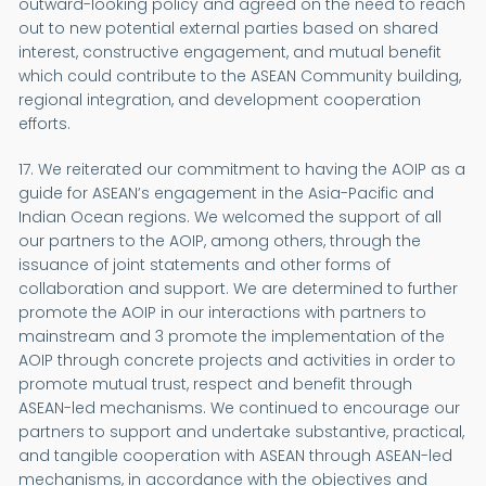
outward-looking policy and agreed on the need to reach
out to new potential external parties based on shared
interest, constructive engagement, and mutual benefit
which could contribute to the ASEAN Community building,
regional integration, and development cooperation
efforts.
17. We reiterated our commitment to having the AOIP as a
guide for ASEAN’s engagement in the Asia-Pacific and
Indian Ocean regions. We welcomed the support of all
our partners to the AOIP, among others, through the
issuance of joint statements and other forms of
collaboration and support. We are determined to further
promote the AOIP in our interactions with partners to
mainstream and 3 promote the implementation of the
AOIP through concrete projects and activities in order to
promote mutual trust, respect and benefit through
ASEAN-led mechanisms. We continued to encourage our
partners to support and undertake substantive, practical,
and tangible cooperation with ASEAN through ASEAN-led
mechanisms, in accordance with the objectives and