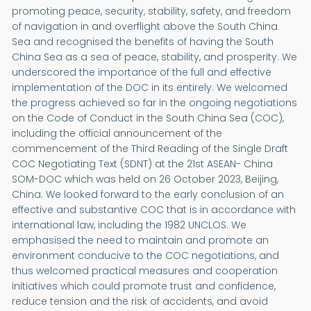
promoting peace, security, stability, safety, and freedom
of navigation in and overflight above the South China
Sea and recognised the benefits of having the South
China Sea as a sea of peace, stability, and prosperity. We
underscored the importance of the full and effective
implementation of the DOC in its entirely. We welcomed
the progress achieved so far in the ongoing negotiations
on the Code of Conduct in the South China Sea (COC),
including the official announcement of the
commencement of the Third Reading of the Single Draft
COC Negotiating Text (SDNT) at the 21st ASEAN- China
SOM-DOC which was held on 26 October 2023, Beijing,
China. We looked forward to the early conclusion of an
effective and substantive COC that is in accordance with
international law, including the 1982 UNCLOS. We
emphasised the need to maintain and promote an
environment conducive to the COC negotiations, and
thus welcomed practical measures and cooperation
initiatives which could promote trust and confidence,
reduce tension and the risk of accidents, and avoid