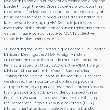
Myanmar to scale up humanitarian assistance along the
border through the Red Cross Societies of two countries
to provide effective, credible, and transparent delivery of
basic needs to those in need without discrimination. We
look forward to engaging AHA Centre in joining the
monitoring of the distribution of humanitarian assistance,
as this initiative can contribute to ASEAN’s collective
efforts in implementing the 5PC.
26. Recalling the Joint Communiqués of the ASEAN Foreign
Ministers’ Meetings, the ASEAN Foreign Ministers’
Statement on the Ballistic Missile Launch on the Korean
Peninsula issued on 13 July 2023, and the ASEAN Foreign
Ministers’ Statement on the Recent Surge of Missile
Testing on the Korean Peninsula issued on 10 June 2022,
we stressed the importance of continued peaceful
dialogue among all parties concerned in order to realise
lasting peace and stability in a denuclearised Korean
Peninsula. We expressed grave concern over the surge in
the Democratic People’s Republic of Korea’s (DPRK)
intercontinental ballistic missile testing and ballistic