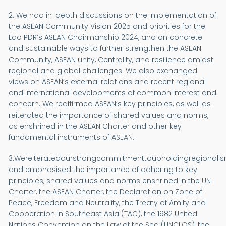
2. We had in-depth discussions on the implementation of
the ASEAN Community Vision 2025 and priorities for the
Lao PDR’s ASEAN Chairmanship 2024, and on concrete
and sustainable ways to further strengthen the ASEAN
Community, ASEAN unity, Centrality, and resilience amidst
regional and global challenges. We also exchanged
views on ASEAN’s external relations and recent regional
and international developments of common interest and
concern. We reaffirmed ASEAN’s key principles, as well as
reiterated the importance of shared values and norms,
as enshrined in the ASEAN Charter and other key
fundamental instruments of ASEAN.
3.Wereiteratedourstrongcommitmenttoupholdingregionalis
and emphasised the importance of adhering to key
principles, shared values and norms enshrined in the UN
Charter, the ASEAN Charter, the Declaration on Zone of
Peace, Freedom and Neutrality, the Treaty of Amity and
Cooperation in Southeast Asia (TAC), the 1982 United
Nations Convention on the Law of the Sea (UNCLOS), the