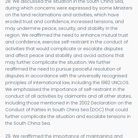
28. We discussed the situation in the South China Sea,
during which concerns were expressed by some Ministers
on the land reclamations and activities, which have
eroded trust and confidence, increased tensions, and
may undermine peace, security, and stability in the
region. We reaffirmed the need to enhance mutual trust
and confidence, exercise self-restraint in the conduct of
activities that would complicate or escalate disputes
and affect peace and stability and avoid actions that
may further complicate the situation. We further
reaffirmed the need to pursue peaceful resolution of
disputes in accordance with the universally recognised
principles of international law, including the 1982 UNCLOS.
We emphasised the importance of self-restraint in the
conduct of all activities by claimants and all other states,
including those mentioned in the 2002 Declaration on the
Conduct of Parties in South China Sea (DOC) that could
further complicate the situation and escalate tensions in
the South China Sea.
29. We reaffirmed the importance of maintaining and