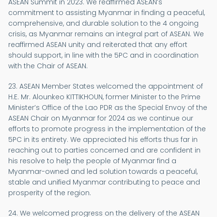
ASEAN Summit in 2023. We reaffirmed ASEAN’s
commitment to assisting Myanmar in finding a peaceful,
comprehensive, and durable solution to the 4 ongoing
crisis, as Myanmar remains an integral part of ASEAN. We
reaffirmed ASEAN unity and reiterated that any effort
should support, in line with the 5PC and in coordination
with the Chair of ASEAN.
23. ASEAN Member States welcomed the appointment of
H.E. Mr. Alounkeo KITTIKHOUN, former Minister to the Prime
Minister’s Office of the Lao PDR as the Special Envoy of the
ASEAN Chair on Myanmar for 2024 as we continue our
efforts to promote progress in the implementation of the
5PC in its entirety. We appreciated his efforts thus far in
reaching out to parties concerned and are confident in
his resolve to help the people of Myanmar find a
Myanmar-owned and led solution towards a peaceful,
stable and unified Myanmar contributing to peace and
prosperity of the region.
24. We welcomed progress on the delivery of the ASEAN