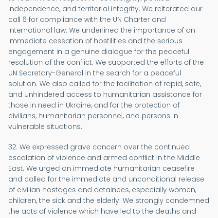
independence, and territorial integrity. We reiterated our
call 6 for compliance with the UN Charter and
international law. We underlined the importance of an
immediate cessation of hostilities and the serious
engagement in a genuine dialogue for the peaceful
resolution of the conflict. We supported the efforts of the
UN Secretary-General in the search for a peaceful
solution. We also called for the facilitation of rapid, safe,
and unhindered access to humanitarian assistance for
those in need in Ukraine, and for the protection of
civilians, humanitarian personnel, and persons in
vulnerable situations.
32. We expressed grave concern over the continued
escalation of violence and armed conflict in the Middle
East. We urged an immediate humanitarian ceasefire
and called for the immediate and unconditional release
of civilian hostages and detainees, especially women,
children, the sick and the elderly. We strongly condemned
the acts of violence which have led to the deaths and