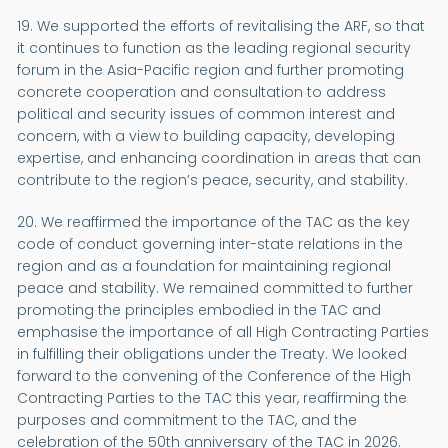
19. We supported the efforts of revitalising the ARF, so that
it continues to function as the leading regional security
forum in the Asia-Pacific region and further promoting
concrete cooperation and consultation to address
political and security issues of common interest and
concern, with a view to building capacity, developing
expertise, and enhancing coordination in areas that can
contribute to the region’s peace, security, and stability.
20. We reaffirmed the importance of the TAC as the key
code of conduct governing inter-state relations in the
region and as a foundation for maintaining regional
peace and stability. We remained committed to further
promoting the principles embodied in the TAC and
emphasise the importance of all High Contracting Parties
in fulfilling their obligations under the Treaty. We looked
forward to the convening of the Conference of the High
Contracting Parties to the TAC this year, reaffirming the
purposes and commitment to the TAC, and the
celebration of the 50th anniversary of the TAC in 2026.