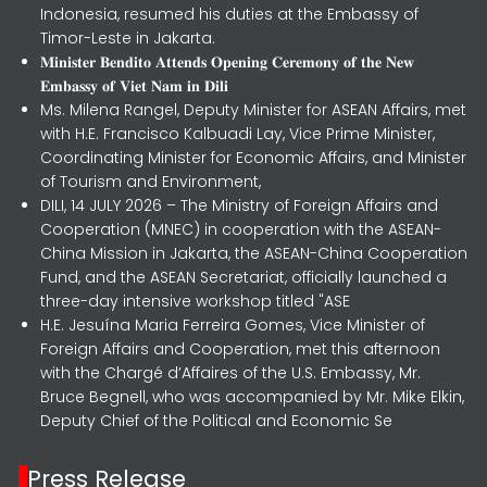
Indonesia, resumed his duties at the Embassy of
Timor-Leste in Jakarta.
𝐌𝐢𝐧𝐢𝐬𝐭𝐞𝐫 𝐁𝐞𝐧𝐝𝐢𝐭𝐨 𝐀𝐭𝐭𝐞𝐧𝐝𝐬 𝐎𝐩𝐞𝐧𝐢𝐧𝐠 𝐂𝐞𝐫𝐞𝐦𝐨𝐧𝐲 𝐨𝐟 𝐭𝐡𝐞 𝐍𝐞𝐰
𝐄𝐦𝐛𝐚𝐬𝐬𝐲 𝐨𝐟 𝐕𝐢𝐞𝐭 𝐍𝐚𝐦 𝐢𝐧 𝐃𝐢𝐥𝐢
Ms. Milena Rangel, Deputy Minister for ASEAN Affairs, met
with H.E. Francisco Kalbuadi Lay, Vice Prime Minister,
Coordinating Minister for Economic Affairs, and Minister
of Tourism and Environment,
DILI, 14 JULY 2026 – The Ministry of Foreign Affairs and
Cooperation (MNEC) in cooperation with the ASEAN-
China Mission in Jakarta, the ASEAN-China Cooperation
Fund, and the ASEAN Secretariat, officially launched a
three-day intensive workshop titled "ASE
H.E. Jesuína Maria Ferreira Gomes, Vice Minister of
Foreign Affairs and Cooperation, met this afternoon
with the Chargé d’Affaires of the U.S. Embassy, Mr.
Bruce Begnell, who was accompanied by Mr. Mike Elkin,
Deputy Chief of the Political and Economic Se
Press Release