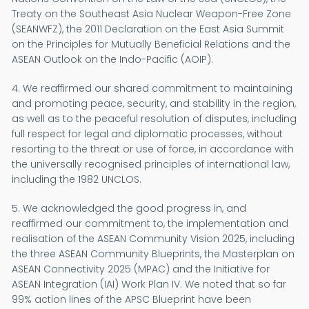
Treaty on the Southeast Asia Nuclear Weapon-Free Zone
(SEANWFZ), the 2011 Declaration on the East Asia Summit
on the Principles for Mutually Beneficial Relations and the
ASEAN Outlook on the Indo-Pacific (AOIP).
4. We reaffirmed our shared commitment to maintaining
and promoting peace, security, and stability in the region,
as well as to the peaceful resolution of disputes, including
full respect for legal and diplomatic processes, without
resorting to the threat or use of force, in accordance with
the universally recognised principles of international law,
including the 1982 UNCLOS.
5. We acknowledged the good progress in, and
reaffirmed our commitment to, the implementation and
realisation of the ASEAN Community Vision 2025, including
the three ASEAN Community Blueprints, the Masterplan on
ASEAN Connectivity 2025 (MPAC) and the Initiative for
ASEAN Integration (IAI) Work Plan IV. We noted that so far
99% action lines of the APSC Blueprint have been