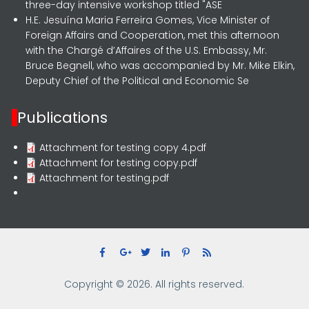
three-day intensive workshop titled "ASE
H.E. Jesuína Maria Ferreira Gomes, Vice Minister of
Foreign Affairs and Cooperation, met this afternoon
with the Chargé d’Affaires of the U.S. Embassy, Mr.
Bruce Begnell, who was accompanied by Mr. Mike Elkin,
Deputy Chief of the Political and Economic Se
Publications
Attachment for testing copy 4.pdf
Attachment for testing copy.pdf
Attachment for testing.pdf
Copyright © 2026. All rights reserved.