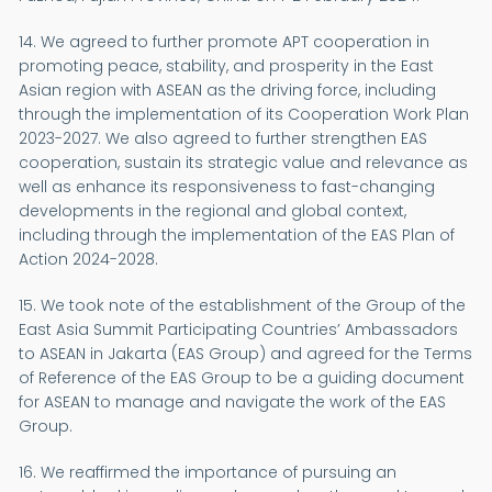
14. We agreed to further promote APT cooperation in
promoting peace, stability, and prosperity in the East
Asian region with ASEAN as the driving force, including
through the implementation of its Cooperation Work Plan
2023-2027. We also agreed to further strengthen EAS
cooperation, sustain its strategic value and relevance as
well as enhance its responsiveness to fast-changing
developments in the regional and global context,
including through the implementation of the EAS Plan of
Action 2024-2028.
15. We took note of the establishment of the Group of the
East Asia Summit Participating Countries’ Ambassadors
to ASEAN in Jakarta (EAS Group) and agreed for the Terms
of Reference of the EAS Group to be a guiding document
for ASEAN to manage and navigate the work of the EAS
Group.
16. We reaffirmed the importance of pursuing an