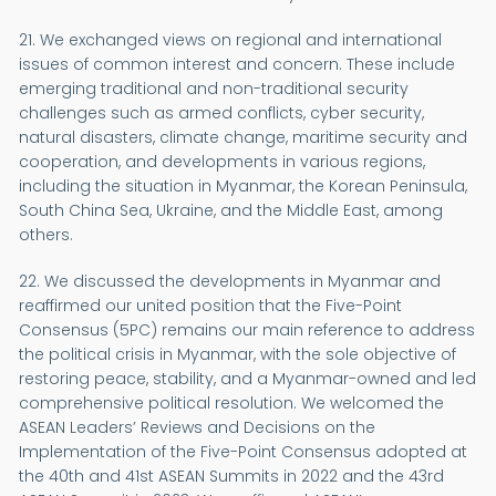
21. We exchanged views on regional and international
issues of common interest and concern. These include
emerging traditional and non-traditional security
challenges such as armed conflicts, cyber security,
natural disasters, climate change, maritime security and
cooperation, and developments in various regions,
including the situation in Myanmar, the Korean Peninsula,
South China Sea, Ukraine, and the Middle East, among
others.
22. We discussed the developments in Myanmar and
reaffirmed our united position that the Five-Point
Consensus (5PC) remains our main reference to address
the political crisis in Myanmar, with the sole objective of
restoring peace, stability, and a Myanmar-owned and led
comprehensive political resolution. We welcomed the
ASEAN Leaders’ Reviews and Decisions on the
Implementation of the Five-Point Consensus adopted at
the 40th and 41st ASEAN Summits in 2022 and the 43rd