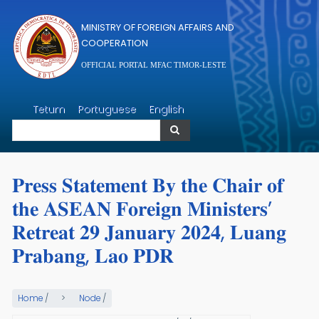
Skip to main content
MINISTRY OF FOREIGN AFFAIRS AND
COOPERATION
OFFICIAL PORTAL MFAC TIMOR-LESTE
Search
Tetum
Portuguese
English
Search
𝐏𝐫𝐞𝐬𝐬 𝐒𝐭𝐚𝐭𝐞𝐦𝐞𝐧𝐭 𝐁𝐲 𝐭𝐡𝐞 𝐂𝐡𝐚𝐢𝐫 𝐨𝐟
𝐭𝐡𝐞 𝐀𝐒𝐄𝐀𝐍 𝐅𝐨𝐫𝐞𝐢𝐠𝐧 𝐌𝐢𝐧𝐢𝐬𝐭𝐞𝐫𝐬’
𝐑𝐞𝐭𝐫𝐞𝐚𝐭 𝟐𝟗 𝐉𝐚𝐧𝐮𝐚𝐫𝐲 𝟐𝟎𝟐𝟒, 𝐋𝐮𝐚𝐧𝐠
𝐏𝐫𝐚𝐛𝐚𝐧𝐠, 𝐋𝐚𝐨 𝐏𝐃𝐑
Home
/
Node
/