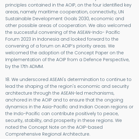
principles contained in the AOIP, on the four identified key
areas, namely maritime cooperation, connectivity, UN
Sustainable Development Goals 2030, economic and
other possible areas of cooperation. We also welcomed
the successful convening of the ASEAN-Indo- Pacific
Forum 2023 in Indonesia and looked forward to the
convening of a forum on AOIP’s priority areas. We
welcomed the adoption of the Concept Paper on the
Implementation of the AOIP from a Defence Perspective,
by the 17th ADMM.
18. We underscored ASEAN's determination to continue to
lead the shaping of the region's economic and security
architecture through the ASEAN-led mechanisms,
anchored in the AOIP and to ensure that the ongoing
dynamics in the Asia-Pacific and Indian Ocean regions or
the Indo-Pacific can contribute positively to peace,
security, stability, and prosperity in these regions. We
noted the Concept Note on the AOIP-based
Comprehensive Regional Architecture.