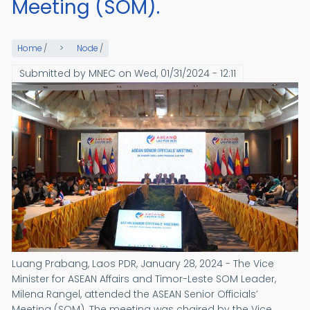
Meeting (SOM).
Home
/
Node
/
Submitted by
MNEC
on
Wed, 01/31/2024 - 12:11
Luang Prabang, Laos PDR, January 28, 2024 - The Vice
Minister for ASEAN Affairs and Timor-Leste SOM Leader,
Milena Rangel, attended the ASEAN Senior Officials’
Meeting (SOM). The meeting was chaired by the Vice