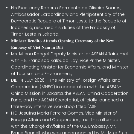
His Excellency Roberto Sarmento de Oliveira Soares,
Ambassador Extraordinary and Plenipotentiary of the
Democratic Republic of Timor-Leste to the Republic of
Indonesia, resumed his duties at the Embassy of
Timor-Leste in Jakarta.
𝐌𝐢𝐧𝐢𝐬𝐭𝐞𝐫 𝐁𝐞𝐧𝐝𝐢𝐭𝐨 𝐀𝐭𝐭𝐞𝐧𝐝𝐬 𝐎𝐩𝐞𝐧𝐢𝐧𝐠 𝐂𝐞𝐫𝐞𝐦𝐨𝐧𝐲 𝐨𝐟 𝐭𝐡𝐞 𝐍𝐞𝐰
𝐄𝐦𝐛𝐚𝐬𝐬𝐲 𝐨𝐟 𝐕𝐢𝐞𝐭 𝐍𝐚𝐦 𝐢𝐧 𝐃𝐢𝐥𝐢
Ms. Milena Rangel, Deputy Minister for ASEAN Affairs, met
with H.E. Francisco Kalbuadi Lay, Vice Prime Minister,
Coordinating Minister for Economic Affairs, and Minister
of Tourism and Environment,
DILI, 14 JULY 2026 – The Ministry of Foreign Affairs and
Cooperation (MNEC) in cooperation with the ASEAN-
China Mission in Jakarta, the ASEAN-China Cooperation
Fund, and the ASEAN Secretariat, officially launched a
three-day intensive workshop titled "ASE
H.E. Jesuína Maria Ferreira Gomes, Vice Minister of
Foreign Affairs and Cooperation, met this afternoon
with the Chargé d’Affaires of the U.S. Embassy, Mr.
Bruce Begnell, who was accompanied by Mr. Mike Elkin,