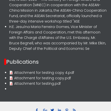
Cooperation (MNEC) in cooperation with the ASEAN-
China Mission in Jakarta, the ASEAN-China Cooperation
Fund, and the ASEAN Secretariat, officially launched a
three-day intensive workshop titled "ASE
H.E. Jesuína Maria Ferreira Gomes, Vice Minister of
Foreign Affairs and Cooperation, met this afternoon
with the Chargé d’Affaires of the U.S. Embassy, Mr.
Bruce Begnell, who was accompanied by Mr. Mike Elkin,
Deputy Chief of the Political and Economic Se
Publications
Attachment for testing copy 4.pdf
Attachment for testing copy.pdf
Attachment for testing.pdf