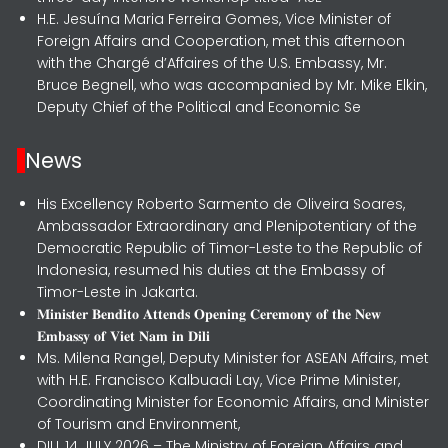
H.E. Jesuína Maria Ferreira Gomes, Vice Minister of
Foreign Affairs and Cooperation, met this afternoon
with the Chargé d’Affaires of the U.S. Embassy, Mr.
Bruce Begnell, who was accompanied by Mr. Mike Elkin,
Deputy Chief of the Political and Economic Se
News
His Excellency Roberto Sarmento de Oliveira Soares,
Ambassador Extraordinary and Plenipotentiary of the
Democratic Republic of Timor-Leste to the Republic of
Indonesia, resumed his duties at the Embassy of
Timor-Leste in Jakarta.
𝐌𝐢𝐧𝐢𝐬𝐭𝐞𝐫 𝐁𝐞𝐧𝐝𝐢𝐭𝐨 𝐀𝐭𝐭𝐞𝐧𝐝𝐬 𝐎𝐩𝐞𝐧𝐢𝐧𝐠 𝐂𝐞𝐫𝐞𝐦𝐨𝐧𝐲 𝐨𝐟 𝐭𝐡𝐞 𝐍𝐞𝐰
𝐄𝐦𝐛𝐚𝐬𝐬𝐲 𝐨𝐟 𝐕𝐢𝐞𝐭 𝐍𝐚𝐦 𝐢𝐧 𝐃𝐢𝐥𝐢
Ms. Milena Rangel, Deputy Minister for ASEAN Affairs, met
with H.E. Francisco Kalbuadi Lay, Vice Prime Minister,
Coordinating Minister for Economic Affairs, and Minister
of Tourism and Environment,
DILI, 14 JULY 2026 – The Ministry of Foreign Affairs and