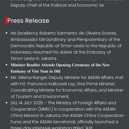
Deputy Chief of the Political and Economic Se
Press Release
His Excellency Roberto Sarmento de Oliveira Soares,
Ambassador Extraordinary and Plenipotentiary of the
Democratic Republic of Timor-Leste to the Republic of
Indonesia, resumed his duties at the Embassy of
Timor-Leste in Jakarta.
𝐌𝐢𝐧𝐢𝐬𝐭𝐞𝐫 𝐁𝐞𝐧𝐝𝐢𝐭𝐨 𝐀𝐭𝐭𝐞𝐧𝐝𝐬 𝐎𝐩𝐞𝐧𝐢𝐧𝐠 𝐂𝐞𝐫𝐞𝐦𝐨𝐧𝐲 𝐨𝐟 𝐭𝐡𝐞 𝐍𝐞𝐰
𝐄𝐦𝐛𝐚𝐬𝐬𝐲 𝐨𝐟 𝐕𝐢𝐞𝐭 𝐍𝐚𝐦 𝐢𝐧 𝐃𝐢𝐥𝐢
Ms. Milena Rangel, Deputy Minister for ASEAN Affairs, met
with H.E. Francisco Kalbuadi Lay, Vice Prime Minister,
Coordinating Minister for Economic Affairs, and Minister
of Tourism and Environment,
DILI, 14 JULY 2026 – The Ministry of Foreign Affairs and
Cooperation (MNEC) in cooperation with the ASEAN-
China Mission in Jakarta, the ASEAN-China Cooperation
Fund, and the ASEAN Secretariat, officially launched a
three-day intensive workshop titled "ASE