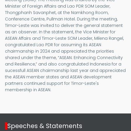
Minister of Foreign Affairs and Lao PDR SOM Leader,
Thongphanh Savanphet, at the Namkhong Room,
Conference Centre, Pullman Hotel. During the meeting,
Timor-Leste was invited to deliver the general statement
as an observer. In the statement, the Vice Minister for
ASEAN Affairs and Timor-Leste SOM Leader, Milena Rangel,
congratulated Lao PDR for assuming its ASEAN
chairmanship in 2024 and appreciated the priorities
shared under the theme, “ASEAN: Enhancing Connectivity
and Resilience,” and also congratulated Indonesia for a
sucessfull ASEAN chairmanship last year and appreciated
the ASEAN member states and ASEAN development
partners continued support for Timor-Leste's
membership in ASEAN.
Speeches & Statements