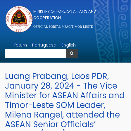
Skip to main content
MINISTRY OF FOREIGN AFFAIRS AND
COOPERATION
OFFICIAL PORTAL MFAC TIMOR-LESTE
Search
Tetum
Portuguese
English
Search
Luang Prabang, Laos PDR,
January 28, 2024 - The Vice
Minister for ASEAN Affairs and
Timor-Leste SOM Leader,
Milena Rangel, attended the
ASEAN Senior Officials’