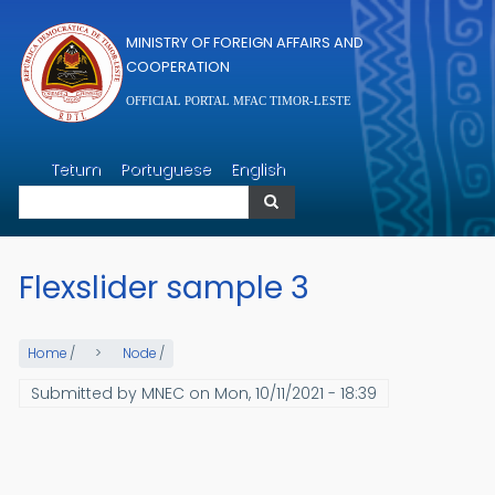
Skip to main content
MINISTRY OF FOREIGN AFFAIRS AND
COOPERATION
OFFICIAL PORTAL MFAC TIMOR-LESTE
Search
Tetum
Portuguese
English
Search
Flexslider sample 3
Home
/
Node
/
Submitted by
MNEC
on
Mon, 10/11/2021 - 18:39