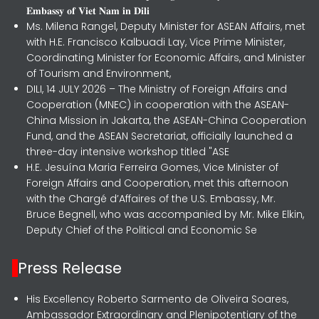
𝐄𝐦𝐛𝐚𝐬𝐬𝐲 𝐨𝐟 𝐕𝐢𝐞𝐭 𝐍𝐚𝐦 𝐢𝐧 𝐃𝐢𝐥𝐢
Ms. Milena Rangel, Deputy Minister for ASEAN Affairs, met
with H.E. Francisco Kalbuadi Lay, Vice Prime Minister,
Coordinating Minister for Economic Affairs, and Minister
of Tourism and Environment,
DILI, 14 JULY 2026 – The Ministry of Foreign Affairs and
Cooperation (MNEC) in cooperation with the ASEAN-
China Mission in Jakarta, the ASEAN-China Cooperation
Fund, and the ASEAN Secretariat, officially launched a
three-day intensive workshop titled "ASE
H.E. Jesuína Maria Ferreira Gomes, Vice Minister of
Foreign Affairs and Cooperation, met this afternoon
with the Chargé d’Affaires of the U.S. Embassy, Mr.
Bruce Begnell, who was accompanied by Mr. Mike Elkin,
Deputy Chief of the Political and Economic Se
Press Release
His Excellency Roberto Sarmento de Oliveira Soares,
Ambassador Extraordinary and Plenipotentiary of the