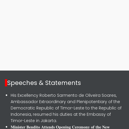
Speeches & Statements
His Excellency Roberto Sarmento de Oliveira Soares,
Ambassador Extraordinary and Plenipotentiary of the
Democratic Republic of Timor-Leste to the Republic of
Indonesia, resumed his duties at the Embassy of
Timor-Leste in Jakarta.
𝐌𝐢𝐧𝐢𝐬𝐭𝐞𝐫 𝐁𝐞𝐧𝐝𝐢𝐭𝐨 𝐀𝐭𝐭𝐞𝐧𝐝𝐬 𝐎𝐩𝐞𝐧𝐢𝐧𝐠 𝐂𝐞𝐫𝐞𝐦𝐨𝐧𝐲 𝐨𝐟 𝐭𝐡𝐞 𝐍𝐞𝐰