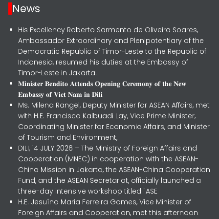
News
His Excellency Roberto Sarmento de Oliveira Soares,
Ambassador Extraordinary and Plenipotentiary of the
Democratic Republic of Timor-Leste to the Republic of
Indonesia, resumed his duties at the Embassy of
Timor-Leste in Jakarta.
𝐌𝐢𝐧𝐢𝐬𝐭𝐞𝐫 𝐁𝐞𝐧𝐝𝐢𝐭𝐨 𝐀𝐭𝐭𝐞𝐧𝐝𝐬 𝐎𝐩𝐞𝐧𝐢𝐧𝐠 𝐂𝐞𝐫𝐞𝐦𝐨𝐧𝐲 𝐨𝐟 𝐭𝐡𝐞 𝐍𝐞𝐰
𝐄𝐦𝐛𝐚𝐬𝐬𝐲 𝐨𝐟 𝐕𝐢𝐞𝐭 𝐍𝐚𝐦 𝐢𝐧 𝐃𝐢𝐥𝐢
Ms. Milena Rangel, Deputy Minister for ASEAN Affairs, met
with H.E. Francisco Kalbuadi Lay, Vice Prime Minister,
Coordinating Minister for Economic Affairs, and Minister
of Tourism and Environment,
DILI, 14 JULY 2026 – The Ministry of Foreign Affairs and
Cooperation (MNEC) in cooperation with the ASEAN-
China Mission in Jakarta, the ASEAN-China Cooperation
Fund, and the ASEAN Secretariat, officially launched a
three-day intensive workshop titled "ASE
H.E. Jesuína Maria Ferreira Gomes, Vice Minister of
Foreign Affairs and Cooperation, met this afternoon