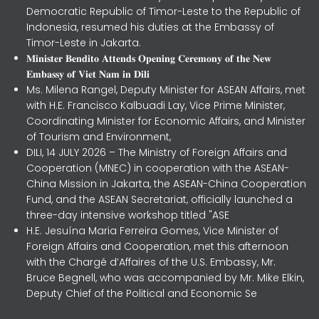
Democratic Republic of Timor-Leste to the Republic of
Indonesia, resumed his duties at the Embassy of
Timor-Leste in Jakarta.
𝐌𝐢𝐧𝐢𝐬𝐭𝐞𝐫 𝐁𝐞𝐧𝐝𝐢𝐭𝐨 𝐀𝐭𝐭𝐞𝐧𝐝𝐬 𝐎𝐩𝐞𝐧𝐢𝐧𝐠 𝐂𝐞𝐫𝐞𝐦𝐨𝐧𝐲 𝐨𝐟 𝐭𝐡𝐞 𝐍𝐞𝐰
𝐄𝐦𝐛𝐚𝐬𝐬𝐲 𝐨𝐟 𝐕𝐢𝐞𝐭 𝐍𝐚𝐦 𝐢𝐧 𝐃𝐢𝐥𝐢
Ms. Milena Rangel, Deputy Minister for ASEAN Affairs, met
with H.E. Francisco Kalbuadi Lay, Vice Prime Minister,
Coordinating Minister for Economic Affairs, and Minister
of Tourism and Environment,
DILI, 14 JULY 2026 – The Ministry of Foreign Affairs and
Cooperation (MNEC) in cooperation with the ASEAN-
China Mission in Jakarta, the ASEAN-China Cooperation
Fund, and the ASEAN Secretariat, officially launched a
three-day intensive workshop titled "ASE
H.E. Jesuína Maria Ferreira Gomes, Vice Minister of
Foreign Affairs and Cooperation, met this afternoon
with the Chargé d’Affaires of the U.S. Embassy, Mr.
Bruce Begnell, who was accompanied by Mr. Mike Elkin,
Deputy Chief of the Political and Economic Se