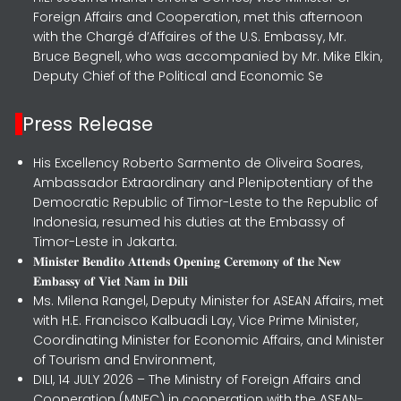
Foreign Affairs and Cooperation, met this afternoon
with the Chargé d’Affaires of the U.S. Embassy, Mr.
Bruce Begnell, who was accompanied by Mr. Mike Elkin,
Deputy Chief of the Political and Economic Se
Press Release
His Excellency Roberto Sarmento de Oliveira Soares,
Ambassador Extraordinary and Plenipotentiary of the
Democratic Republic of Timor-Leste to the Republic of
Indonesia, resumed his duties at the Embassy of
Timor-Leste in Jakarta.
𝐌𝐢𝐧𝐢𝐬𝐭𝐞𝐫 𝐁𝐞𝐧𝐝𝐢𝐭𝐨 𝐀𝐭𝐭𝐞𝐧𝐝𝐬 𝐎𝐩𝐞𝐧𝐢𝐧𝐠 𝐂𝐞𝐫𝐞𝐦𝐨𝐧𝐲 𝐨𝐟 𝐭𝐡𝐞 𝐍𝐞𝐰
𝐄𝐦𝐛𝐚𝐬𝐬𝐲 𝐨𝐟 𝐕𝐢𝐞𝐭 𝐍𝐚𝐦 𝐢𝐧 𝐃𝐢𝐥𝐢
Ms. Milena Rangel, Deputy Minister for ASEAN Affairs, met
with H.E. Francisco Kalbuadi Lay, Vice Prime Minister,
Coordinating Minister for Economic Affairs, and Minister
of Tourism and Environment,
DILI, 14 JULY 2026 – The Ministry of Foreign Affairs and
Cooperation (MNEC) in cooperation with the ASEAN-