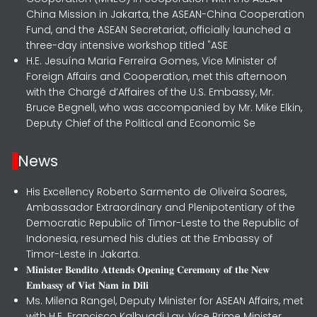
China Mission in Jakarta, the ASEAN-China Cooperation
Fund, and the ASEAN Secretariat, officially launched a
three-day intensive workshop titled "ASE
H.E. Jesuína Maria Ferreira Gomes, Vice Minister of
Foreign Affairs and Cooperation, met this afternoon
with the Chargé d’Affaires of the U.S. Embassy, Mr.
Bruce Begnell, who was accompanied by Mr. Mike Elkin,
Deputy Chief of the Political and Economic Se
News
His Excellency Roberto Sarmento de Oliveira Soares,
Ambassador Extraordinary and Plenipotentiary of the
Democratic Republic of Timor-Leste to the Republic of
Indonesia, resumed his duties at the Embassy of
Timor-Leste in Jakarta.
𝐌𝐢𝐧𝐢𝐬𝐭𝐞𝐫 𝐁𝐞𝐧𝐝𝐢𝐭𝐨 𝐀𝐭𝐭𝐞𝐧𝐝𝐬 𝐎𝐩𝐞𝐧𝐢𝐧𝐠 𝐂𝐞𝐫𝐞𝐦𝐨𝐧𝐲 𝐨𝐟 𝐭𝐡𝐞 𝐍𝐞𝐰
𝐄𝐦𝐛𝐚𝐬𝐬𝐲 𝐨𝐟 𝐕𝐢𝐞𝐭 𝐍𝐚𝐦 𝐢𝐧 𝐃𝐢𝐥𝐢
Ms. Milena Rangel, Deputy Minister for ASEAN Affairs, met
with H.E. Francisco Kalbuadi Lay, Vice Prime Minister,