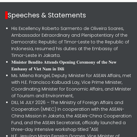
Speeches & Statements
His Excellency Roberto Sarmento de Oliveira Soares,
Ambassador Extraordinary and Plenipotentiary of the
Democratic Republic of Timor-Leste to the Republic of
Indonesia, resumed his duties at the Embassy of
Timor-Leste in Jakarta.
𝐌𝐢𝐧𝐢𝐬𝐭𝐞𝐫 𝐁𝐞𝐧𝐝𝐢𝐭𝐨 𝐀𝐭𝐭𝐞𝐧𝐝𝐬 𝐎𝐩𝐞𝐧𝐢𝐧𝐠 𝐂𝐞𝐫𝐞𝐦𝐨𝐧𝐲 𝐨𝐟 𝐭𝐡𝐞 𝐍𝐞𝐰
𝐄𝐦𝐛𝐚𝐬𝐬𝐲 𝐨𝐟 𝐕𝐢𝐞𝐭 𝐍𝐚𝐦 𝐢𝐧 𝐃𝐢𝐥𝐢
Ms. Milena Rangel, Deputy Minister for ASEAN Affairs, met
with H.E. Francisco Kalbuadi Lay, Vice Prime Minister,
Coordinating Minister for Economic Affairs, and Minister
of Tourism and Environment,
DILI, 14 JULY 2026 – The Ministry of Foreign Affairs and
Cooperation (MNEC) in cooperation with the ASEAN-
China Mission in Jakarta, the ASEAN-China Cooperation
Fund, and the ASEAN Secretariat, officially launched a
three-day intensive workshop titled "ASE
H.E. Jesuína Maria Ferreira Gomes, Vice Minister of