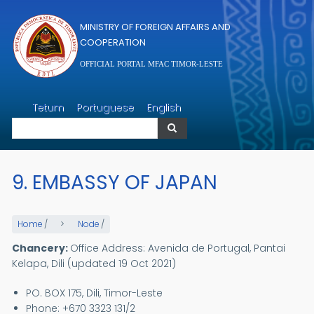
Skip to main content
MINISTRY OF FOREIGN AFFAIRS AND
COOPERATION
OFFICIAL PORTAL MFAC TIMOR-LESTE
Search
Tetum
Portuguese
English
Search
9. EMBASSY OF JAPAN
Home
/
Node
/
Chancery:
Office Address: Avenida de Portugal, Pantai
Kelapa, Dili (updated 19 Oct 2021)
PO. BOX 175, Dili, Timor-Leste
Phone: +670 3323 131/2