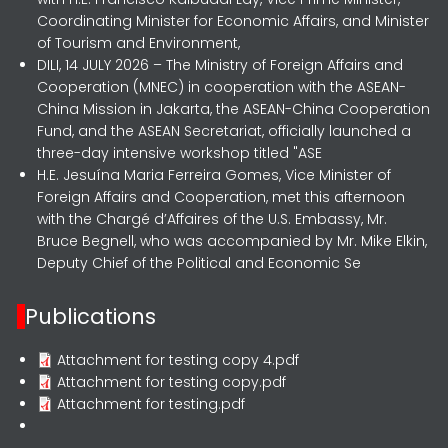
Coordinating Minister for Economic Affairs, and Minister
of Tourism and Environment,
DILI, 14 JULY 2026 – The Ministry of Foreign Affairs and
Cooperation (MNEC) in cooperation with the ASEAN-
China Mission in Jakarta, the ASEAN-China Cooperation
Fund, and the ASEAN Secretariat, officially launched a
three-day intensive workshop titled "ASE
H.E. Jesuína Maria Ferreira Gomes, Vice Minister of
Foreign Affairs and Cooperation, met this afternoon
with the Chargé d’Affaires of the U.S. Embassy, Mr.
Bruce Begnell, who was accompanied by Mr. Mike Elkin,
Deputy Chief of the Political and Economic Se
Publications
Attachment for testing copy 4.pdf
Attachment for testing copy.pdf
Attachment for testing.pdf