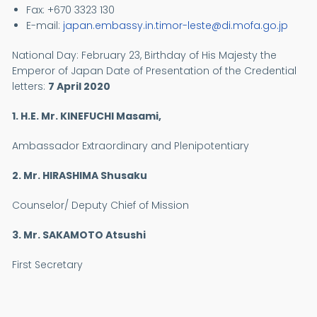
Fax: +670 3323 130
E-mail:
japan.embassy.in.timor-leste@di.mofa.go.jp
National Day: February 23, Birthday of His Majesty the
Emperor of Japan
Date of Presentation of the Credential
letters:
7 April 2020
1. H.E. Mr. KINEFUCHI Masami,
Ambassador Extraordinary and Plenipotentiary
2. Mr. HIRASHIMA Shusaku
Counselor/ Deputy Chief of Mission
3. Mr. SAKAMOTO Atsushi
First Secretary