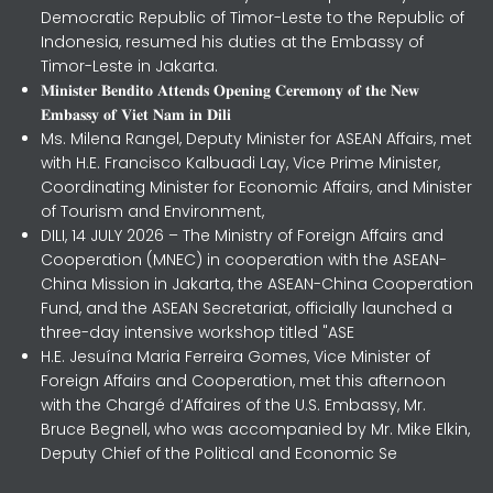
Democratic Republic of Timor-Leste to the Republic of
Indonesia, resumed his duties at the Embassy of
Timor-Leste in Jakarta.
𝐌𝐢𝐧𝐢𝐬𝐭𝐞𝐫 𝐁𝐞𝐧𝐝𝐢𝐭𝐨 𝐀𝐭𝐭𝐞𝐧𝐝𝐬 𝐎𝐩𝐞𝐧𝐢𝐧𝐠 𝐂𝐞𝐫𝐞𝐦𝐨𝐧𝐲 𝐨𝐟 𝐭𝐡𝐞 𝐍𝐞𝐰
𝐄𝐦𝐛𝐚𝐬𝐬𝐲 𝐨𝐟 𝐕𝐢𝐞𝐭 𝐍𝐚𝐦 𝐢𝐧 𝐃𝐢𝐥𝐢
Ms. Milena Rangel, Deputy Minister for ASEAN Affairs, met
with H.E. Francisco Kalbuadi Lay, Vice Prime Minister,
Coordinating Minister for Economic Affairs, and Minister
of Tourism and Environment,
DILI, 14 JULY 2026 – The Ministry of Foreign Affairs and
Cooperation (MNEC) in cooperation with the ASEAN-
China Mission in Jakarta, the ASEAN-China Cooperation
Fund, and the ASEAN Secretariat, officially launched a
three-day intensive workshop titled "ASE
H.E. Jesuína Maria Ferreira Gomes, Vice Minister of
Foreign Affairs and Cooperation, met this afternoon
with the Chargé d’Affaires of the U.S. Embassy, Mr.
Bruce Begnell, who was accompanied by Mr. Mike Elkin,
Deputy Chief of the Political and Economic Se