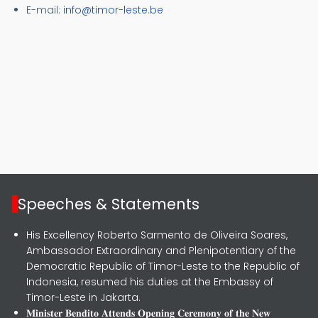
E-
mail:
info@timor-leste.be
Speeches & Statements
His Excellency Roberto Sarmento de Oliveira Soares,
Ambassador Extraordinary and Plenipotentiary of the
Democratic Republic of Timor-Leste to the Republic of
Indonesia, resumed his duties at the Embassy of
Timor-Leste in Jakarta.
𝐌𝐢𝐧𝐢𝐬𝐭𝐞𝐫 𝐁𝐞𝐧𝐝𝐢𝐭𝐨 𝐀𝐭𝐭𝐞𝐧𝐝𝐬 𝐎𝐩𝐞𝐧𝐢𝐧𝐠 𝐂𝐞𝐫𝐞𝐦𝐨𝐧𝐲 𝐨𝐟 𝐭𝐡𝐞 𝐍𝐞𝐰