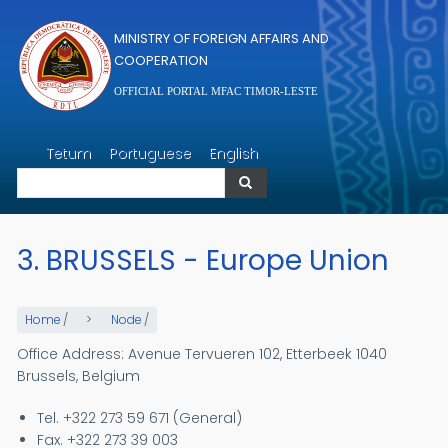
Skip to main content
MINISTRY OF FOREIGN AFFAIRS AND
COOPERATION
OFFICIAL PORTAL MFAC TIMOR-LESTE
Search
Tetum
Portuguese
English
Search
3. BRUSSELS - Europe Union
Home
/
Node
/
Office Address: Avenue Tervueren 102, Etterbeek 1040
Brussels, Belgium
Tel. +322 273 59 671 (General)
Fax. +322 273 39 003