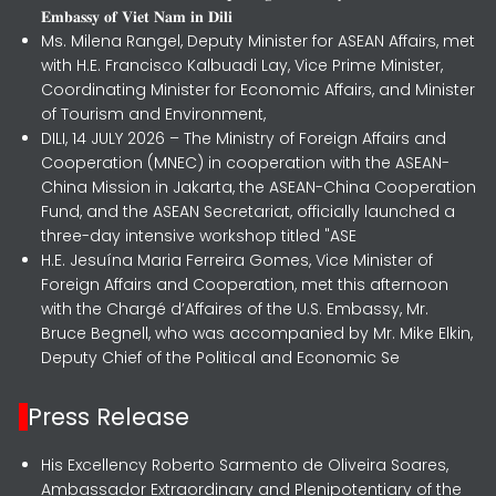
𝐄𝐦𝐛𝐚𝐬𝐬𝐲 𝐨𝐟 𝐕𝐢𝐞𝐭 𝐍𝐚𝐦 𝐢𝐧 𝐃𝐢𝐥𝐢
Ms. Milena Rangel, Deputy Minister for ASEAN Affairs, met
with H.E. Francisco Kalbuadi Lay, Vice Prime Minister,
Coordinating Minister for Economic Affairs, and Minister
of Tourism and Environment,
DILI, 14 JULY 2026 – The Ministry of Foreign Affairs and
Cooperation (MNEC) in cooperation with the ASEAN-
China Mission in Jakarta, the ASEAN-China Cooperation
Fund, and the ASEAN Secretariat, officially launched a
three-day intensive workshop titled "ASE
H.E. Jesuína Maria Ferreira Gomes, Vice Minister of
Foreign Affairs and Cooperation, met this afternoon
with the Chargé d’Affaires of the U.S. Embassy, Mr.
Bruce Begnell, who was accompanied by Mr. Mike Elkin,
Deputy Chief of the Political and Economic Se
Press Release
His Excellency Roberto Sarmento de Oliveira Soares,
Ambassador Extraordinary and Plenipotentiary of the