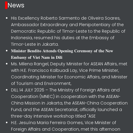
News
His Excellency Roberto Sarmento de Oliveira Soares,
Ambassador Extraordinary and Plenipotentiary of the
Democratic Republic of Timor-Leste to the Republic of
Indonesia, resumed his duties at the Embassy of
Timor-Leste in Jakarta.
𝐌𝐢𝐧𝐢𝐬𝐭𝐞𝐫 𝐁𝐞𝐧𝐝𝐢𝐭𝐨 𝐀𝐭𝐭𝐞𝐧𝐝𝐬 𝐎𝐩𝐞𝐧𝐢𝐧𝐠 𝐂𝐞𝐫𝐞𝐦𝐨𝐧𝐲 𝐨𝐟 𝐭𝐡𝐞 𝐍𝐞𝐰
𝐄𝐦𝐛𝐚𝐬𝐬𝐲 𝐨𝐟 𝐕𝐢𝐞𝐭 𝐍𝐚𝐦 𝐢𝐧 𝐃𝐢𝐥𝐢
Ms. Milena Rangel, Deputy Minister for ASEAN Affairs, met
with H.E. Francisco Kalbuadi Lay, Vice Prime Minister,
Coordinating Minister for Economic Affairs, and Minister
of Tourism and Environment,
DILI, 14 JULY 2026 – The Ministry of Foreign Affairs and
Cooperation (MNEC) in cooperation with the ASEAN-
China Mission in Jakarta, the ASEAN-China Cooperation
Fund, and the ASEAN Secretariat, officially launched a
three-day intensive workshop titled "ASE
H.E. Jesuína Maria Ferreira Gomes, Vice Minister of
Foreign Affairs and Cooperation, met this afternoon