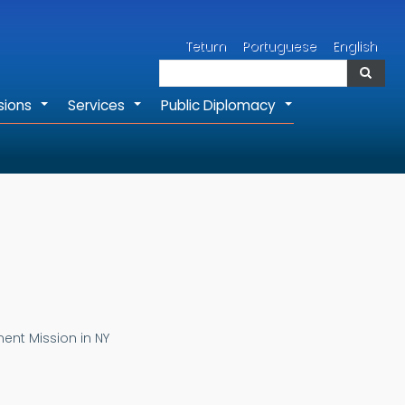
Search
Tetum
Portuguese
English
Search
sions
Services
Public Diplomacy
+
+
+
ent Mission in NY