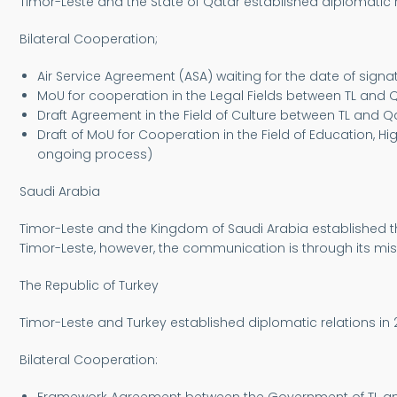
Timor-Leste and the State of Qatar established diplomatic r
Bilateral Cooperation;
Air Service Agreement (ASA) waiting for the date of signat
MoU for cooperation in the Legal Fields between TL and Qa
Draft Agreement in the Field of Culture between TL and Qat
Draft of MoU for Cooperation in the Field of Education, 
ongoing process)
Saudi Arabia
Timor-Leste and the Kingdom of Saudi Arabia established th
Timor-Leste, however, the communication is through its mis
The Republic of Turkey
Timor-Leste and Turkey established diplomatic relations in 
Bilateral Cooperation: