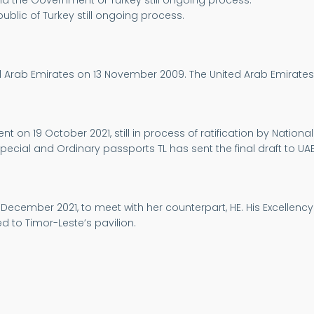
the Government of Turkey still ongoing process.
lic of Turkey still ongoing process.
ed Arab Emirates on 13 November 2009. The United Arab Emirates
on 19 October 2021, still in process of ratification by National
Special and Ordinary passports TL has sent the final draft to UAE
2 December 2021, to meet with her counterpart, HE. His Excellency 
ed to Timor-Leste’s pavilion.