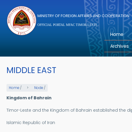
Skip to main content
MINISTRY OF FOREIGN AFFAIRS AND COOPERATION
OFFICIAL PORTAL MFAC TIMOR-LESTE
Home
Archives
MIDDLE EAST
Home
/
Node
/
Kingdom of Bahrain
Timor-Leste and the Kingdom of Bahrain established the di
Islamic Republic of Iran