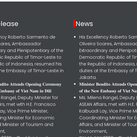
elease
News
lency Roberto Sarmento de
His Excellency Roberto Sa
Soares, Ambassador
Oliveira Soares, Ambassa
ary and Plenipotentiary of the
Extraordinary and Plenipot
c Republic of Timor-Leste to
Democratic Republic of Ti
ic of Indonesia, resumed his
the Republic of Indonesia,
the Embassy of Timor-Leste in
duties at the Embassy of T
Jakarta.
𝐧𝐝𝐢𝐭𝐨 𝐀𝐭𝐭𝐞𝐧𝐝𝐬 𝐎𝐩𝐞𝐧𝐢𝐧𝐠 𝐂𝐞𝐫𝐞𝐦𝐨𝐧𝐲
𝐌𝐢𝐧𝐢𝐬𝐭𝐞𝐫 𝐁𝐞𝐧𝐝𝐢𝐭𝐨 𝐀𝐭𝐭𝐞𝐧𝐝𝐬 𝐎𝐩𝐞
𝐦𝐛𝐚𝐬𝐬𝐲 𝐨𝐟 𝐕𝐢𝐞𝐭 𝐍𝐚𝐦 𝐢𝐧 𝐃𝐢𝐥𝐢
𝐨𝐟 𝐭𝐡𝐞 𝐍𝐞𝐰 𝐄𝐦𝐛𝐚𝐬𝐬𝐲 𝐨𝐟 𝐕𝐢𝐞𝐭 𝐍𝐚
 Rangel, Deputy Minister for
Ms. Milena Rangel, Deputy M
irs, met with H.E. Francisco
ASEAN Affairs, met with H.E.
ay, Vice Prime Minister,
Kalbuadi Lay, Vice Prime Mi
ing Minister for Economic
Coordinating Minister for
nd Minister of Tourism and
Affairs, and Minister of To
nt,
Environment,