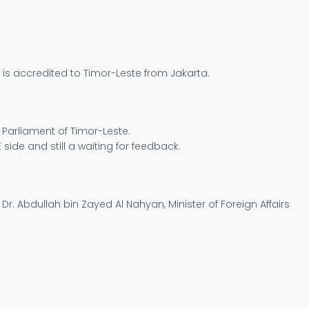
 is accredited to Timor-Leste from Jakarta.
 Parliament of Timor-Leste.
 side and still a waiting for feedback.
Dr. Abdullah bin Zayed Al Nahyan, Minister of Foreign Affairs