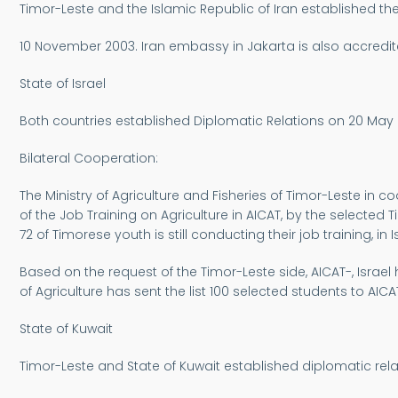
Timor-Leste and the Islamic Republic of Iran established th
10 November 2003. Iran embassy in Jakarta is also accredit
State of Israel
Both countries established Diplomatic Relations on 20 May
Bilateral Cooperation:
The Ministry of Agriculture and Fisheries of Timor-Leste in co
of the Job Training on Agriculture in AICAT, by the selected T
72 of Timorese youth is still conducting their job training,
Based on the request of the Timor-Leste side, AICAT-, Israel
of Agriculture has sent the list 100 selected students to AICAT,
State of Kuwait
Timor-Leste and State of Kuwait established diplomatic rel