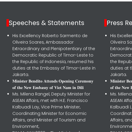
Speeches & Statements
Press R
His Excellency Roberto Sarmento de
His Excel
Oliveira Soares, Ambassador
Oliveira 
Extraordinary and Plenipotentiary of the
Extraordin
Democratic Republic of Timor-Leste to
Democrati
the Republic of Indonesia, resumed his
the Republ
duties at the Embassy of Timor-Leste in
duties at 
Jakarta.
Jakarta.
𝐌𝐢𝐧𝐢𝐬𝐭𝐞𝐫 𝐁𝐞𝐧𝐝𝐢𝐭𝐨 𝐀𝐭𝐭𝐞𝐧𝐝𝐬 𝐎𝐩𝐞𝐧𝐢𝐧𝐠 𝐂𝐞𝐫𝐞𝐦𝐨𝐧𝐲
𝐌𝐢𝐧𝐢𝐬𝐭𝐞𝐫 𝐁
𝐨𝐟 𝐭𝐡𝐞 𝐍𝐞𝐰 𝐄𝐦𝐛𝐚𝐬𝐬𝐲 𝐨𝐟 𝐕𝐢𝐞𝐭 𝐍𝐚𝐦 𝐢𝐧 𝐃𝐢𝐥𝐢
𝐨𝐟 𝐭𝐡𝐞 𝐍𝐞𝐰 
Ms. Milena Rangel, Deputy Minister for
Ms. Milena
ASEAN Affairs, met with H.E. Francisco
ASEAN Affa
Kalbuadi Lay, Vice Prime Minister,
Kalbuadi L
Coordinating Minister for Economic
Coordinat
Affairs, and Minister of Tourism and
Affairs, a
Environment,
Environme