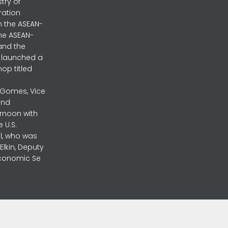
stry of
ration
h the ASEAN-
the ASEAN-
and the
ly launched a
op titled
a Gomes, Vice
and
ernoon with
 U.S.
l, who was
lkin, Deputy
 Economic Se