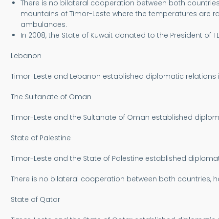
There is no bilateral cooperation between both countries
mountains of Timor-Leste where the temperatures are rath
ambulances.
In 2008, the State of Kuwait donated to the President of
Lebanon
Timor-Leste and Lebanon established diplomatic relations i
The Sultanate of Oman
Timor-Leste and the Sultanate of Oman established diplo
State of Palestine
Timor-Leste and the State of Palestine established diplomati
There is no bilateral cooperation between both countries, ho
State of Qatar