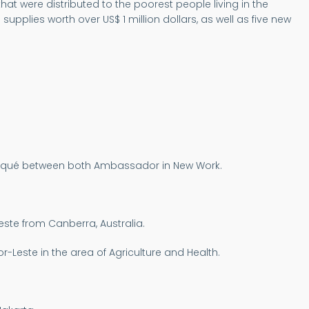
at were distributed to the poorest people living in the
plies worth over US$ 1 million dollars, as well as five new
uniqué between both Ambassador in New Work.
este from Canberra, Australia.
-Leste in the area of Agriculture and Health.