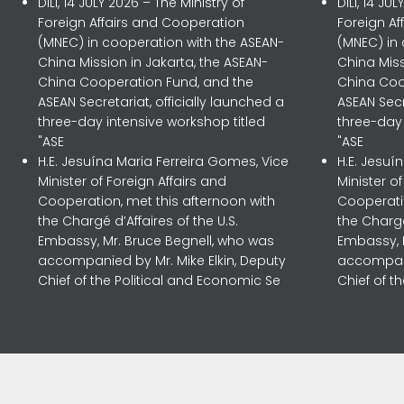
DILI, 14 JULY 2026 – The Ministry of
DILI, 14 JU
Foreign Affairs and Cooperation
Foreign A
(MNEC) in cooperation with the ASEAN-
(MNEC) in
China Mission in Jakarta, the ASEAN-
China Miss
China Cooperation Fund, and the
China Coo
ASEAN Secretariat, officially launched a
ASEAN Secr
three-day intensive workshop titled
three-day 
"ASE
"ASE
H.E. Jesuína Maria Ferreira Gomes, Vice
H.E. Jesuí
Minister of Foreign Affairs and
Minister o
Cooperation, met this afternoon with
Cooperatio
the Chargé d’Affaires of the U.S.
the Chargé
Embassy, Mr. Bruce Begnell, who was
Embassy, 
accompanied by Mr. Mike Elkin, Deputy
accompani
Chief of the Political and Economic Se
Chief of t