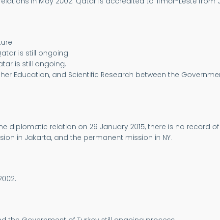
elations in May 2002. Qatar is accredited to Timor-Leste from 
ure.
tar is still ongoing.
ar is still ongoing.
Higher Education, and Scientific Research between the Governme
e diplomatic relation on 29 January 2015, there is no record 
sion in Jakarta, and the permanent mission in NY.
2002.