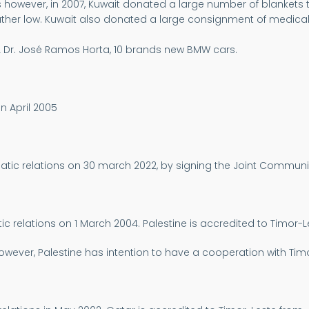
 however, in 2007, Kuwait donated a large number of blankets th
er low. Kuwait also donated a large consignment of medical sup
 TL Dr. José Ramos Horta, 10 brands new BMW cars.
n April 2005
matic relations on 30 march 2022, by signing the Joint Comm
c relations on 1 March 2004. Palestine is accredited to Timor-L
wever, Palestine has intention to have a cooperation with Timor