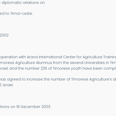
e diplomatic relations on
ed to Timor-Leste.
 2002
operation with Arava International Center for Agriculture Trainin
imorese Agriculture Alumnus from the several Universities in Timo
 in Israel, and the number 225 of Timorese youth have been comple
 has agreed to increase the number of Timorese Agriculture’s al
 Israel.
ations on 16 December 2003.