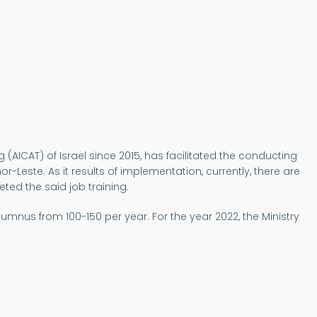
g (AICAT) of Israel since 2015, has facilitated the conducting
r-Leste. As it results of implementation, currently, there are
ted the said job training.
umnus from 100-150 per year. For the year 2022, the Ministry