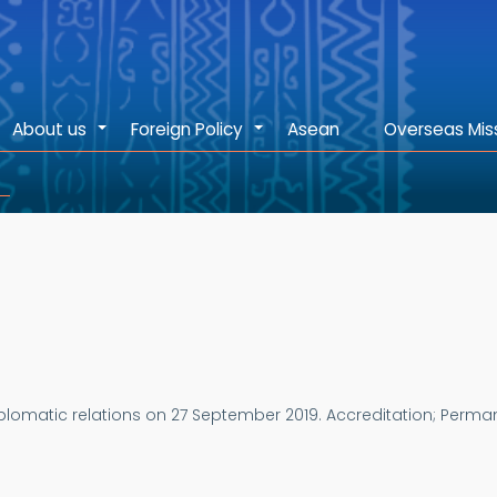
About us
Foreign Policy
Asean
Overseas Mis
+
+
plomatic relations on 27 September 2019.
Accreditation; Perman