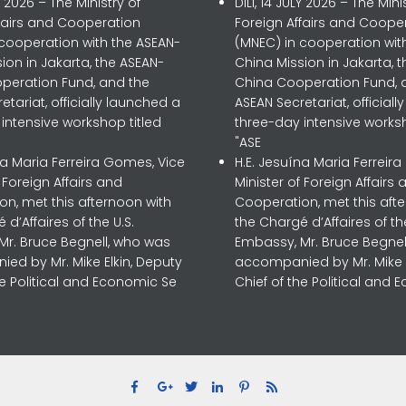
LY 2026 – The Ministry of
DILI, 14 JULY 2026 – The Mini
ffairs and Cooperation
Foreign Affairs and Coope
 cooperation with the ASEAN-
(MNEC) in cooperation wit
ion in Jakarta, the ASEAN-
China Mission in Jakarta, 
peration Fund, and the
China Cooperation Fund, 
etariat, officially launched a
ASEAN Secretariat, official
intensive workshop titled
three-day intensive worksh
"ASE
na Maria Ferreira Gomes, Vice
H.E. Jesuína Maria Ferreir
f Foreign Affairs and
Minister of Foreign Affairs 
n, met this afternoon with
Cooperation, met this aft
 d’Affaires of the U.S.
the Chargé d’Affaires of the
Mr. Bruce Begnell, who was
Embassy, Mr. Bruce Begnel
ed by Mr. Mike Elkin, Deputy
accompanied by Mr. Mike E
he Political and Economic Se
Chief of the Political and