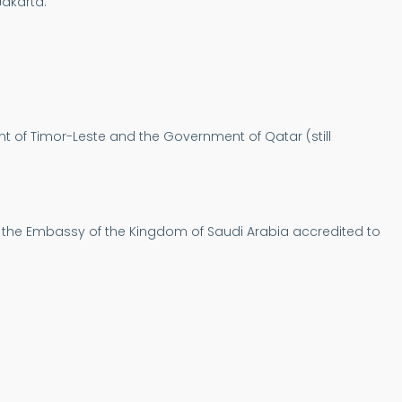
Jakarta.
nt of Timor-Leste and the Government of Qatar (still
of the Embassy of the Kingdom of Saudi Arabia accredited to