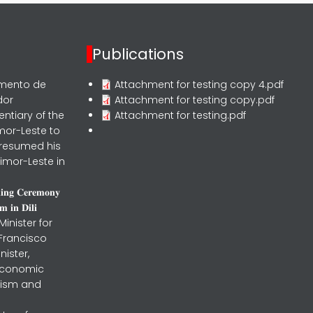
Publications
rmento de
Attachment for testing copy 4.pdf
dor
Attachment for testing copy.pdf
entiary of the
Attachment for testing.pdf
mor-Leste to
 resumed his
imor-Leste in
𝐧𝐢𝐧𝐠 𝐂𝐞𝐫𝐞𝐦𝐨𝐧𝐲
 𝐢𝐧 𝐃𝐢𝐥𝐢
inister for
 Francisco
nister,
 Economic
urism and