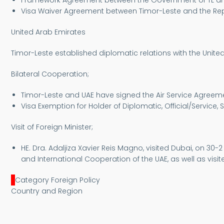
Framework Agreement between the Government of TL and 
Visa Waiver Agreement between Timor-Leste and the Repub
United Arab Emirates
Timor-Leste established diplomatic relations with the Unit
Bilateral Cooperation;
Timor-Leste and UAE have signed the Air Service Agreement 
Visa Exemption for Holder of Diplomatic, Official/Service, 
Visit of Foreign Minister;
HE. Dra. Adaljiza Xavier Reis Magno, visited Dubai, on 30-
and International Cooperation of the UAE, as well as visit
Category Foreign Policy
Country and Region