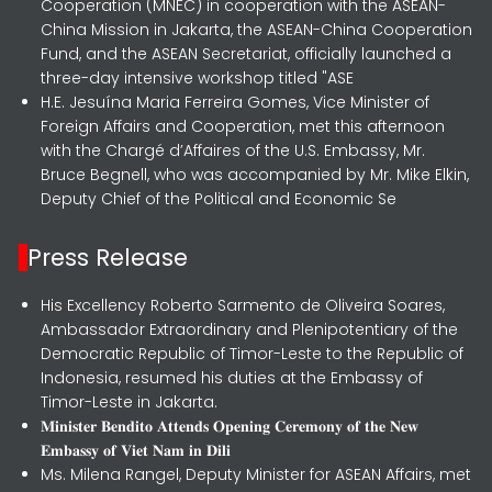
Cooperation (MNEC) in cooperation with the ASEAN-
China Mission in Jakarta, the ASEAN-China Cooperation
Fund, and the ASEAN Secretariat, officially launched a
three-day intensive workshop titled "ASE
H.E. Jesuína Maria Ferreira Gomes, Vice Minister of
Foreign Affairs and Cooperation, met this afternoon
with the Chargé d’Affaires of the U.S. Embassy, Mr.
Bruce Begnell, who was accompanied by Mr. Mike Elkin,
Deputy Chief of the Political and Economic Se
Press Release
His Excellency Roberto Sarmento de Oliveira Soares,
Ambassador Extraordinary and Plenipotentiary of the
Democratic Republic of Timor-Leste to the Republic of
Indonesia, resumed his duties at the Embassy of
Timor-Leste in Jakarta.
𝐌𝐢𝐧𝐢𝐬𝐭𝐞𝐫 𝐁𝐞𝐧𝐝𝐢𝐭𝐨 𝐀𝐭𝐭𝐞𝐧𝐝𝐬 𝐎𝐩𝐞𝐧𝐢𝐧𝐠 𝐂𝐞𝐫𝐞𝐦𝐨𝐧𝐲 𝐨𝐟 𝐭𝐡𝐞 𝐍𝐞𝐰
𝐄𝐦𝐛𝐚𝐬𝐬𝐲 𝐨𝐟 𝐕𝐢𝐞𝐭 𝐍𝐚𝐦 𝐢𝐧 𝐃𝐢𝐥𝐢
Ms. Milena Rangel, Deputy Minister for ASEAN Affairs, met