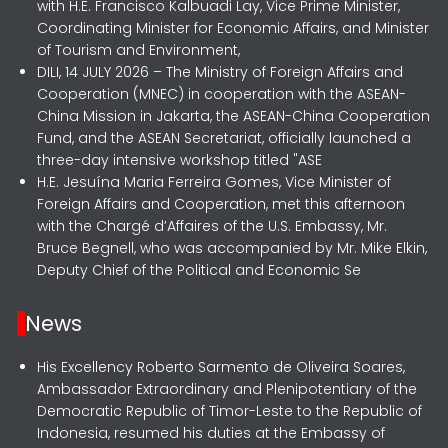
with H.E. Francisco Kalbuadi Lay, Vice Prime Minister,
Coordinating Minister for Economic Affairs, and Minister
of Tourism and Environment,
DILI, 14 JULY 2026 – The Ministry of Foreign Affairs and
Cooperation (MNEC) in cooperation with the ASEAN-
China Mission in Jakarta, the ASEAN-China Cooperation
Fund, and the ASEAN Secretariat, officially launched a
three-day intensive workshop titled "ASE
H.E. Jesuína Maria Ferreira Gomes, Vice Minister of
Foreign Affairs and Cooperation, met this afternoon
with the Chargé d’Affaires of the U.S. Embassy, Mr.
Bruce Begnell, who was accompanied by Mr. Mike Elkin,
Deputy Chief of the Political and Economic Se
News
His Excellency Roberto Sarmento de Oliveira Soares,
Ambassador Extraordinary and Plenipotentiary of the
Democratic Republic of Timor-Leste to the Republic of
Indonesia, resumed his duties at the Embassy of