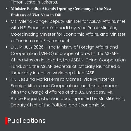
Timor-Leste in Jakarta.
𝐌𝐢𝐧𝐢𝐬𝐭𝐞𝐫 𝐁𝐞𝐧𝐝𝐢𝐭𝐨 𝐀𝐭𝐭𝐞𝐧𝐝𝐬 𝐎𝐩𝐞𝐧𝐢𝐧𝐠 𝐂𝐞𝐫𝐞𝐦𝐨𝐧𝐲 𝐨𝐟 𝐭𝐡𝐞 𝐍𝐞𝐰
𝐄𝐦𝐛𝐚𝐬𝐬𝐲 𝐨𝐟 𝐕𝐢𝐞𝐭 𝐍𝐚𝐦 𝐢𝐧 𝐃𝐢𝐥𝐢
Ms. Milena Rangel, Deputy Minister for ASEAN Affairs, met
with H.E. Francisco Kalbuadi Lay, Vice Prime Minister,
Coordinating Minister for Economic Affairs, and Minister
of Tourism and Environment,
DILI, 14 JULY 2026 – The Ministry of Foreign Affairs and
Cooperation (MNEC) in cooperation with the ASEAN-
China Mission in Jakarta, the ASEAN-China Cooperation
Fund, and the ASEAN Secretariat, officially launched a
three-day intensive workshop titled "ASE
H.E. Jesuína Maria Ferreira Gomes, Vice Minister of
Foreign Affairs and Cooperation, met this afternoon
with the Chargé d’Affaires of the U.S. Embassy, Mr.
Bruce Begnell, who was accompanied by Mr. Mike Elkin,
Deputy Chief of the Political and Economic Se
Publications