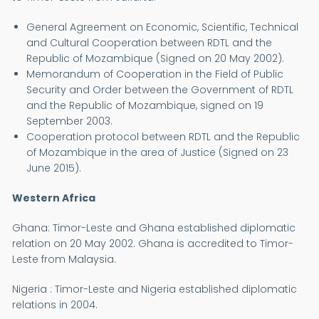
General Agreement on Economic, Scientific, Technical
and Cultural Cooperation between RDTL and the
Republic of Mozambique (Signed on 20 May 2002).
Memorandum of Cooperation in the Field of Public
Security and Order between the Government of RDTL
and the Republic of Mozambique, signed on 19
September 2003.
Cooperation protocol between RDTL and the Republic
of Mozambique in the area of Justice (Signed on 23
June 2015).
Western Africa
Ghana: Timor-Leste and Ghana established diplomatic
relation on 20 May 2002. Ghana is accredited to Timor-
Leste from Malaysia.
Nigeria : Timor-Leste and Nigeria established diplomatic
relations in 2004.