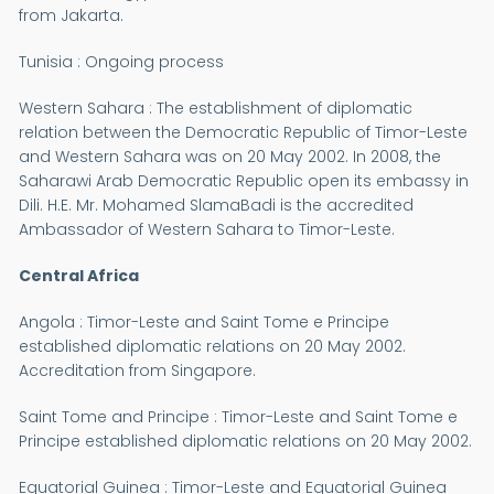
from Jakarta.
Tunisia : Ongoing process
Western Sahara : The establishment of diplomatic
relation between the Democratic Republic of Timor-Leste
and Western Sahara was on 20 May 2002. In 2008, the
Saharawi Arab Democratic Republic open its embassy in
Dili. H.E. Mr. Mohamed SlamaBadi is the accredited
Ambassador of Western Sahara to Timor-Leste.
Central Africa
Angola : Timor-Leste and Saint Tome e Principe
established diplomatic relations on 20 May 2002.
Accreditation from Singapore.
Saint Tome and Principe : Timor-Leste and Saint Tome e
Principe established diplomatic relations on 20 May 2002.
Equatorial Guinea : Timor-Leste and Equatorial Guinea