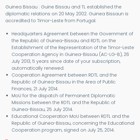
Guinea Bissau : Guine Bissau and TL established the
diplomatic relations on 20 May 2002. Guinea Bissaun is
accredited to Timor-Leste from Portugal.
Headquarters Agreement between the Government of
the Republic of Guinea-Bissau and RDTL on the
Establishment of the Representation of the Timor-Leste
Cooperation Agency in Guinea-Bissau (AC-LG-B), 26
July 2013, 5 years since date of your subscription,
automatically renewed.
Cooperation Agreement between RDTL and the
Republic of Guinea-Bissau in the Area of Public
Finances, 21 July 2014.
MoU for the dispatch of Permanent Diplomatic
Missions between the RDTL and the Republic of
Guinea-Bissau, 25 July 2014.
Educational Cooperation MoU between RDTL and the
Republic of Guinea-Bissau, concerning the Educational
Cooperation program, signed on July 25, 2014.