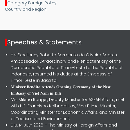
Category Foreign Policy
Country and Region
Speeches & Statements
His Excellency Roberto Sarmento de Oliveira Soares,
Ambassador Extraordinary and Plenipotentiary of the
Democratic Republic of Timor-Leste to the Republic of
Indonesia, resumed his duties at the Embassy of
Timor-Leste in Jakarta.
𝐌𝐢𝐧𝐢𝐬𝐭𝐞𝐫 𝐁𝐞𝐧𝐝𝐢𝐭𝐨 𝐀𝐭𝐭𝐞𝐧𝐝𝐬 𝐎𝐩𝐞𝐧𝐢𝐧𝐠 𝐂𝐞𝐫𝐞𝐦𝐨𝐧𝐲 𝐨𝐟 𝐭𝐡𝐞 𝐍𝐞𝐰
𝐄𝐦𝐛𝐚𝐬𝐬𝐲 𝐨𝐟 𝐕𝐢𝐞𝐭 𝐍𝐚𝐦 𝐢𝐧 𝐃𝐢𝐥𝐢
Ms. Milena Rangel, Deputy Minister for ASEAN Affairs, met
with H.E. Francisco Kalbuadi Lay, Vice Prime Minister,
Coordinating Minister for Economic Affairs, and Minister
of Tourism and Environment,
DILI, 14 JULY 2026 – The Ministry of Foreign Affairs and