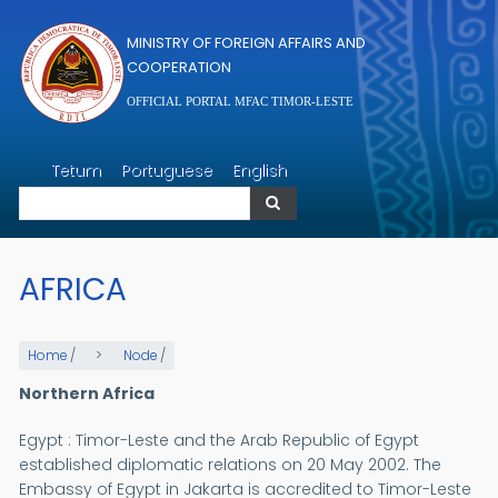
Skip to main content
MINISTRY OF FOREIGN AFFAIRS AND
COOPERATION
OFFICIAL PORTAL MFAC TIMOR-LESTE
Search
Tetum
Portuguese
English
Search
AFRICA
Home
/
Node
/
Northern Africa
Egypt : Timor-Leste and the Arab Republic of Egypt
established diplomatic relations on 20 May 2002. The
Embassy of Egypt in Jakarta is accredited to Timor-Leste