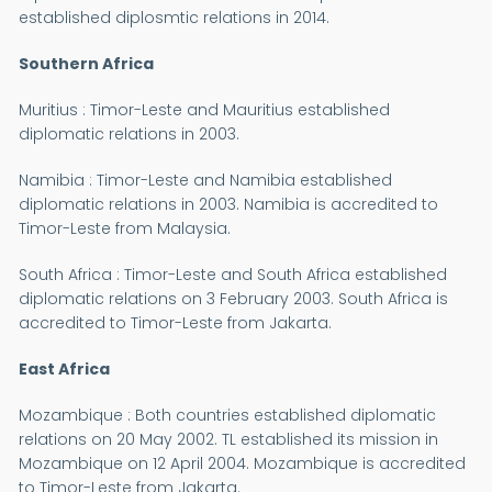
established diplosmtic relations in 2014.
Southern Africa
Muritius : Timor-Leste and Mauritius established
diplomatic relations in 2003.
Namibia : Timor-Leste and Namibia established
diplomatic relations in 2003. Namibia is accredited to
Timor-Leste from Malaysia.
South Africa : Timor-Leste and South Africa established
diplomatic relations on 3 February 2003. South Africa is
accredited to Timor-Leste from Jakarta.
East Africa
Mozambique : Both countries established diplomatic
relations on 20 May 2002. TL established its mission in
Mozambique on 12 April 2004. Mozambique is accredited
to Timor-Leste from Jakarta.