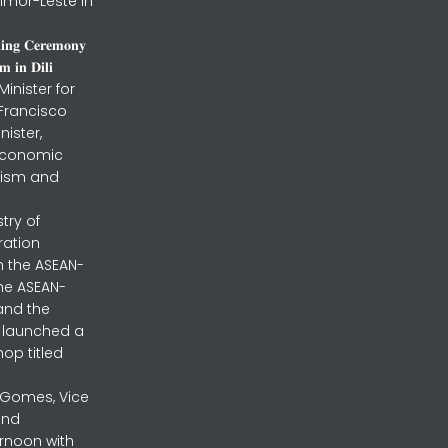
imor-Leste in
𝐧𝐢𝐧𝐠 𝐂𝐞𝐫𝐞𝐦𝐨𝐧𝐲
 𝐢𝐧 𝐃𝐢𝐥𝐢
inister for
 Francisco
nister,
 Economic
urism and
stry of
ration
h the ASEAN-
the ASEAN-
and the
ly launched a
op titled
a Gomes, Vice
and
ernoon with