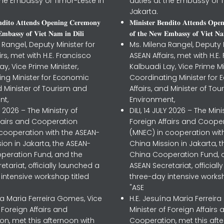
the Embassy of Timor-Leste in
duties at the Embassy of T
Jakarta.
𝐧𝐝𝐢𝐭𝐨 𝐀𝐭𝐭𝐞𝐧𝐝𝐬 𝐎𝐩𝐞𝐧𝐢𝐧𝐠 𝐂𝐞𝐫𝐞𝐦𝐨𝐧𝐲
𝐌𝐢𝐧𝐢𝐬𝐭𝐞𝐫 𝐁𝐞𝐧𝐝𝐢𝐭𝐨 𝐀𝐭𝐭𝐞𝐧𝐝𝐬 𝐎𝐩𝐞
𝐦𝐛𝐚𝐬𝐬𝐲 𝐨𝐟 𝐕𝐢𝐞𝐭 𝐍𝐚𝐦 𝐢𝐧 𝐃𝐢𝐥𝐢
𝐨𝐟 𝐭𝐡𝐞 𝐍𝐞𝐰 𝐄𝐦𝐛𝐚𝐬𝐬𝐲 𝐨𝐟 𝐕𝐢𝐞𝐭 𝐍𝐚
 Rangel, Deputy Minister for
Ms. Milena Rangel, Deputy M
irs, met with H.E. Francisco
ASEAN Affairs, met with H.E.
ay, Vice Prime Minister,
Kalbuadi Lay, Vice Prime Mi
ing Minister for Economic
Coordinating Minister for
nd Minister of Tourism and
Affairs, and Minister of To
nt,
Environment,
LY 2026 – The Ministry of
DILI, 14 JULY 2026 – The Mini
ffairs and Cooperation
Foreign Affairs and Coope
 cooperation with the ASEAN-
(MNEC) in cooperation wit
ion in Jakarta, the ASEAN-
China Mission in Jakarta, 
peration Fund, and the
China Cooperation Fund, 
etariat, officially launched a
ASEAN Secretariat, official
intensive workshop titled
three-day intensive worksh
"ASE
na Maria Ferreira Gomes, Vice
H.E. Jesuína Maria Ferreir
f Foreign Affairs and
Minister of Foreign Affairs 
n, met this afternoon with
Cooperation, met this aft