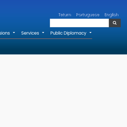
Search
Tetum
Portuguese
English
Search
sions
Services
Public Diplomacy
+
+
+