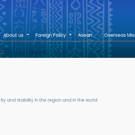
About us
Foreign Policy
Asean
Overseas Mis
+
+
 and stability in the region and in the world.