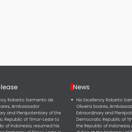
elease
News
lency Roberto Sarmento de
His Excellency Roberto Sa
Soares, Ambassador
Oliveira Soares, Ambassa
ary and Plenipotentiary of the
Extraordinary and Plenipot
c Republic of Timor-Leste to
Democratic Republic of Ti
ic of Indonesia, resumed his
the Republic of Indonesia,