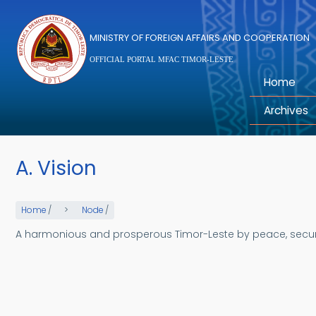
Skip to main content
MINISTRY OF FOREIGN AFFAIRS AND COOPERATION
OFFICIAL PORTAL MFAC TIMOR-LESTE
Home
Archives
A. Vision
Home
/
Node
/
A harmonious and prosperous Timor-Leste by peace, security