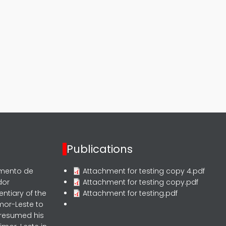
Publications
rmento de
Attachment for testing copy 4.pdf
dor
Attachment for testing copy.pdf
entiary of the
Attachment for testing.pdf
mor-Leste to
 resumed his