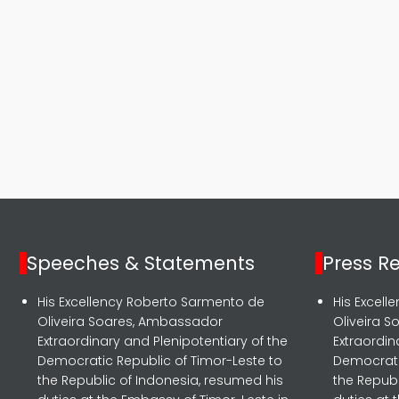
Speeches & Statements
Press R
His Excellency Roberto Sarmento de
His Excel
Oliveira Soares, Ambassador
Oliveira 
Extraordinary and Plenipotentiary of the
Extraordin
Democratic Republic of Timor-Leste to
Democrati
the Republic of Indonesia, resumed his
the Republ