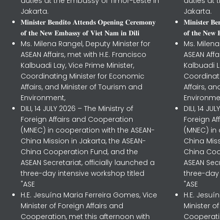
duties at the Embassy of Timor-Leste in
duties at 
Jakarta.
Jakarta.
𝐌𝐢𝐧𝐢𝐬𝐭𝐞𝐫 𝐁𝐞𝐧𝐝𝐢𝐭𝐨 𝐀𝐭𝐭𝐞𝐧𝐝𝐬 𝐎𝐩𝐞𝐧𝐢𝐧𝐠 𝐂𝐞𝐫𝐞𝐦𝐨𝐧𝐲
𝐌𝐢𝐧𝐢𝐬𝐭𝐞𝐫 𝐁
𝐨𝐟 𝐭𝐡𝐞 𝐍𝐞𝐰 𝐄𝐦𝐛𝐚𝐬𝐬𝐲 𝐨𝐟 𝐕𝐢𝐞𝐭 𝐍𝐚𝐦 𝐢𝐧 𝐃𝐢𝐥𝐢
𝐨𝐟 𝐭𝐡𝐞 𝐍𝐞𝐰 
Ms. Milena Rangel, Deputy Minister for
Ms. Milena
ASEAN Affairs, met with H.E. Francisco
ASEAN Affa
Kalbuadi Lay, Vice Prime Minister,
Kalbuadi L
Coordinating Minister for Economic
Coordinat
Affairs, and Minister of Tourism and
Affairs, a
Environment,
Environme
DILI, 14 JULY 2026 – The Ministry of
DILI, 14 JU
Foreign Affairs and Cooperation
Foreign A
(MNEC) in cooperation with the ASEAN-
(MNEC) in
China Mission in Jakarta, the ASEAN-
China Miss
China Cooperation Fund, and the
China Coo
ASEAN Secretariat, officially launched a
ASEAN Secr
three-day intensive workshop titled
three-day 
"ASE
"ASE
H.E. Jesuína Maria Ferreira Gomes, Vice
H.E. Jesuí
Minister of Foreign Affairs and
Minister o
Cooperation, met this afternoon with
Cooperatio