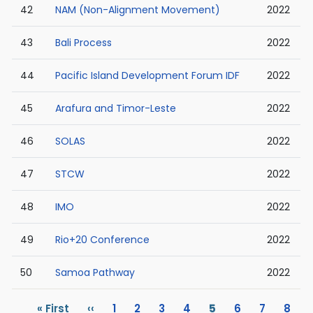
42
NAM (Non-Alignment Movement)
2022
43
Bali Process
2022
44
Pacific Island Development Forum IDF
2022
45
Arafura and Timor-Leste
2022
46
SOLAS
2022
47
STCW
2022
48
IMO
2022
49
Rio+20 Conference
2022
50
Samoa Pathway
2022
Pagination
First page
Previous page
Page
Page
Page
Page
Current page
Page
Page
Page
« First
‹‹
1
2
3
4
5
6
7
8