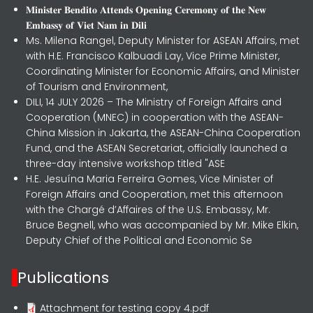
𝐌𝐢𝐧𝐢𝐬𝐭𝐞𝐫 𝐁𝐞𝐧𝐝𝐢𝐭𝐨 𝐀𝐭𝐭𝐞𝐧𝐝𝐬 𝐎𝐩𝐞𝐧𝐢𝐧𝐠 𝐂𝐞𝐫𝐞𝐦𝐨𝐧𝐲 𝐨𝐟 𝐭𝐡𝐞 𝐍𝐞𝐰
𝐄𝐦𝐛𝐚𝐬𝐬𝐲 𝐨𝐟 𝐕𝐢𝐞𝐭 𝐍𝐚𝐦 𝐢𝐧 𝐃𝐢𝐥𝐢
Ms. Milena Rangel, Deputy Minister for ASEAN Affairs, met
with H.E. Francisco Kalbuadi Lay, Vice Prime Minister,
Coordinating Minister for Economic Affairs, and Minister
of Tourism and Environment,
DILI, 14 JULY 2026 – The Ministry of Foreign Affairs and
Cooperation (MNEC) in cooperation with the ASEAN-
China Mission in Jakarta, the ASEAN-China Cooperation
Fund, and the ASEAN Secretariat, officially launched a
three-day intensive workshop titled "ASE
H.E. Jesuína Maria Ferreira Gomes, Vice Minister of
Foreign Affairs and Cooperation, met this afternoon
with the Chargé d’Affaires of the U.S. Embassy, Mr.
Bruce Begnell, who was accompanied by Mr. Mike Elkin,
Deputy Chief of the Political and Economic Se
Publications
Attachment for testing copy 4.pdf