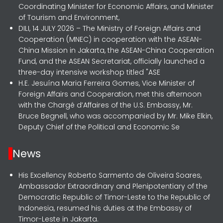
Coordinating Minister for Economic Affairs, and Minister
of Tourism and Environment,
DILI, 14 JULY 2026 – The Ministry of Foreign Affairs and
Cooperation (MNEC) in cooperation with the ASEAN-
China Mission in Jakarta, the ASEAN-China Cooperation
Fund, and the ASEAN Secretariat, officially launched a
three-day intensive workshop titled "ASE
H.E. Jesuína Maria Ferreira Gomes, Vice Minister of
Foreign Affairs and Cooperation, met this afternoon
with the Chargé d’Affaires of the U.S. Embassy, Mr.
Bruce Begnell, who was accompanied by Mr. Mike Elkin,
Deputy Chief of the Political and Economic Se
News
His Excellency Roberto Sarmento de Oliveira Soares,
Ambassador Extraordinary and Plenipotentiary of the
Democratic Republic of Timor-Leste to the Republic of
Indonesia, resumed his duties at the Embassy of
Timor-Leste in Jakarta.