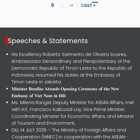
Page
Next page
Last page
9
…
››
Last »
Speeches & Statements
His Excellency Roberto Sarmento de Oliveira Soares,
Ambassador Extraordinary and Plenipotentiary of the
Democratic Republic of Timor-Leste to the Republic of
Indonesia, resumed his duties at the Embassy of
Timor-Leste in Jakarta.
𝐌𝐢𝐧𝐢𝐬𝐭𝐞𝐫 𝐁𝐞𝐧𝐝𝐢𝐭𝐨 𝐀𝐭𝐭𝐞𝐧𝐝𝐬 𝐎𝐩𝐞𝐧𝐢𝐧𝐠 𝐂𝐞𝐫𝐞𝐦𝐨𝐧𝐲 𝐨𝐟 𝐭𝐡𝐞 𝐍𝐞𝐰
𝐄𝐦𝐛𝐚𝐬𝐬𝐲 𝐨𝐟 𝐕𝐢𝐞𝐭 𝐍𝐚𝐦 𝐢𝐧 𝐃𝐢𝐥𝐢
Ms. Milena Rangel, Deputy Minister for ASEAN Affairs, met
with H.E. Francisco Kalbuadi Lay, Vice Prime Minister,
Coordinating Minister for Economic Affairs, and Minister
of Tourism and Environment,
DILI, 14 JULY 2026 – The Ministry of Foreign Affairs and
Cooperation (MNEC) in cooperation with the ASEAN-