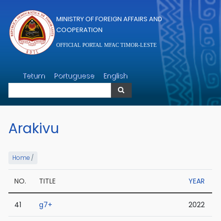
Skip to main content
MINISTRY OF FOREIGN AFFAIRS AND
COOPERATION
OFFICIAL PORTAL MFAC TIMOR-LESTE
Search
Tetum
Portuguese
English
Search
Arakivu
Home
/
NO.
TITLE
YEAR
41
g7+
2022