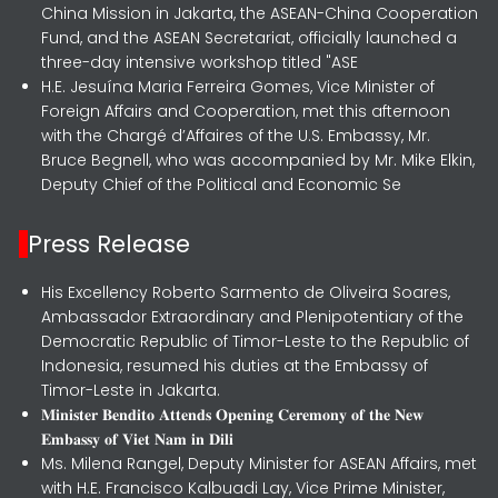
China Mission in Jakarta, the ASEAN-China Cooperation
Fund, and the ASEAN Secretariat, officially launched a
three-day intensive workshop titled "ASE
H.E. Jesuína Maria Ferreira Gomes, Vice Minister of
Foreign Affairs and Cooperation, met this afternoon
with the Chargé d’Affaires of the U.S. Embassy, Mr.
Bruce Begnell, who was accompanied by Mr. Mike Elkin,
Deputy Chief of the Political and Economic Se
Press Release
His Excellency Roberto Sarmento de Oliveira Soares,
Ambassador Extraordinary and Plenipotentiary of the
Democratic Republic of Timor-Leste to the Republic of
Indonesia, resumed his duties at the Embassy of
Timor-Leste in Jakarta.
𝐌𝐢𝐧𝐢𝐬𝐭𝐞𝐫 𝐁𝐞𝐧𝐝𝐢𝐭𝐨 𝐀𝐭𝐭𝐞𝐧𝐝𝐬 𝐎𝐩𝐞𝐧𝐢𝐧𝐠 𝐂𝐞𝐫𝐞𝐦𝐨𝐧𝐲 𝐨𝐟 𝐭𝐡𝐞 𝐍𝐞𝐰
𝐄𝐦𝐛𝐚𝐬𝐬𝐲 𝐨𝐟 𝐕𝐢𝐞𝐭 𝐍𝐚𝐦 𝐢𝐧 𝐃𝐢𝐥𝐢
Ms. Milena Rangel, Deputy Minister for ASEAN Affairs, met
with H.E. Francisco Kalbuadi Lay, Vice Prime Minister,