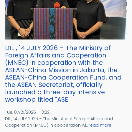
DILI, 14 JULY 2026 – The Ministry of
Foreign Affairs and Cooperation
(MNEC) in cooperation with the
ASEAN-China Mission in Jakarta, the
ASEAN-China Cooperation Fund, and
the ASEAN Secretariat, officially
launched a three-day intensive
workshop titled "ASE
Tue, 07/21/2026 - 13:22
DILI, 14 JULY 2026 – The Ministry of Foreign Affairs and
Cooperation (MNEC) in cooperation wi...
read more