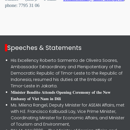
phone: 7795 31 06
Speeches & Statements
His Excellency Roberto Sarmento de Oliveira Soares,
Ambassador Extraordinary and Plenipotentiary of the
Democratic Republic of Timor-Leste to the Republic of
Indonesia, resumed his duties at the Embassy of
Timor-Leste in Jakarta.
𝐌𝐢𝐧𝐢𝐬𝐭𝐞𝐫 𝐁𝐞𝐧𝐝𝐢𝐭𝐨 𝐀𝐭𝐭𝐞𝐧𝐝𝐬 𝐎𝐩𝐞𝐧𝐢𝐧𝐠 𝐂𝐞𝐫𝐞𝐦𝐨𝐧𝐲 𝐨𝐟 𝐭𝐡𝐞 𝐍𝐞𝐰
𝐄𝐦𝐛𝐚𝐬𝐬𝐲 𝐨𝐟 𝐕𝐢𝐞𝐭 𝐍𝐚𝐦 𝐢𝐧 𝐃𝐢𝐥𝐢
Ms. Milena Rangel, Deputy Minister for ASEAN Affairs, met
with H.E. Francisco Kalbuadi Lay, Vice Prime Minister,
Coordinating Minister for Economic Affairs, and Minister
of Tourism and Environment,