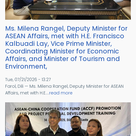
Ms. Milena Rangel, Deputy Minister for
ASEAN Affairs, met with H.E. Francisco
Kalbuadi Lay, Vice Prime Minister,
Coordinating Minister for Economic
Affairs, and Minister of Tourism and
Environment,
Tue, 07/21/2026 - 13:27
Farol, Dili — Ms. Milena Rangel, Deputy Minister for ASEAN
Affairs, met with H.E....
read more