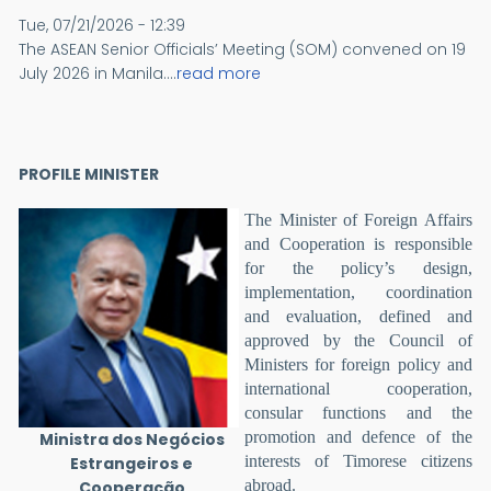
Tue, 07/21/2026 - 12:39
The ASEAN Senior Officials’ Meeting (SOM) convened on 19
July 2026 in Manila....
read more
PROFILE MINISTER
The Minister of Foreign Affairs
and Cooperation is responsible
for the policy’s design,
implementation, coordination
and evaluation, defined and
approved by the Council of
Ministers for foreign policy and
international cooperation,
consular functions and the
promotion and defence of the
Ministra dos Negócios
interests of Timorese citizens
Estrangeiros e
abroad.
Cooperação