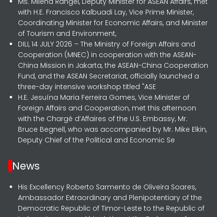
Ms. Milena Rangel, Deputy Minister for ASEAN Affairs, met
with H.E. Francisco Kalbuadi Lay, Vice Prime Minister,
Coordinating Minister for Economic Affairs, and Minister
of Tourism and Environment,
DILI, 14 JULY 2026 – The Ministry of Foreign Affairs and
Cooperation (MNEC) in cooperation with the ASEAN-
China Mission in Jakarta, the ASEAN-China Cooperation
Fund, and the ASEAN Secretariat, officially launched a
three-day intensive workshop titled "ASE
H.E. Jesuína Maria Ferreira Gomes, Vice Minister of
Foreign Affairs and Cooperation, met this afternoon
with the Chargé d’Affaires of the U.S. Embassy, Mr.
Bruce Begnell, who was accompanied by Mr. Mike Elkin,
Deputy Chief of the Political and Economic Se
News
His Excellency Roberto Sarmento de Oliveira Soares,
Ambassador Extraordinary and Plenipotentiary of the
Democratic Republic of Timor-Leste to the Republic of