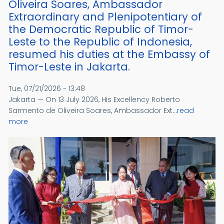
Oliveira Soares, Ambassador
Extraordinary and Plenipotentiary of
the Democratic Republic of Timor-
Leste to the Republic of Indonesia,
resumed his duties at the Embassy of
Timor-Leste in Jakarta.
Tue, 07/21/2026 - 13:48
Jakarta — On 13 July 2026, His Excellency Roberto
Sarmento de Oliveira Soares, Ambassador Ext...
read
more