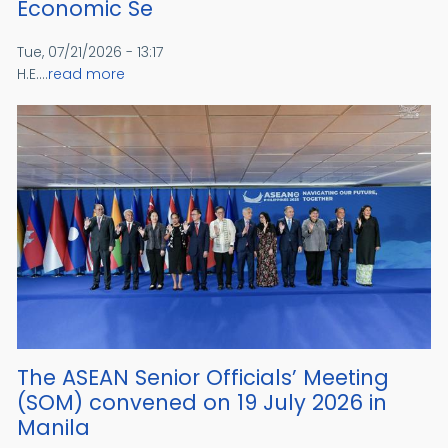
Economic Se
Tue, 07/21/2026 - 13:17
H.E....
read more
The ASEAN Senior Officials’ Meeting
(SOM) convened on 19 July 2026 in
Manila