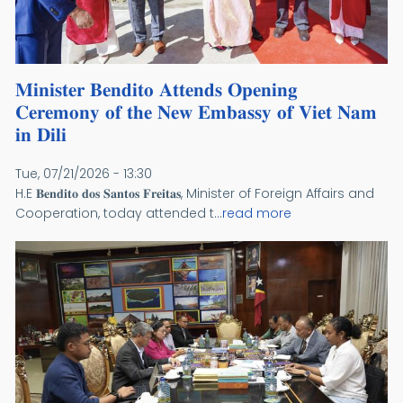
𝐌𝐢𝐧𝐢𝐬𝐭𝐞𝐫 𝐁𝐞𝐧𝐝𝐢𝐭𝐨 𝐀𝐭𝐭𝐞𝐧𝐝𝐬 𝐎𝐩𝐞𝐧𝐢𝐧𝐠
𝐂𝐞𝐫𝐞𝐦𝐨𝐧𝐲 𝐨𝐟 𝐭𝐡𝐞 𝐍𝐞𝐰 𝐄𝐦𝐛𝐚𝐬𝐬𝐲 𝐨𝐟 𝐕𝐢𝐞𝐭 𝐍𝐚𝐦
𝐢𝐧 𝐃𝐢𝐥𝐢
Tue, 07/21/2026 - 13:30
H.E 𝐁𝐞𝐧𝐝𝐢𝐭𝐨 𝐝𝐨𝐬 𝐒𝐚𝐧𝐭𝐨𝐬 𝐅𝐫𝐞𝐢𝐭𝐚𝐬, Minister of Foreign Affairs and
Cooperation, today attended t...
read more