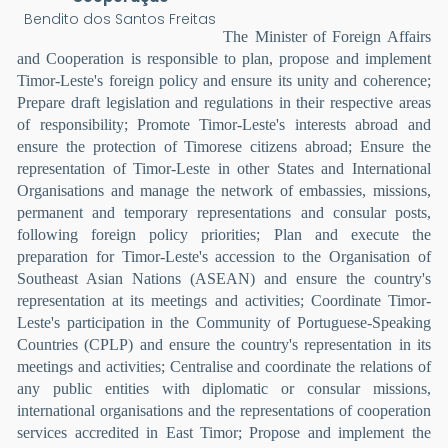
Bendito dos Santos Freitas
The Minister of Foreign Affairs
and Cooperation is responsible to plan, propose and implement
Timor-Leste's foreign policy and ensure its unity and coherence;
Prepare draft legislation and regulations in their respective areas
of responsibility; Promote Timor-Leste's interests abroad and
ensure the protection of Timorese citizens abroad; Ensure the
representation of Timor-Leste in other States and International
Organisations and manage the network of embassies, missions,
permanent and temporary representations and consular posts,
following foreign policy priorities; Plan and execute the
preparation for Timor-Leste's accession to the Organisation of
Southeast Asian Nations (ASEAN) and ensure the country's
representation at its meetings and activities; Coordinate Timor-
Leste's participation in the Community of Portuguese-Speaking
Countries (CPLP) and ensure the country's representation in its
meetings and activities; Centralise and coordinate the relations of
any public entities with diplomatic or consular missions,
international organisations and the representations of cooperation
services accredited in East Timor; Propose and implement the