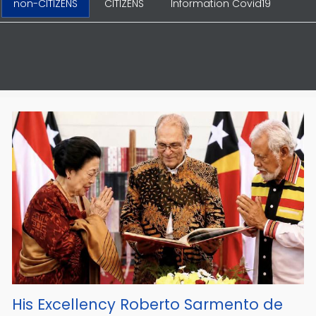
non-CITIZENS
CITIZENS
Information Covid19
His Excellency Roberto Sarmento de