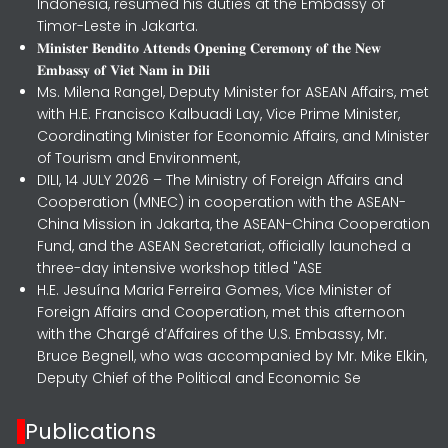
Indonesia, resumed his duties at the Embassy of
Timor-Leste in Jakarta.
𝐌𝐢𝐧𝐢𝐬𝐭𝐞𝐫 𝐁𝐞𝐧𝐝𝐢𝐭𝐨 𝐀𝐭𝐭𝐞𝐧𝐝𝐬 𝐎𝐩𝐞𝐧𝐢𝐧𝐠 𝐂𝐞𝐫𝐞𝐦𝐨𝐧𝐲 𝐨𝐟 𝐭𝐡𝐞 𝐍𝐞𝐰
𝐄𝐦𝐛𝐚𝐬𝐬𝐲 𝐨𝐟 𝐕𝐢𝐞𝐭 𝐍𝐚𝐦 𝐢𝐧 𝐃𝐢𝐥𝐢
Ms. Milena Rangel, Deputy Minister for ASEAN Affairs, met
with H.E. Francisco Kalbuadi Lay, Vice Prime Minister,
Coordinating Minister for Economic Affairs, and Minister
of Tourism and Environment,
DILI, 14 JULY 2026 – The Ministry of Foreign Affairs and
Cooperation (MNEC) in cooperation with the ASEAN-
China Mission in Jakarta, the ASEAN-China Cooperation
Fund, and the ASEAN Secretariat, officially launched a
three-day intensive workshop titled "ASE
H.E. Jesuína Maria Ferreira Gomes, Vice Minister of
Foreign Affairs and Cooperation, met this afternoon
with the Chargé d’Affaires of the U.S. Embassy, Mr.
Bruce Begnell, who was accompanied by Mr. Mike Elkin,
Deputy Chief of the Political and Economic Se
Publications