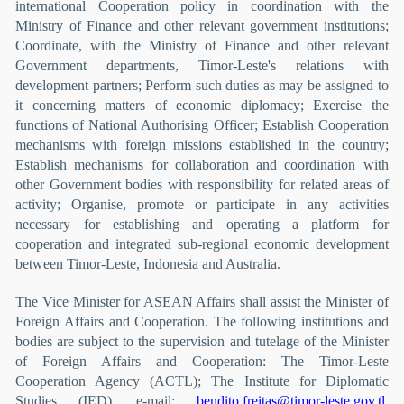
international Cooperation policy in coordination with the
Ministry of Finance and other relevant government institutions;
Coordinate, with the Ministry of Finance and other relevant
Government departments, Timor-Leste's relations with
development partners; Perform such duties as may be assigned to
it concerning matters of economic diplomacy; Exercise the
functions of National Authorising Officer; Establish Cooperation
mechanisms with foreign missions established in the country;
Establish mechanisms for collaboration and coordination with
other Government bodies with responsibility for related areas of
activity; Organise, promote or participate in any activities
necessary for establishing and operating a platform for
cooperation and integrated sub-regional economic development
between Timor-Leste, Indonesia and Australia.
The Vice Minister for ASEAN Affairs shall assist the Minister of
Foreign Affairs and Cooperation. The following institutions and
bodies are subject to the supervision and tutelage of the Minister
of Foreign Affairs and Cooperation: The Timor-Leste
Cooperation Agency (ACTL); The Institute for Diplomatic
Studies (IED). e-mail:
bendito.freitas@timor-leste.gov.tl
,