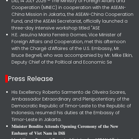
DILI, 14 JULY 2026 – The Ministry of Foreign Affairs and
Cooperation (MNEC) in cooperation with the ASEAN-
China Mission in Jakarta, the ASEAN-China Cooperation
Fund, and the ASEAN Secretariat, officially launched a
three-day intensive workshop titled "ASE
H.E. Jesuína Maria Ferreira Gomes, Vice Minister of
Foreign Affairs and Cooperation, met this afternoon
with the Chargé d’Affaires of the U.S. Embassy, Mr.
Bruce Begnell, who was accompanied by Mr. Mike Elkin,
Deputy Chief of the Political and Economic Se
Press Release
His Excellency Roberto Sarmento de Oliveira Soares,
Ambassador Extraordinary and Plenipotentiary of the
Democratic Republic of Timor-Leste to the Republic of
Indonesia, resumed his duties at the Embassy of
Timor-Leste in Jakarta.
𝐌𝐢𝐧𝐢𝐬𝐭𝐞𝐫 𝐁𝐞𝐧𝐝𝐢𝐭𝐨 𝐀𝐭𝐭𝐞𝐧𝐝𝐬 𝐎𝐩𝐞𝐧𝐢𝐧𝐠 𝐂𝐞𝐫𝐞𝐦𝐨𝐧𝐲 𝐨𝐟 𝐭𝐡𝐞 𝐍𝐞𝐰
𝐄𝐦𝐛𝐚𝐬𝐬𝐲 𝐨𝐟 𝐕𝐢𝐞𝐭 𝐍𝐚𝐦 𝐢𝐧 𝐃𝐢𝐥𝐢