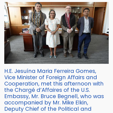
H.E. Jesuína Maria Ferreira Gomes,
Vice Minister of Foreign Affairs and
Cooperation, met this afternoon with
the Chargé d’Affaires of the U.S.
Embassy, Mr. Bruce Begnell, who was
accompanied by Mr. Mike Elkin,
Deputy Chief of the Political and