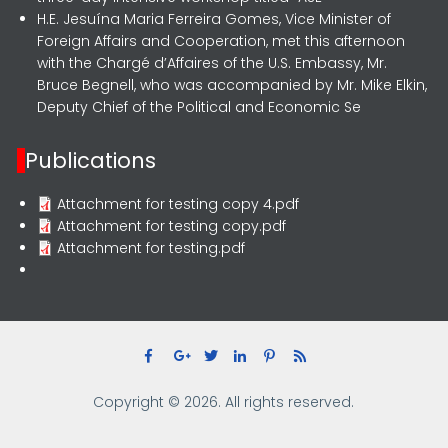
H.E. Jesuína Maria Ferreira Gomes, Vice Minister of
Foreign Affairs and Cooperation, met this afternoon
with the Chargé d’Affaires of the U.S. Embassy, Mr.
Bruce Begnell, who was accompanied by Mr. Mike Elkin,
Deputy Chief of the Political and Economic Se
Publications
Attachment for testing copy 4.pdf
Attachment for testing copy.pdf
Attachment for testing.pdf
Copyright © 2026. All rights reserved.