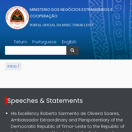
Passar para o conteúdo principal
MINISTERIO DOS NEGÓCIOS ESTRANGEIROS E
COOPERAÇÃO
PORTAL OFICIAL DA MNEC TIMOR-LESTE
Pesquisar
Tetum
Portuguese
English
Pesquisar
Início
/
Speeches & Statements
His Excellency Roberto Sarmento de Oliveira Soares,
Ambassador Extraordinary and Plenipotentiary of the
Democratic Republic of Timor-Leste to the Republic of