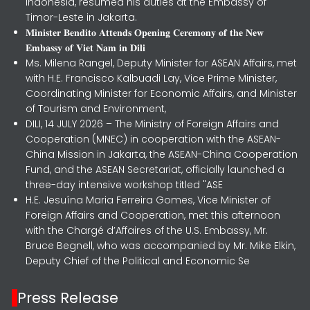
Indonesia, resumed his duties at the Embassy of
Timor-Leste in Jakarta.
𝐌𝐢𝐧𝐢𝐬𝐭𝐞𝐫 𝐁𝐞𝐧𝐝𝐢𝐭𝐨 𝐀𝐭𝐭𝐞𝐧𝐝𝐬 𝐎𝐩𝐞𝐧𝐢𝐧𝐠 𝐂𝐞𝐫𝐞𝐦𝐨𝐧𝐲 𝐨𝐟 𝐭𝐡𝐞 𝐍𝐞𝐰
𝐄𝐦𝐛𝐚𝐬𝐬𝐲 𝐨𝐟 𝐕𝐢𝐞𝐭 𝐍𝐚𝐦 𝐢𝐧 𝐃𝐢𝐥𝐢
Ms. Milena Rangel, Deputy Minister for ASEAN Affairs, met
with H.E. Francisco Kalbuadi Lay, Vice Prime Minister,
Coordinating Minister for Economic Affairs, and Minister
of Tourism and Environment,
DILI, 14 JULY 2026 – The Ministry of Foreign Affairs and
Cooperation (MNEC) in cooperation with the ASEAN-
China Mission in Jakarta, the ASEAN-China Cooperation
Fund, and the ASEAN Secretariat, officially launched a
three-day intensive workshop titled "ASE
H.E. Jesuína Maria Ferreira Gomes, Vice Minister of
Foreign Affairs and Cooperation, met this afternoon
with the Chargé d’Affaires of the U.S. Embassy, Mr.
Bruce Begnell, who was accompanied by Mr. Mike Elkin,
Deputy Chief of the Political and Economic Se
Press Release