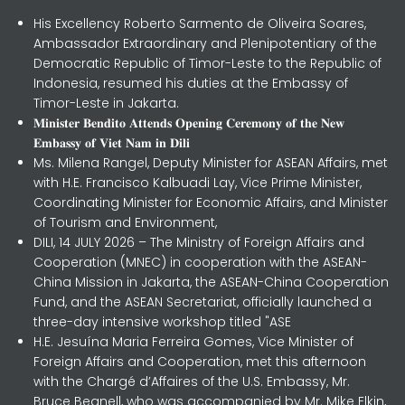
His Excellency Roberto Sarmento de Oliveira Soares,
Ambassador Extraordinary and Plenipotentiary of the
Democratic Republic of Timor-Leste to the Republic of
Indonesia, resumed his duties at the Embassy of
Timor-Leste in Jakarta.
𝐌𝐢𝐧𝐢𝐬𝐭𝐞𝐫 𝐁𝐞𝐧𝐝𝐢𝐭𝐨 𝐀𝐭𝐭𝐞𝐧𝐝𝐬 𝐎𝐩𝐞𝐧𝐢𝐧𝐠 𝐂𝐞𝐫𝐞𝐦𝐨𝐧𝐲 𝐨𝐟 𝐭𝐡𝐞 𝐍𝐞𝐰
𝐄𝐦𝐛𝐚𝐬𝐬𝐲 𝐨𝐟 𝐕𝐢𝐞𝐭 𝐍𝐚𝐦 𝐢𝐧 𝐃𝐢𝐥𝐢
Ms. Milena Rangel, Deputy Minister for ASEAN Affairs, met
with H.E. Francisco Kalbuadi Lay, Vice Prime Minister,
Coordinating Minister for Economic Affairs, and Minister
of Tourism and Environment,
DILI, 14 JULY 2026 – The Ministry of Foreign Affairs and
Cooperation (MNEC) in cooperation with the ASEAN-
China Mission in Jakarta, the ASEAN-China Cooperation
Fund, and the ASEAN Secretariat, officially launched a
three-day intensive workshop titled "ASE
H.E. Jesuína Maria Ferreira Gomes, Vice Minister of
Foreign Affairs and Cooperation, met this afternoon
with the Chargé d’Affaires of the U.S. Embassy, Mr.
Bruce Begnell, who was accompanied by Mr. Mike Elkin,