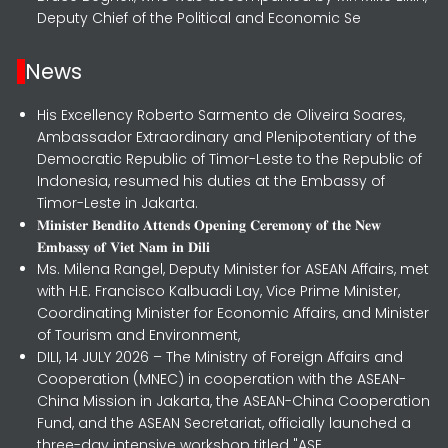
Deputy Chief of the Political and Economic Se
News
His Excellency Roberto Sarmento de Oliveira Soares,
Ambassador Extraordinary and Plenipotentiary of the
Democratic Republic of Timor-Leste to the Republic of
Indonesia, resumed his duties at the Embassy of
Timor-Leste in Jakarta.
𝐌𝐢𝐧𝐢𝐬𝐭𝐞𝐫 𝐁𝐞𝐧𝐝𝐢𝐭𝐨 𝐀𝐭𝐭𝐞𝐧𝐝𝐬 𝐎𝐩𝐞𝐧𝐢𝐧𝐠 𝐂𝐞𝐫𝐞𝐦𝐨𝐧𝐲 𝐨𝐟 𝐭𝐡𝐞 𝐍𝐞𝐰
𝐄𝐦𝐛𝐚𝐬𝐬𝐲 𝐨𝐟 𝐕𝐢𝐞𝐭 𝐍𝐚𝐦 𝐢𝐧 𝐃𝐢𝐥𝐢
Ms. Milena Rangel, Deputy Minister for ASEAN Affairs, met
with H.E. Francisco Kalbuadi Lay, Vice Prime Minister,
Coordinating Minister for Economic Affairs, and Minister
of Tourism and Environment,
DILI, 14 JULY 2026 – The Ministry of Foreign Affairs and
Cooperation (MNEC) in cooperation with the ASEAN-
China Mission in Jakarta, the ASEAN-China Cooperation
Fund, and the ASEAN Secretariat, officially launched a
three-day intensive workshop titled "ASE