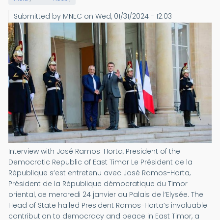
Submitted by
MNEC
on
Wed, 01/31/2024 - 12:03
Interview with José Ramos-Horta, President of the
Democratic Republic of East Timor Le Président de la
République s’est entretenu avec José Ramos-Horta,
Président de la République démocratique du Timor
oriental, ce mercredi 24 janvier au Palais de l’Elysée. The
Head of State hailed President Ramos-Horta’s invaluable
contribution to democracy and peace in East Timor, a