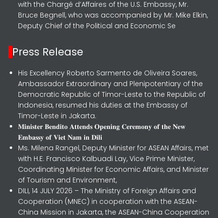
with the Chargé d’Affaires of the U.S. Embassy, Mr.
Bruce Begnell, who was accompanied by Mr. Mike Elkin,
Deputy Chief of the Political and Economic Se
Press Release
His Excellency Roberto Sarmento de Oliveira Soares,
Ambassador Extraordinary and Plenipotentiary of the
Democratic Republic of Timor-Leste to the Republic of
Indonesia, resumed his duties at the Embassy of
Timor-Leste in Jakarta.
𝐌𝐢𝐧𝐢𝐬𝐭𝐞𝐫 𝐁𝐞𝐧𝐝𝐢𝐭𝐨 𝐀𝐭𝐭𝐞𝐧𝐝𝐬 𝐎𝐩𝐞𝐧𝐢𝐧𝐠 𝐂𝐞𝐫𝐞𝐦𝐨𝐧𝐲 𝐨𝐟 𝐭𝐡𝐞 𝐍𝐞𝐰
𝐄𝐦𝐛𝐚𝐬𝐬𝐲 𝐨𝐟 𝐕𝐢𝐞𝐭 𝐍𝐚𝐦 𝐢𝐧 𝐃𝐢𝐥𝐢
Ms. Milena Rangel, Deputy Minister for ASEAN Affairs, met
with H.E. Francisco Kalbuadi Lay, Vice Prime Minister,
Coordinating Minister for Economic Affairs, and Minister
of Tourism and Environment,
DILI, 14 JULY 2026 – The Ministry of Foreign Affairs and
Cooperation (MNEC) in cooperation with the ASEAN-
China Mission in Jakarta, the ASEAN-China Cooperation