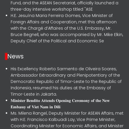
Fund, and the ASEAN Secretariat, officially launched a
three-day intensive workshop titled "ASE
H.E. Jesuína Maria Ferreira Gomes, Vice Minister of
Foreign Affairs and Cooperation, met this afternoon
with the Chargé d’Affaires of the U.S. Embassy, Mr.
Bruce Begnell, who was accompanied by Mr. Mike Elkin,
Deputy Chief of the Political and Economic Se
News
His Excellency Roberto Sarmento de Oliveira Soares,
Ambassador Extraordinary and Plenipotentiary of the
Democratic Republic of Timor-Leste to the Republic of
Indonesia, resumed his duties at the Embassy of
Timor-Leste in Jakarta.
𝐌𝐢𝐧𝐢𝐬𝐭𝐞𝐫 𝐁𝐞𝐧𝐝𝐢𝐭𝐨 𝐀𝐭𝐭𝐞𝐧𝐝𝐬 𝐎𝐩𝐞𝐧𝐢𝐧𝐠 𝐂𝐞𝐫𝐞𝐦𝐨𝐧𝐲 𝐨𝐟 𝐭𝐡𝐞 𝐍𝐞𝐰
𝐄𝐦𝐛𝐚𝐬𝐬𝐲 𝐨𝐟 𝐕𝐢𝐞𝐭 𝐍𝐚𝐦 𝐢𝐧 𝐃𝐢𝐥𝐢
Ms. Milena Rangel, Deputy Minister for ASEAN Affairs, met
with H.E. Francisco Kalbuadi Lay, Vice Prime Minister,
Coordinating Minister for Economic Affairs, and Minister