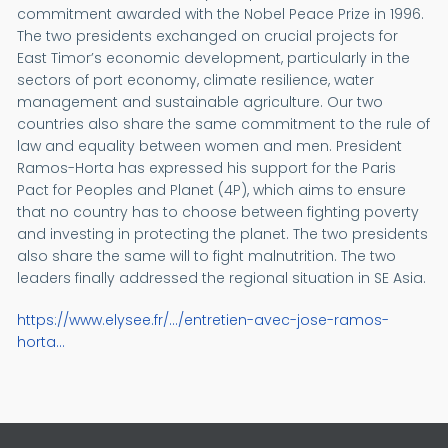
commitment awarded with the Nobel Peace Prize in 1996.
The two presidents exchanged on crucial projects for
East Timor’s economic development, particularly in the
sectors of port economy, climate resilience, water
management and sustainable agriculture. Our two
countries also share the same commitment to the rule of
law and equality between women and men. President
Ramos-Horta has expressed his support for the Paris
Pact for Peoples and Planet (4P), which aims to ensure
that no country has to choose between fighting poverty
and investing in protecting the planet. The two presidents
also share the same will to fight malnutrition. The two
leaders finally addressed the regional situation in SE Asia.
https://www.elysee.fr/.../entretien-avec-jose-ramos-
horta...