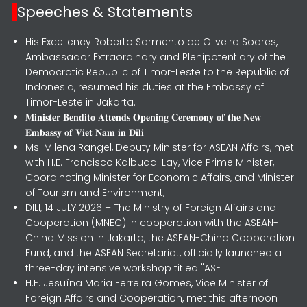
Speeches & Statements
His Excellency Roberto Sarmento de Oliveira Soares,
Ambassador Extraordinary and Plenipotentiary of the
Democratic Republic of Timor-Leste to the Republic of
Indonesia, resumed his duties at the Embassy of
Timor-Leste in Jakarta.
𝐌𝐢𝐧𝐢𝐬𝐭𝐞𝐫 𝐁𝐞𝐧𝐝𝐢𝐭𝐨 𝐀𝐭𝐭𝐞𝐧𝐝𝐬 𝐎𝐩𝐞𝐧𝐢𝐧𝐠 𝐂𝐞𝐫𝐞𝐦𝐨𝐧𝐲 𝐨𝐟 𝐭𝐡𝐞 𝐍𝐞𝐰
𝐄𝐦𝐛𝐚𝐬𝐬𝐲 𝐨𝐟 𝐕𝐢𝐞𝐭 𝐍𝐚𝐦 𝐢𝐧 𝐃𝐢𝐥𝐢
Ms. Milena Rangel, Deputy Minister for ASEAN Affairs, met
with H.E. Francisco Kalbuadi Lay, Vice Prime Minister,
Coordinating Minister for Economic Affairs, and Minister
of Tourism and Environment,
DILI, 14 JULY 2026 – The Ministry of Foreign Affairs and
Cooperation (MNEC) in cooperation with the ASEAN-
China Mission in Jakarta, the ASEAN-China Cooperation
Fund, and the ASEAN Secretariat, officially launched a
three-day intensive workshop titled "ASE
H.E. Jesuína Maria Ferreira Gomes, Vice Minister of
Foreign Affairs and Cooperation, met this afternoon