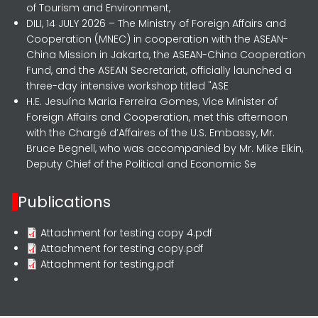
of Tourism and Environment,
DILI, 14 JULY 2026 – The Ministry of Foreign Affairs and
Cooperation (MNEC) in cooperation with the ASEAN-
China Mission in Jakarta, the ASEAN-China Cooperation
Fund, and the ASEAN Secretariat, officially launched a
three-day intensive workshop titled "ASE
H.E. Jesuína Maria Ferreira Gomes, Vice Minister of
Foreign Affairs and Cooperation, met this afternoon
with the Chargé d’Affaires of the U.S. Embassy, Mr.
Bruce Begnell, who was accompanied by Mr. Mike Elkin,
Deputy Chief of the Political and Economic Se
Publications
Attachment for testing copy 4.pdf
Attachment for testing copy.pdf
Attachment for testing.pdf