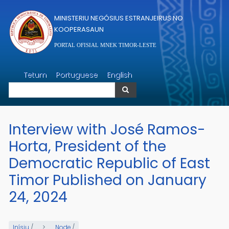
Skip to main content
MINISTERIU NEGÓSIUS ESTRANJEIRUS NO
KOOPERASAUN
PORTAL OFISIAL MNEK TIMOR-LESTE
Search
Tetum
Portuguese
English
Search
Interview with José Ramos-
Horta, President of the
Democratic Republic of East
Timor Published on January
24, 2024
Inísiu
/
Node
/