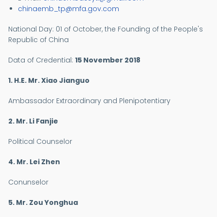
chinaemb_tp@mfa.gov.com
National Day:
01 of October, the Founding of the People's
Republic of China
Data of Credential:
15 November 2018
1. H.E. Mr.
Xiao Jianguo
Ambassador Extraordinary and Plenipotentiary
2. Mr. Li Fanjie
Political Counselor
4. Mr. Lei Zhen
Conunselor
5. Mr. Zou Yonghua