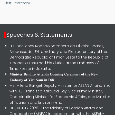
First Secretary
Speeches & Statements
His Excellency Roberto Sarmento de Oliveira Soares,
Ambassador Extraordinary and Plenipotentiary of the
Democratic Republic of Timor-Leste to the Republic of
Indonesia, resumed his duties at the Embassy of
Timor-Leste in Jakarta.
𝐌𝐢𝐧𝐢𝐬𝐭𝐞𝐫 𝐁𝐞𝐧𝐝𝐢𝐭𝐨 𝐀𝐭𝐭𝐞𝐧𝐝𝐬 𝐎𝐩𝐞𝐧𝐢𝐧𝐠 𝐂𝐞𝐫𝐞𝐦𝐨𝐧𝐲 𝐨𝐟 𝐭𝐡𝐞 𝐍𝐞𝐰
𝐄𝐦𝐛𝐚𝐬𝐬𝐲 𝐨𝐟 𝐕𝐢𝐞𝐭 𝐍𝐚𝐦 𝐢𝐧 𝐃𝐢𝐥𝐢
Ms. Milena Rangel, Deputy Minister for ASEAN Affairs, met
with H.E. Francisco Kalbuadi Lay, Vice Prime Minister,
Coordinating Minister for Economic Affairs, and Minister
of Tourism and Environment,
DILI, 14 JULY 2026 – The Ministry of Foreign Affairs and
Cooperation (MNEC) in cooperation with the ASEAN-