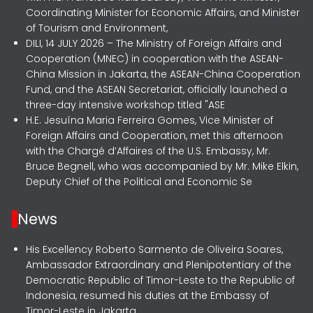
Coordinating Minister for Economic Affairs, and Minister
of Tourism and Environment,
DILI, 14 JULY 2026 – The Ministry of Foreign Affairs and
Cooperation (MNEC) in cooperation with the ASEAN-
China Mission in Jakarta, the ASEAN-China Cooperation
Fund, and the ASEAN Secretariat, officially launched a
three-day intensive workshop titled "ASE
H.E. Jesuína Maria Ferreira Gomes, Vice Minister of
Foreign Affairs and Cooperation, met this afternoon
with the Chargé d’Affaires of the U.S. Embassy, Mr.
Bruce Begnell, who was accompanied by Mr. Mike Elkin,
Deputy Chief of the Political and Economic Se
News
His Excellency Roberto Sarmento de Oliveira Soares,
Ambassador Extraordinary and Plenipotentiary of the
Democratic Republic of Timor-Leste to the Republic of
Indonesia, resumed his duties at the Embassy of
Timor-Leste in Jakarta.