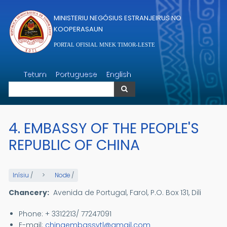
Skip to main content
MINISTERIU NEGÓSIUS ESTRANJEIRUS NO
KOOPERASAUN
PORTAL OFISIAL MNEK TIMOR-LESTE
Search
Tetum
Portuguese
English
Search
4. EMBASSY OF THE PEOPLE'S
REPUBLIC OF CHINA
Inísiu
/
Node
/
Chancery:
Avenida de Portugal, Farol, P.O. Box 131, Dili
Phone: + 3312213/ 77247091
E-mail:
chinaembassytl@gmail.com