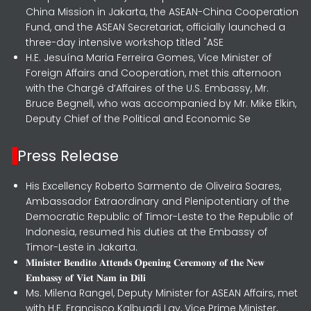
China Mission in Jakarta, the ASEAN-China Cooperation
Fund, and the ASEAN Secretariat, officially launched a
three-day intensive workshop titled "ASE
H.E. Jesuína Maria Ferreira Gomes, Vice Minister of
Foreign Affairs and Cooperation, met this afternoon
with the Chargé d’Affaires of the U.S. Embassy, Mr.
Bruce Begnell, who was accompanied by Mr. Mike Elkin,
Deputy Chief of the Political and Economic Se
Press Release
His Excellency Roberto Sarmento de Oliveira Soares,
Ambassador Extraordinary and Plenipotentiary of the
Democratic Republic of Timor-Leste to the Republic of
Indonesia, resumed his duties at the Embassy of
Timor-Leste in Jakarta.
𝐌𝐢𝐧𝐢𝐬𝐭𝐞𝐫 𝐁𝐞𝐧𝐝𝐢𝐭𝐨 𝐀𝐭𝐭𝐞𝐧𝐝𝐬 𝐎𝐩𝐞𝐧𝐢𝐧𝐠 𝐂𝐞𝐫𝐞𝐦𝐨𝐧𝐲 𝐨𝐟 𝐭𝐡𝐞 𝐍𝐞𝐰
𝐄𝐦𝐛𝐚𝐬𝐬𝐲 𝐨𝐟 𝐕𝐢𝐞𝐭 𝐍𝐚𝐦 𝐢𝐧 𝐃𝐢𝐥𝐢
Ms. Milena Rangel, Deputy Minister for ASEAN Affairs, met
with H.E. Francisco Kalbuadi Lay, Vice Prime Minister,