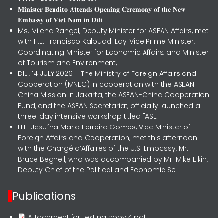
𝐌𝐢𝐧𝐢𝐬𝐭𝐞𝐫 𝐁𝐞𝐧𝐝𝐢𝐭𝐨 𝐀𝐭𝐭𝐞𝐧𝐝𝐬 𝐎𝐩𝐞𝐧𝐢𝐧𝐠 𝐂𝐞𝐫𝐞𝐦𝐨𝐧𝐲 𝐨𝐟 𝐭𝐡𝐞 𝐍𝐞𝐰
𝐄𝐦𝐛𝐚𝐬𝐬𝐲 𝐨𝐟 𝐕𝐢𝐞𝐭 𝐍𝐚𝐦 𝐢𝐧 𝐃𝐢𝐥𝐢
Ms. Milena Rangel, Deputy Minister for ASEAN Affairs, met
with H.E. Francisco Kalbuadi Lay, Vice Prime Minister,
Coordinating Minister for Economic Affairs, and Minister
of Tourism and Environment,
DILI, 14 JULY 2026 – The Ministry of Foreign Affairs and
Cooperation (MNEC) in cooperation with the ASEAN-
China Mission in Jakarta, the ASEAN-China Cooperation
Fund, and the ASEAN Secretariat, officially launched a
three-day intensive workshop titled "ASE
H.E. Jesuína Maria Ferreira Gomes, Vice Minister of
Foreign Affairs and Cooperation, met this afternoon
with the Chargé d’Affaires of the U.S. Embassy, Mr.
Bruce Begnell, who was accompanied by Mr. Mike Elkin,
Deputy Chief of the Political and Economic Se
Publications
Attachment for testing copy 4.pdf