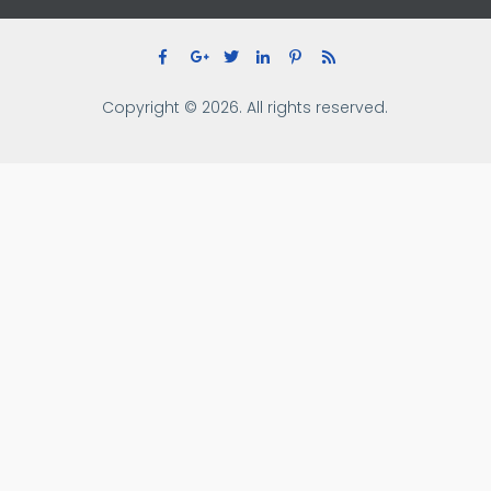
Copyright © 2026. All rights reserved.