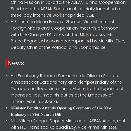
China Mission in Jakarta, the ASEAN-China Cooperation
Fund, and the ASEAN Secretariat, officially launched a
three-day intensive workshop titled "ASE
H.E. Jesuína Maria Ferreira Gomes, Vice Minister of
Foreign Affairs and Cooperation, met this afternoon
with the Chargé d’Affaires of the U.S. Embassy, Mr.
Bruce Begnell, who was accompanied by Mr. Mike Elkin,
Deputy Chief of the Political and Economic Se
News
His Excellency Roberto Sarmento de Oliveira Soares,
Ambassador Extraordinary and Plenipotentiary of the
Democratic Republic of Timor-Leste to the Republic of
Indonesia, resumed his duties at the Embassy of
Timor-Leste in Jakarta.
𝐌𝐢𝐧𝐢𝐬𝐭𝐞𝐫 𝐁𝐞𝐧𝐝𝐢𝐭𝐨 𝐀𝐭𝐭𝐞𝐧𝐝𝐬 𝐎𝐩𝐞𝐧𝐢𝐧𝐠 𝐂𝐞𝐫𝐞𝐦𝐨𝐧𝐲 𝐨𝐟 𝐭𝐡𝐞 𝐍𝐞𝐰
𝐄𝐦𝐛𝐚𝐬𝐬𝐲 𝐨𝐟 𝐕𝐢𝐞𝐭 𝐍𝐚𝐦 𝐢𝐧 𝐃𝐢𝐥𝐢
Ms. Milena Rangel, Deputy Minister for ASEAN Affairs, met
with H.E. Francisco Kalbuadi Lay, Vice Prime Minister,