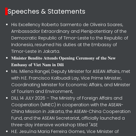
Speeches & Statements
His Excellency Roberto Sarmento de Oliveira Soares,
Ambassador Extraordinary and Plenipotentiary of the
Democratic Republic of Timor-Leste to the Republic of
Indonesia, resumed his duties at the Embassy of
Timor-Leste in Jakarta.
𝐌𝐢𝐧𝐢𝐬𝐭𝐞𝐫 𝐁𝐞𝐧𝐝𝐢𝐭𝐨 𝐀𝐭𝐭𝐞𝐧𝐝𝐬 𝐎𝐩𝐞𝐧𝐢𝐧𝐠 𝐂𝐞𝐫𝐞𝐦𝐨𝐧𝐲 𝐨𝐟 𝐭𝐡𝐞 𝐍𝐞𝐰
𝐄𝐦𝐛𝐚𝐬𝐬𝐲 𝐨𝐟 𝐕𝐢𝐞𝐭 𝐍𝐚𝐦 𝐢𝐧 𝐃𝐢𝐥𝐢
Ms. Milena Rangel, Deputy Minister for ASEAN Affairs, met
with H.E. Francisco Kalbuadi Lay, Vice Prime Minister,
Coordinating Minister for Economic Affairs, and Minister
of Tourism and Environment,
DILI, 14 JULY 2026 – The Ministry of Foreign Affairs and
Cooperation (MNEC) in cooperation with the ASEAN-
China Mission in Jakarta, the ASEAN-China Cooperation
Fund, and the ASEAN Secretariat, officially launched a
three-day intensive workshop titled "ASE
H.E. Jesuína Maria Ferreira Gomes, Vice Minister of