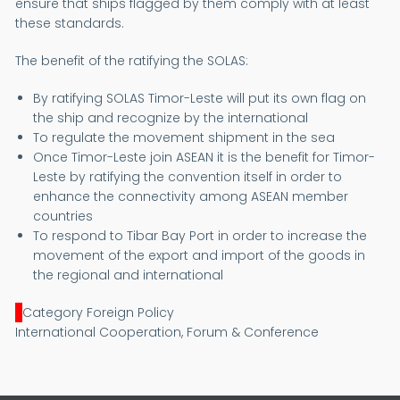
ensure that ships flagged by them comply with at least
these standards.
The benefit of the ratifying the SOLAS:
By ratifying SOLAS Timor-Leste will put its own flag on
the ship and recognize by the international
To regulate the movement shipment in the sea
Once Timor-Leste join ASEAN it is the benefit for Timor-
Leste by ratifying the convention itself in order to
enhance the connectivity among ASEAN member
countries
To respond to Tibar Bay Port in order to increase the
movement of the export and import of the goods in
the regional and international
Category Foreign Policy
International Cooperation, Forum & Conference