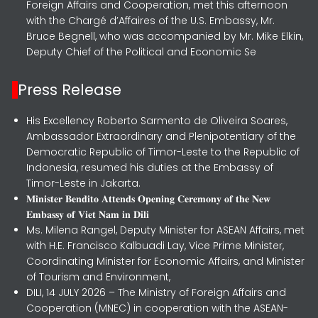
Foreign Affairs and Cooperation, met this afternoon
with the Chargé d’Affaires of the U.S. Embassy, Mr.
Bruce Begnell, who was accompanied by Mr. Mike Elkin,
Deputy Chief of the Political and Economic Se
Press Release
His Excellency Roberto Sarmento de Oliveira Soares,
Ambassador Extraordinary and Plenipotentiary of the
Democratic Republic of Timor-Leste to the Republic of
Indonesia, resumed his duties at the Embassy of
Timor-Leste in Jakarta.
𝐌𝐢𝐧𝐢𝐬𝐭𝐞𝐫 𝐁𝐞𝐧𝐝𝐢𝐭𝐨 𝐀𝐭𝐭𝐞𝐧𝐝𝐬 𝐎𝐩𝐞𝐧𝐢𝐧𝐠 𝐂𝐞𝐫𝐞𝐦𝐨𝐧𝐲 𝐨𝐟 𝐭𝐡𝐞 𝐍𝐞𝐰
𝐄𝐦𝐛𝐚𝐬𝐬𝐲 𝐨𝐟 𝐕𝐢𝐞𝐭 𝐍𝐚𝐦 𝐢𝐧 𝐃𝐢𝐥𝐢
Ms. Milena Rangel, Deputy Minister for ASEAN Affairs, met
with H.E. Francisco Kalbuadi Lay, Vice Prime Minister,
Coordinating Minister for Economic Affairs, and Minister
of Tourism and Environment,
DILI, 14 JULY 2026 – The Ministry of Foreign Affairs and
Cooperation (MNEC) in cooperation with the ASEAN-