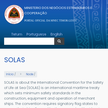
Passar para o conteúdo principal
MINISTERIO DOS NEGÓCIOS ESTRANGEIROS E
COOPERAÇÃO
PORTAL OFICIAL DA MNEC TIMOR-LESTE
Pesquisar
Tetum
Portuguese
English
Pesquisar
SOLAS
Início
/
Node
/
SOLAS is about the International Convention for the Safety
of Life at Sea (SOLAS) is an international maritime treaty
which sets minimum safety standards in the
construction, equipment and operation of merchant
ships. The convention requires signatory flag states to