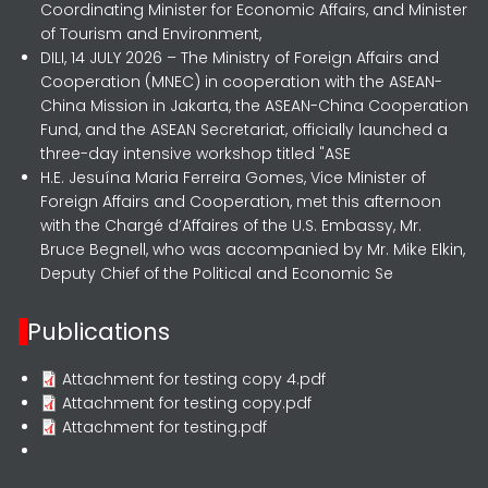
Coordinating Minister for Economic Affairs, and Minister
of Tourism and Environment,
DILI, 14 JULY 2026 – The Ministry of Foreign Affairs and
Cooperation (MNEC) in cooperation with the ASEAN-
China Mission in Jakarta, the ASEAN-China Cooperation
Fund, and the ASEAN Secretariat, officially launched a
three-day intensive workshop titled "ASE
H.E. Jesuína Maria Ferreira Gomes, Vice Minister of
Foreign Affairs and Cooperation, met this afternoon
with the Chargé d’Affaires of the U.S. Embassy, Mr.
Bruce Begnell, who was accompanied by Mr. Mike Elkin,
Deputy Chief of the Political and Economic Se
Publications
Attachment for testing copy 4.pdf
Attachment for testing copy.pdf
Attachment for testing.pdf