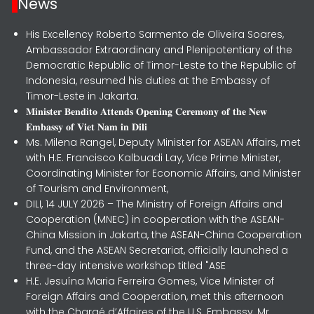
News
His Excellency Roberto Sarmento de Oliveira Soares,
Ambassador Extraordinary and Plenipotentiary of the
Democratic Republic of Timor-Leste to the Republic of
Indonesia, resumed his duties at the Embassy of
Timor-Leste in Jakarta.
𝐌𝐢𝐧𝐢𝐬𝐭𝐞𝐫 𝐁𝐞𝐧𝐝𝐢𝐭𝐨 𝐀𝐭𝐭𝐞𝐧𝐝𝐬 𝐎𝐩𝐞𝐧𝐢𝐧𝐠 𝐂𝐞𝐫𝐞𝐦𝐨𝐧𝐲 𝐨𝐟 𝐭𝐡𝐞 𝐍𝐞𝐰
𝐄𝐦𝐛𝐚𝐬𝐬𝐲 𝐨𝐟 𝐕𝐢𝐞𝐭 𝐍𝐚𝐦 𝐢𝐧 𝐃𝐢𝐥𝐢
Ms. Milena Rangel, Deputy Minister for ASEAN Affairs, met
with H.E. Francisco Kalbuadi Lay, Vice Prime Minister,
Coordinating Minister for Economic Affairs, and Minister
of Tourism and Environment,
DILI, 14 JULY 2026 – The Ministry of Foreign Affairs and
Cooperation (MNEC) in cooperation with the ASEAN-
China Mission in Jakarta, the ASEAN-China Cooperation
Fund, and the ASEAN Secretariat, officially launched a
three-day intensive workshop titled "ASE
H.E. Jesuína Maria Ferreira Gomes, Vice Minister of
Foreign Affairs and Cooperation, met this afternoon
with the Chargé d’Affaires of the U.S. Embassy, Mr.