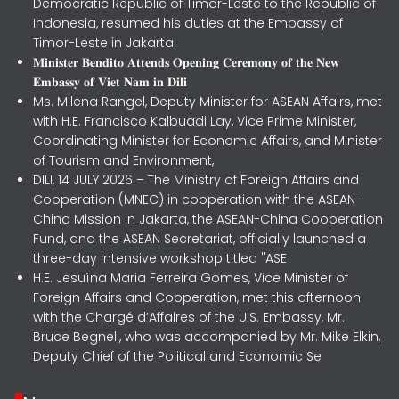
Democratic Republic of Timor-Leste to the Republic of
Indonesia, resumed his duties at the Embassy of
Timor-Leste in Jakarta.
𝐌𝐢𝐧𝐢𝐬𝐭𝐞𝐫 𝐁𝐞𝐧𝐝𝐢𝐭𝐨 𝐀𝐭𝐭𝐞𝐧𝐝𝐬 𝐎𝐩𝐞𝐧𝐢𝐧𝐠 𝐂𝐞𝐫𝐞𝐦𝐨𝐧𝐲 𝐨𝐟 𝐭𝐡𝐞 𝐍𝐞𝐰
𝐄𝐦𝐛𝐚𝐬𝐬𝐲 𝐨𝐟 𝐕𝐢𝐞𝐭 𝐍𝐚𝐦 𝐢𝐧 𝐃𝐢𝐥𝐢
Ms. Milena Rangel, Deputy Minister for ASEAN Affairs, met
with H.E. Francisco Kalbuadi Lay, Vice Prime Minister,
Coordinating Minister for Economic Affairs, and Minister
of Tourism and Environment,
DILI, 14 JULY 2026 – The Ministry of Foreign Affairs and
Cooperation (MNEC) in cooperation with the ASEAN-
China Mission in Jakarta, the ASEAN-China Cooperation
Fund, and the ASEAN Secretariat, officially launched a
three-day intensive workshop titled "ASE
H.E. Jesuína Maria Ferreira Gomes, Vice Minister of
Foreign Affairs and Cooperation, met this afternoon
with the Chargé d’Affaires of the U.S. Embassy, Mr.
Bruce Begnell, who was accompanied by Mr. Mike Elkin,
Deputy Chief of the Political and Economic Se