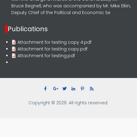
Bruce Begnell, who was accompanied by Mr. Mike Elkin,
Deputy Chief of the Political and Economic Se
Publications
Attachment for testing copy 4.pdf
Attachment for testing copy.pdf
Attachment for testing.pdf
Copyright © 2026. All rights reserved.