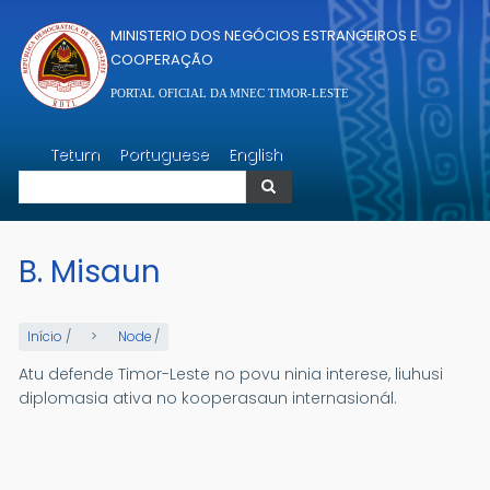
Passar para o conteúdo principal
MINISTERIO DOS NEGÓCIOS ESTRANGEIROS E
COOPERAÇÃO
PORTAL OFICIAL DA MNEC TIMOR-LESTE
Pesquisar
Tetum
Portuguese
English
Pesquisar
B. Misaun
Início
/
Node
/
Atu defende Timor-Leste no povu ninia interese, liuhusi
diplomasia ativa no kooperasaun internasionál.