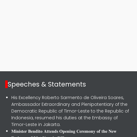
Speeches & Statements
His Excellency Roberto Sarmento de Oliveira Soares,
Ambassador Extraordinary and Plenipotentiary of the
Democratic Republic of Timor-Leste to the Republic of
Indonesia, resumed his duties at the Embassy of
Timor-Leste in Jakarta.
𝐌𝐢𝐧𝐢𝐬𝐭𝐞𝐫 𝐁𝐞𝐧𝐝𝐢𝐭𝐨 𝐀𝐭𝐭𝐞𝐧𝐝𝐬 𝐎𝐩𝐞𝐧𝐢𝐧𝐠 𝐂𝐞𝐫𝐞𝐦𝐨𝐧𝐲 𝐨𝐟 𝐭𝐡𝐞 𝐍𝐞𝐰