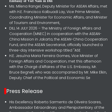
𝐄𝐦𝐛𝐚𝐬𝐬𝐲 𝐨𝐟 𝐕𝐢𝐞𝐭 𝐍𝐚𝐦 𝐢𝐧 𝐃𝐢𝐥𝐢
Ms. Milena Rangel, Deputy Minister for ASEAN Affairs, met
with H.E. Francisco Kalbuadi Lay, Vice Prime Minister,
Coordinating Minister for Economic Affairs, and Minister
of Tourism and Environment,
DILI, 14 JULY 2026 – The Ministry of Foreign Affairs and
Cooperation (MNEC) in cooperation with the ASEAN-
China Mission in Jakarta, the ASEAN-China Cooperation
Fund, and the ASEAN Secretariat, officially launched a
three-day intensive workshop titled "ASE
H.E. Jesuína Maria Ferreira Gomes, Vice Minister of
Foreign Affairs and Cooperation, met this afternoon
with the Chargé d’Affaires of the U.S. Embassy, Mr.
Bruce Begnell, who was accompanied by Mr. Mike Elkin,
Deputy Chief of the Political and Economic Se
Press Release
His Excellency Roberto Sarmento de Oliveira Soares,
Ambassador Extraordinary and Plenipotentiary of the