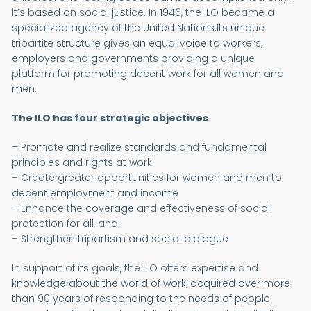
it’s based on social justice. In 1946, the ILO became a
specialized agency of the United Nations.Its unique
tripartite structure gives an equal voice to workers,
employers and governments providing a unique
platform for promoting decent work for all women and
men.
The ILO has four strategic objectives
– Promote and realize standards and fundamental
principles and rights at work
– Create greater opportunities for women and men to
decent employment and income
– Enhance the coverage and effectiveness of social
protection for all, and
– Strengthen tripartism and social dialogue
In support of its goals, the ILO offers expertise and
knowledge about the world of work, acquired over more
than 90 years of responding to the needs of people