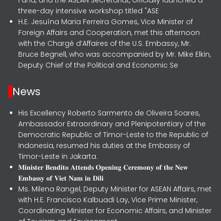
three-day intensive workshop titled "ASE
H.E. Jesuína Maria Ferreira Gomes, Vice Minister of
Foreign Affairs and Cooperation, met this afternoon
with the Chargé d’Affaires of the U.S. Embassy, Mr.
Bruce Begnell, who was accompanied by Mr. Mike Elkin,
Deputy Chief of the Political and Economic Se
News
His Excellency Roberto Sarmento de Oliveira Soares,
Ambassador Extraordinary and Plenipotentiary of the
Democratic Republic of Timor-Leste to the Republic of
Indonesia, resumed his duties at the Embassy of
Timor-Leste in Jakarta.
𝐌𝐢𝐧𝐢𝐬𝐭𝐞𝐫 𝐁𝐞𝐧𝐝𝐢𝐭𝐨 𝐀𝐭𝐭𝐞𝐧𝐝𝐬 𝐎𝐩𝐞𝐧𝐢𝐧𝐠 𝐂𝐞𝐫𝐞𝐦𝐨𝐧𝐲 𝐨𝐟 𝐭𝐡𝐞 𝐍𝐞𝐰
𝐄𝐦𝐛𝐚𝐬𝐬𝐲 𝐨𝐟 𝐕𝐢𝐞𝐭 𝐍𝐚𝐦 𝐢𝐧 𝐃𝐢𝐥𝐢
Ms. Milena Rangel, Deputy Minister for ASEAN Affairs, met
with H.E. Francisco Kalbuadi Lay, Vice Prime Minister,
Coordinating Minister for Economic Affairs, and Minister