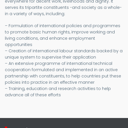
everywhere for decent work, livelihoods and dignity. It
serves its tripartite constituents -and society as a whole-
in a variety of ways, including:
– Formulation of international policies and programmes
to promote basic human rights, improve working and
living conditions, and enhance employment
opportunities
– Creation of international labour standards backed by a
unique system to supervise their application
– An extensive programme of international technical
cooperation formulated and implemented in an active
partnership with constituents, to help countries put these
policies into practice in an effective manner
– Training, education and research activities to help
advance all of these efforts