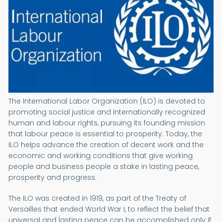
The International Labor Organization (ILO) is devoted to
promoting social justice and internationally recognized
human and labour rights, pursuing its founding mission
that labour peace is essential to prosperity. Today, the
ILO helps advance the creation of decent work and the
economic and working conditions that give working
people and business people a stake in lasting peace,
prosperity and progress.
The ILO was created in 1919, as part of the Treaty of
Versailles that ended World War I, to reflect the belief that
universal and lasting peace can be accomplished only if