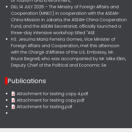
of Tourism and Environment,
DILI, 14 JULY 2026 – The Ministry of Foreign Affairs and
Cooperation (MNEC) in cooperation with the ASEAN-
China Mission in Jakarta, the ASEAN-China Cooperation
Fund, and the ASEAN Secretariat, officially launched a
three-day intensive workshop titled "ASE
H.E. Jesuína Maria Ferreira Gomes, Vice Minister of
Foreign Affairs and Cooperation, met this afternoon
with the Chargé d’Affaires of the U.S. Embassy, Mr.
Bruce Begnell, who was accompanied by Mr. Mike Elkin,
Deputy Chief of the Political and Economic Se
Publications
Attachment for testing copy 4.pdf
Attachment for testing copy.pdf
Attachment for testing.pdf