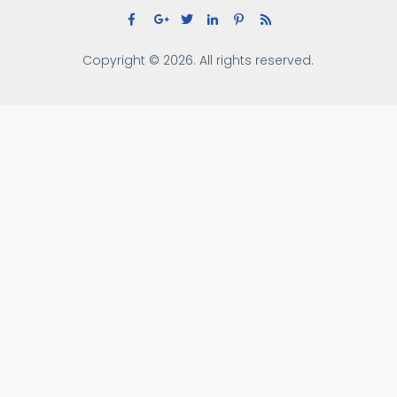
Copyright © 2026. All rights reserved.