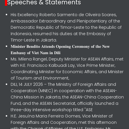
Speeches & Statements
His Excellency Roberto Sarmento de Oliveira Soares,
Ambassador Extraordinary and Plenipotentiary of the
Democratic Republic of Timor-Leste to the Republic of
Indonesia, resumed his duties at the Embassy of
Timor-Leste in Jakarta.
𝐌𝐢𝐧𝐢𝐬𝐭𝐞𝐫 𝐁𝐞𝐧𝐝𝐢𝐭𝐨 𝐀𝐭𝐭𝐞𝐧𝐝𝐬 𝐎𝐩𝐞𝐧𝐢𝐧𝐠 𝐂𝐞𝐫𝐞𝐦𝐨𝐧𝐲 𝐨𝐟 𝐭𝐡𝐞 𝐍𝐞𝐰
𝐄𝐦𝐛𝐚𝐬𝐬𝐲 𝐨𝐟 𝐕𝐢𝐞𝐭 𝐍𝐚𝐦 𝐢𝐧 𝐃𝐢𝐥𝐢
Ms. Milena Rangel, Deputy Minister for ASEAN Affairs, met
with H.E. Francisco Kalbuadi Lay, Vice Prime Minister,
Coordinating Minister for Economic Affairs, and Minister
of Tourism and Environment,
DILI, 14 JULY 2026 – The Ministry of Foreign Affairs and
Cooperation (MNEC) in cooperation with the ASEAN-
China Mission in Jakarta, the ASEAN-China Cooperation
Fund, and the ASEAN Secretariat, officially launched a
three-day intensive workshop titled "ASE
H.E. Jesuína Maria Ferreira Gomes, Vice Minister of
Foreign Affairs and Cooperation, met this afternoon
with the Chargé d’Affaires of the U.S. Embassy, Mr.