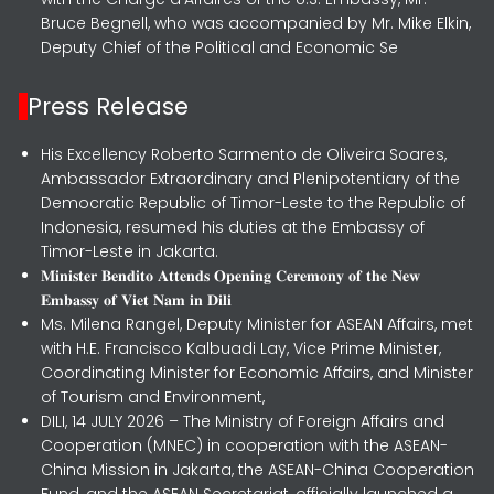
Bruce Begnell, who was accompanied by Mr. Mike Elkin,
Deputy Chief of the Political and Economic Se
Press Release
His Excellency Roberto Sarmento de Oliveira Soares,
Ambassador Extraordinary and Plenipotentiary of the
Democratic Republic of Timor-Leste to the Republic of
Indonesia, resumed his duties at the Embassy of
Timor-Leste in Jakarta.
𝐌𝐢𝐧𝐢𝐬𝐭𝐞𝐫 𝐁𝐞𝐧𝐝𝐢𝐭𝐨 𝐀𝐭𝐭𝐞𝐧𝐝𝐬 𝐎𝐩𝐞𝐧𝐢𝐧𝐠 𝐂𝐞𝐫𝐞𝐦𝐨𝐧𝐲 𝐨𝐟 𝐭𝐡𝐞 𝐍𝐞𝐰
𝐄𝐦𝐛𝐚𝐬𝐬𝐲 𝐨𝐟 𝐕𝐢𝐞𝐭 𝐍𝐚𝐦 𝐢𝐧 𝐃𝐢𝐥𝐢
Ms. Milena Rangel, Deputy Minister for ASEAN Affairs, met
with H.E. Francisco Kalbuadi Lay, Vice Prime Minister,
Coordinating Minister for Economic Affairs, and Minister
of Tourism and Environment,
DILI, 14 JULY 2026 – The Ministry of Foreign Affairs and
Cooperation (MNEC) in cooperation with the ASEAN-
China Mission in Jakarta, the ASEAN-China Cooperation
Fund, and the ASEAN Secretariat, officially launched a