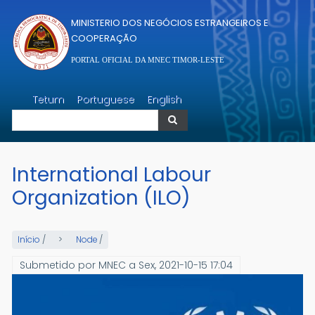
Passar para o conteúdo principal
MINISTERIO DOS NEGÓCIOS ESTRANGEIROS E
COOPERAÇÃO
PORTAL OFICIAL DA MNEC TIMOR-LESTE
Pesquisar
Tetum
Portuguese
English
Pesquisar
International Labour
Organization (ILO)
Início
/
Node
/
Submetido por
MNEC
a
Sex, 2021-10-15 17:04