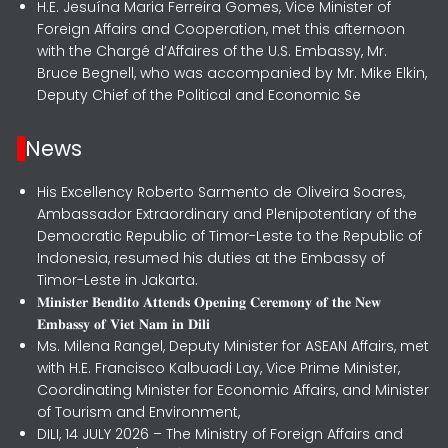
H.E. Jesuína Maria Ferreira Gomes, Vice Minister of
Foreign Affairs and Cooperation, met this afternoon
with the Chargé d’Affaires of the U.S. Embassy, Mr.
Bruce Begnell, who was accompanied by Mr. Mike Elkin,
Deputy Chief of the Political and Economic Se
News
His Excellency Roberto Sarmento de Oliveira Soares,
Ambassador Extraordinary and Plenipotentiary of the
Democratic Republic of Timor-Leste to the Republic of
Indonesia, resumed his duties at the Embassy of
Timor-Leste in Jakarta.
𝐌𝐢𝐧𝐢𝐬𝐭𝐞𝐫 𝐁𝐞𝐧𝐝𝐢𝐭𝐨 𝐀𝐭𝐭𝐞𝐧𝐝𝐬 𝐎𝐩𝐞𝐧𝐢𝐧𝐠 𝐂𝐞𝐫𝐞𝐦𝐨𝐧𝐲 𝐨𝐟 𝐭𝐡𝐞 𝐍𝐞𝐰
𝐄𝐦𝐛𝐚𝐬𝐬𝐲 𝐨𝐟 𝐕𝐢𝐞𝐭 𝐍𝐚𝐦 𝐢𝐧 𝐃𝐢𝐥𝐢
Ms. Milena Rangel, Deputy Minister for ASEAN Affairs, met
with H.E. Francisco Kalbuadi Lay, Vice Prime Minister,
Coordinating Minister for Economic Affairs, and Minister
of Tourism and Environment,
DILI, 14 JULY 2026 – The Ministry of Foreign Affairs and