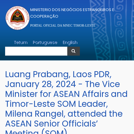
Passar para o conteúdo principal
MINISTERIO DOS NEGÓCIOS ESTRANGEIROS E
COOPERAÇÃO
PORTAL OFICIAL DA MNEC TIMOR-LESTE
Pesquisar
Tetum
Portuguese
English
Pesquisar
Luang Prabang, Laos PDR,
January 28, 2024 - The Vice
Minister for ASEAN Affairs and
Timor-Leste SOM Leader,
Milena Rangel, attended the
ASEAN Senior Officials’
Meeting (SOM).