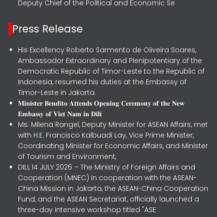
Deputy Chief of the Political and Economic Se
Press Release
His Excellency Roberto Sarmento de Oliveira Soares,
Ambassador Extraordinary and Plenipotentiary of the
Democratic Republic of Timor-Leste to the Republic of
Indonesia, resumed his duties at the Embassy of
Timor-Leste in Jakarta.
𝐌𝐢𝐧𝐢𝐬𝐭𝐞𝐫 𝐁𝐞𝐧𝐝𝐢𝐭𝐨 𝐀𝐭𝐭𝐞𝐧𝐝𝐬 𝐎𝐩𝐞𝐧𝐢𝐧𝐠 𝐂𝐞𝐫𝐞𝐦𝐨𝐧𝐲 𝐨𝐟 𝐭𝐡𝐞 𝐍𝐞𝐰
𝐄𝐦𝐛𝐚𝐬𝐬𝐲 𝐨𝐟 𝐕𝐢𝐞𝐭 𝐍𝐚𝐦 𝐢𝐧 𝐃𝐢𝐥𝐢
Ms. Milena Rangel, Deputy Minister for ASEAN Affairs, met
with H.E. Francisco Kalbuadi Lay, Vice Prime Minister,
Coordinating Minister for Economic Affairs, and Minister
of Tourism and Environment,
DILI, 14 JULY 2026 – The Ministry of Foreign Affairs and
Cooperation (MNEC) in cooperation with the ASEAN-
China Mission in Jakarta, the ASEAN-China Cooperation
Fund, and the ASEAN Secretariat, officially launched a
three-day intensive workshop titled "ASE