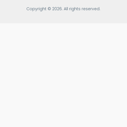
Copyright © 2026. All rights reserved.