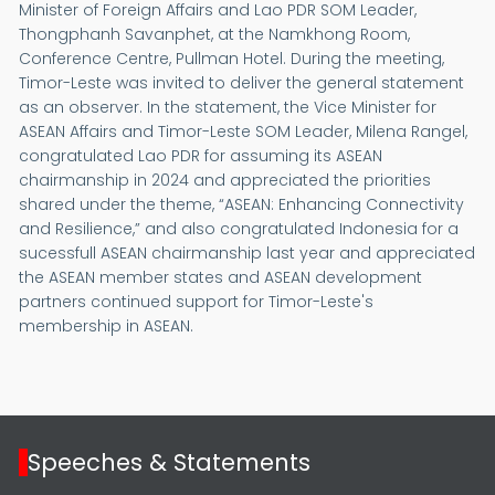
Minister of Foreign Affairs and Lao PDR SOM Leader,
Thongphanh Savanphet, at the Namkhong Room,
Conference Centre, Pullman Hotel. During the meeting,
Timor-Leste was invited to deliver the general statement
as an observer. In the statement, the Vice Minister for
ASEAN Affairs and Timor-Leste SOM Leader, Milena Rangel,
congratulated Lao PDR for assuming its ASEAN
chairmanship in 2024 and appreciated the priorities
shared under the theme, “ASEAN: Enhancing Connectivity
and Resilience,” and also congratulated Indonesia for a
sucessfull ASEAN chairmanship last year and appreciated
the ASEAN member states and ASEAN development
partners continued support for Timor-Leste's
membership in ASEAN.
Speeches & Statements