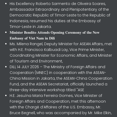
His Excellency Roberto Sarmento de Oliveira Soares,
Ambassador Extraordinary and Plenipotentiary of the
Democratic Republic of Timor-Leste to the Republic of
Indonesia, resumed his duties at the Embassy of
Timor-Leste in Jakarta.
𝐌𝐢𝐧𝐢𝐬𝐭𝐞𝐫 𝐁𝐞𝐧𝐝𝐢𝐭𝐨 𝐀𝐭𝐭𝐞𝐧𝐝𝐬 𝐎𝐩𝐞𝐧𝐢𝐧𝐠 𝐂𝐞𝐫𝐞𝐦𝐨𝐧𝐲 𝐨𝐟 𝐭𝐡𝐞 𝐍𝐞𝐰
𝐄𝐦𝐛𝐚𝐬𝐬𝐲 𝐨𝐟 𝐕𝐢𝐞𝐭 𝐍𝐚𝐦 𝐢𝐧 𝐃𝐢𝐥𝐢
Ms. Milena Rangel, Deputy Minister for ASEAN Affairs, met
with H.E. Francisco Kalbuadi Lay, Vice Prime Minister,
Coordinating Minister for Economic Affairs, and Minister
of Tourism and Environment,
DILI, 14 JULY 2026 – The Ministry of Foreign Affairs and
Cooperation (MNEC) in cooperation with the ASEAN-
China Mission in Jakarta, the ASEAN-China Cooperation
Fund, and the ASEAN Secretariat, officially launched a
three-day intensive workshop titled "ASE
H.E. Jesuína Maria Ferreira Gomes, Vice Minister of
Foreign Affairs and Cooperation, met this afternoon
with the Chargé d’Affaires of the U.S. Embassy, Mr.
Bruce Begnell, who was accompanied by Mr. Mike Elkin,