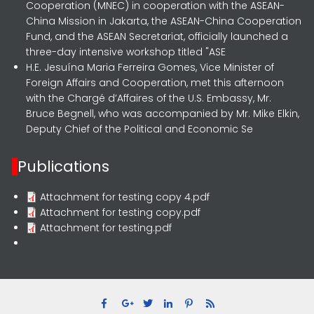
Cooperation (MNEC) in cooperation with the ASEAN-
China Mission in Jakarta, the ASEAN-China Cooperation
Fund, and the ASEAN Secretariat, officially launched a
three-day intensive workshop titled "ASE
H.E. Jesuína Maria Ferreira Gomes, Vice Minister of
Foreign Affairs and Cooperation, met this afternoon
with the Chargé d’Affaires of the U.S. Embassy, Mr.
Bruce Begnell, who was accompanied by Mr. Mike Elkin,
Deputy Chief of the Political and Economic Se
Publications
Attachment for testing copy 4.pdf
Attachment for testing copy.pdf
Attachment for testing.pdf