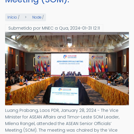
Início
/
Node
/
Submetido por
MNEC
a
Qua, 2024-01-31 12:11
Luang Prabang, Laos PDR, January 28, 2024 - The Vice
Minister for ASEAN Affairs and Timor-Leste SOM Leader,
Milena Rangel, attended the ASEAN Senior Officials’
Meeting (SOM). The meeting was chaired by the Vice