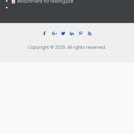
Attachment for testing.pdf
Copyright © 2026. All rights reserved.