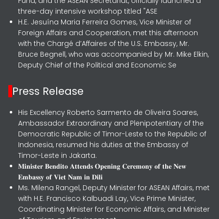
Fund, and the ASEAN Secretariat, officially launched a
three-day intensive workshop titled "ASE
H.E. Jesuína Maria Ferreira Gomes, Vice Minister of
Foreign Affairs and Cooperation, met this afternoon
with the Chargé d’Affaires of the U.S. Embassy, Mr.
Bruce Begnell, who was accompanied by Mr. Mike Elkin,
Deputy Chief of the Political and Economic Se
Press Release
His Excellency Roberto Sarmento de Oliveira Soares,
Ambassador Extraordinary and Plenipotentiary of the
Democratic Republic of Timor-Leste to the Republic of
Indonesia, resumed his duties at the Embassy of
Timor-Leste in Jakarta.
𝐌𝐢𝐧𝐢𝐬𝐭𝐞𝐫 𝐁𝐞𝐧𝐝𝐢𝐭𝐨 𝐀𝐭𝐭𝐞𝐧𝐝𝐬 𝐎𝐩𝐞𝐧𝐢𝐧𝐠 𝐂𝐞𝐫𝐞𝐦𝐨𝐧𝐲 𝐨𝐟 𝐭𝐡𝐞 𝐍𝐞𝐰
𝐄𝐦𝐛𝐚𝐬𝐬𝐲 𝐨𝐟 𝐕𝐢𝐞𝐭 𝐍𝐚𝐦 𝐢𝐧 𝐃𝐢𝐥𝐢
Ms. Milena Rangel, Deputy Minister for ASEAN Affairs, met
with H.E. Francisco Kalbuadi Lay, Vice Prime Minister,
Coordinating Minister for Economic Affairs, and Minister