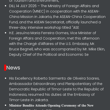
of Tourism and Environment,
DILI, 14 JULY 2026 – The Ministry of Foreign Affairs and
Cooperation (MNEC) in cooperation with the ASEAN-
China Mission in Jakarta, the ASEAN-China Cooperation
Fund, and the ASEAN Secretariat, officially launched a
three-day intensive workshop titled "ASE
H.E. Jesuína Maria Ferreira Gomes, Vice Minister of
Foreign Affairs and Cooperation, met this afternoon
with the Chargé d’Affaires of the U.S. Embassy, Mr.
Bruce Begnell, who was accompanied by Mr. Mike Elkin,
Deputy Chief of the Political and Economic Se
News
His Excellency Roberto Sarmento de Oliveira Soares,
Ambassador Extraordinary and Plenipotentiary of the
Democratic Republic of Timor-Leste to the Republic of
Indonesia, resumed his duties at the Embassy of
Timor-Leste in Jakarta.
𝐌𝐢𝐧𝐢𝐬𝐭𝐞𝐫 𝐁𝐞𝐧𝐝𝐢𝐭𝐨 𝐀𝐭𝐭𝐞𝐧𝐝𝐬 𝐎𝐩𝐞𝐧𝐢𝐧𝐠 𝐂𝐞𝐫𝐞𝐦𝐨𝐧𝐲 𝐨𝐟 𝐭𝐡𝐞 𝐍𝐞𝐰