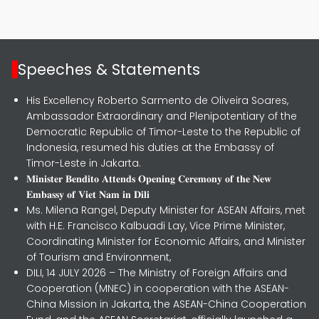
Speeches & Statements
His Excellency Roberto Sarmento de Oliveira Soares,
Ambassador Extraordinary and Plenipotentiary of the
Democratic Republic of Timor-Leste to the Republic of
Indonesia, resumed his duties at the Embassy of
Timor-Leste in Jakarta.
𝐌𝐢𝐧𝐢𝐬𝐭𝐞𝐫 𝐁𝐞𝐧𝐝𝐢𝐭𝐨 𝐀𝐭𝐭𝐞𝐧𝐝𝐬 𝐎𝐩𝐞𝐧𝐢𝐧𝐠 𝐂𝐞𝐫𝐞𝐦𝐨𝐧𝐲 𝐨𝐟 𝐭𝐡𝐞 𝐍𝐞𝐰
𝐄𝐦𝐛𝐚𝐬𝐬𝐲 𝐨𝐟 𝐕𝐢𝐞𝐭 𝐍𝐚𝐦 𝐢𝐧 𝐃𝐢𝐥𝐢
Ms. Milena Rangel, Deputy Minister for ASEAN Affairs, met
with H.E. Francisco Kalbuadi Lay, Vice Prime Minister,
Coordinating Minister for Economic Affairs, and Minister
of Tourism and Environment,
DILI, 14 JULY 2026 – The Ministry of Foreign Affairs and
Cooperation (MNEC) in cooperation with the ASEAN-
China Mission in Jakarta, the ASEAN-China Cooperation