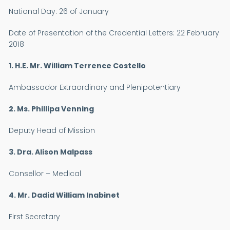
National Day:
26 of January
Date of Presentation of the Credential Letters
: 22 February
2018
1. H.E. Mr. William Terrence Costello
Ambassador Extraordinary and Plenipotentiary
2. Ms. Phillipa Venning
Deputy Head of Mission
3. Dra. Alison Malpass
Consellor – Medical
4. Mr. Dadid William Inabinet
First Secretary