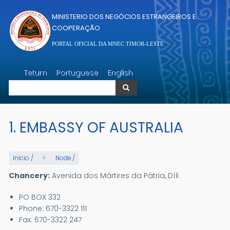
Passar para o conteúdo principal
MINISTERIO DOS NEGÓCIOS ESTRANGEIROS E
COOPERAÇÃO
PORTAL OFICIAL DA MNEC TIMOR-LESTE
Pesquisar
Tetum
Portuguese
English
Pesquisar
1. EMBASSY OF AUSTRALIA
Início
/
Node
/
Chancery:
Avenida dos Mártires da Pátria, Díli
PO BOX 332
Phone: 670-3322 111
Fax: 670-3322 247