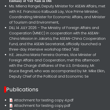
𝐄𝐦𝐛𝐚𝐬𝐬𝐲 𝐨𝐟 𝐕𝐢𝐞𝐭 𝐍𝐚𝐦 𝐢𝐧 𝐃𝐢𝐥𝐢
Ms. Milena Rangel, Deputy Minister for ASEAN Affairs, met
with H.E. Francisco Kalbuadi Lay, Vice Prime Minister,
Coordinating Minister for Economic Affairs, and Minister
of Tourism and Environment,
DILI, 14 JULY 2026 – The Ministry of Foreign Affairs and
Cooperation (MNEC) in cooperation with the ASEAN-
China Mission in Jakarta, the ASEAN-China Cooperation
Fund, and the ASEAN Secretariat, officially launched a
three-day intensive workshop titled "ASE
H.E. Jesuína Maria Ferreira Gomes, Vice Minister of
Foreign Affairs and Cooperation, met this afternoon
with the Chargé d’Affaires of the U.S. Embassy, Mr.
Bruce Begnell, who was accompanied by Mr. Mike Elkin,
Deputy Chief of the Political and Economic Se
Publications
Attachment for testing copy 4.pdf
Attachment for testing copy.pdf